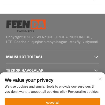
Copyright © 2025 WENZHOU FENGDA PRINTING CO.,
LTD. Barcha huquqlar himoyalangan.
Maxfiylik siyosati
MAHSULOT TOIFASI
TEZKOR HAVOLALAR
We value your privacy
ALOQA MA'LUMOTLARI
We use cookies and similar tools to provide our services. If
you don't want to accept all cookies, click Personalize cookies.
Office add : Zhejiang viloyati, Wenzhou shahri, Haifeng
koʻchasi, 1915-2011 uy, 4-qavat
Accept all