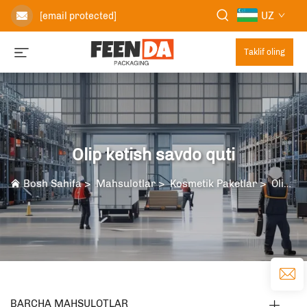
UZ
[email protected]
Taklif oling
Olip ketish savdo quti
Bosh Sahifa
>
Mahsulotlar
>
Kosmetik Paketlar
>
Olip ketish savdo quti
BARCHA MAHSULOTLAR