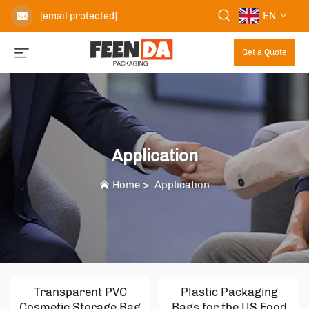
EN
[email protected]
Get a Quote
Application
Home
>
Application
Transparent PVC
Plastic Packaging
Cosmetic Storage Bag
Bags for the US Food