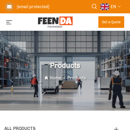
EN
[email protected]
Get a Quote
Products
Home
>
Products
ALL PRODUCTS