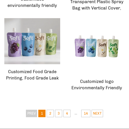
Transparent Plastic Spray
environmentally friendly
Bag with Vertical Cover,
biodegradable
Customized Size Food
polyethylene plastic juice
Grade Packaging Bag for
bag, vertical spray bag,
Honey Syrup and
liquid bag
Seasonings
Customized Food Grade
Printing, Food Grade Leak
Customized logo
Proof Packaging Bags,
Environmentally Friendly
Juice Drinks, Milk Tea,
Vertical Spray Bag Plastic
Coffee, Ice Cream Spray
Packaging Liquid/milk
Pockets
Flexographic Printing
...
PREV
1
2
3
4
14
NEXT