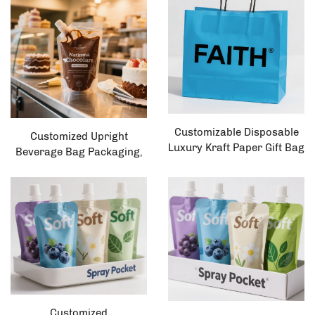
up Plastic Bag Pet Food
Packaging, Dried Fruit Pet
Food
Customizable Disposable
Customized Upright
Luxury Kraft Paper Gift Bag
Beverage Bag Packaging,
with Logo Printing Portable
Customized Spout Milk
and Wholesale-Friendly
Bag, Plastic Liquid Upright
Bag, Safe Spray Bag
Customized