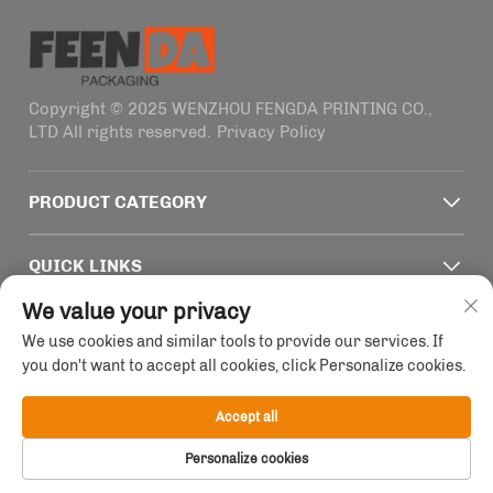
Copyright © 2025 WENZHOU FENGDA PRINTING CO.,
LTD All rights reserved.
Privacy Policy
PRODUCT CATEGORY
QUICK LINKS
We value your privacy
CONTACT INFO
We use cookies and similar tools to provide our services. If
you don't want to accept all cookies, click Personalize cookies.
Office add : Building 4, No. 1915-2011 Haifeng Road,
Wenzhou, Zhejiang, China
Accept all
Email :
[email protected]
Tel :
+86-13758856618
Personalize cookies