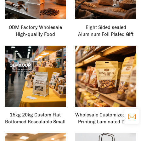
ODM Factory Wholesale
Eight Sided sealed
High-quality Food
Aluminum Foil Plated Gift
Packaging Custom
Bag, Tea Food sealed Bag,
Standing Packaging Bags
Plastic Self-supporting
Packaging Bags Coffee
Bag, Packaging Bag
Bags
15kg 20kg Custom Flat
Wholesale Customized logo
Bottomed Resealable Small
Printing Laminated Dried
Bag Size Pet cat and Dog
Fruit Snack Bags, Pet
Dry Food Packaging Stand
Resealable Plastic Food