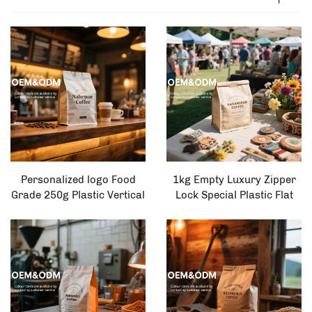
Personalized logo Food
1kg Empty Luxury Zipper
Grade 250g Plastic Vertical
Lock Special Plastic Flat
Zipper Bag Coffee
Bottomed Metalized
Packaging Bag
Organic Food Coffee Bag