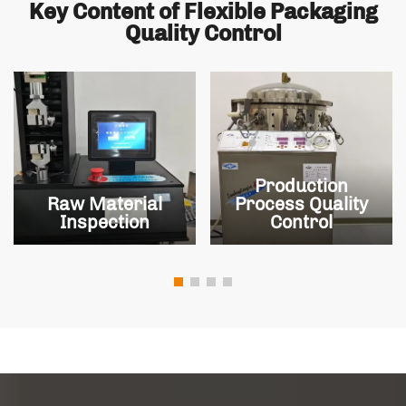
Key Content of Flexible Packaging
Quality Control
Production
Raw Material
Process Quality
Inspection
Control