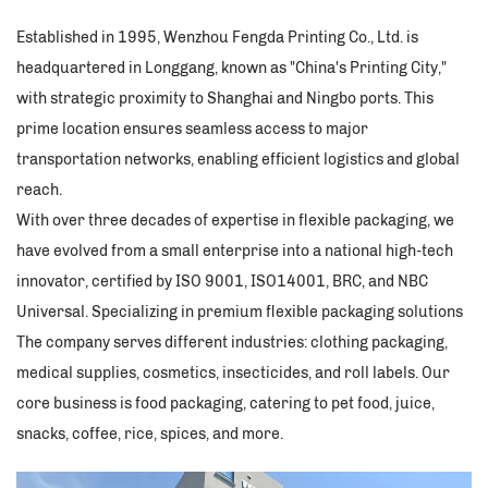
Established in 1995, Wenzhou Fengda Printing Co., Ltd. is
headquartered in Longgang, known as "China's Printing City,"
with strategic proximity to Shanghai and Ningbo ports. This
prime location ensures seamless access to major
transportation networks, enabling efficient logistics and global
reach.​
With over three decades of expertise in flexible packaging, we
have evolved from a small enterprise into a national high-tech
innovator, certified by ISO 9001, ISO14001, BRC, and NBC
Universal. Specializing in premium flexible packaging solutions
The company serves different industries: clothing packaging,
medical supplies, cosmetics, insecticides, and roll labels. Our
core business is food packaging, catering to pet food, juice,
snacks, coffee, rice, spices, and more. ​