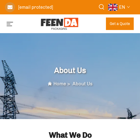
EN
[email protected]
Get a Quote
About Us
Home
>
About Us
What We Do