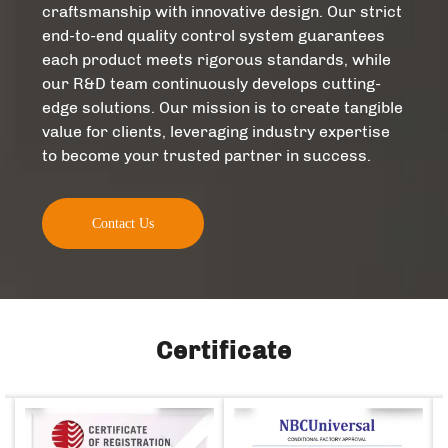
craftsmanship with innovative design. Our strict
end-to-end quality control system guarantees
each product meets rigorous standards, while
our R&D team continuously develops cutting-
edge solutions. Our mission is to create tangible
value for clients, leveraging industry expertise
to become your trusted partner in success.​
Contact Us
Certificate