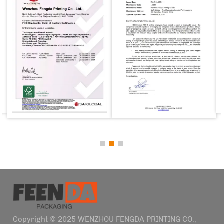
Copyright © 2025 WENZHOU FENGDA PRINTING CO.,