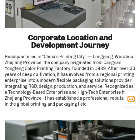
Corporate Location and
Development Journey
Headquartered in "China's Printing City" — Longgang, Wenzhou,
Zhejiang Province, the company originated from Cangnan
Yongfeng Color Printing Factory, founded in 1989. After over 30
years of deep cultivation, it has evolved from a regional printing
enterprise into a modern flexible packaging solutions provider
integrating R&D, design, production, and service. Recognized as
a Technology-Based Enterprise and High-Tech Enterprise by
Zhejiang Province, it has established a professional reputation
in the global printing and packaging field.