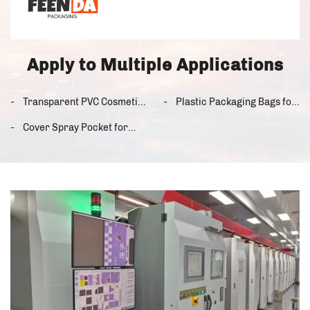
Apply to Multiple Applications
Transparent PVC Cosmetic
Plastic Packaging Bags for
Storage Bag from the
the US Food Industry
Cover Spray Pocket for
United States
Use in the United States