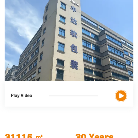
Play Video
31115
㎡
30
Years