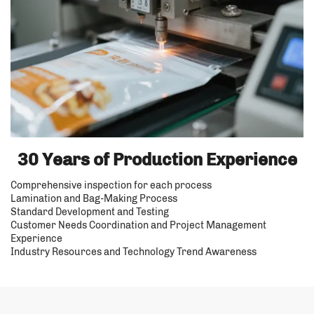
30 Years of Production Experience
Comprehensive inspection for each process
Lamination and Bag-Making Process
Standard Development and Testing
Customer Needs Coordination and Project Management
Experience
Industry Resources and Technology Trend Awareness