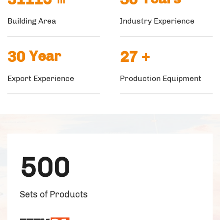
Building Area
Industry Experience
30
Year
27
+
Export Experience
Production Equipment
500
Sets of Products