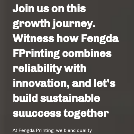
Join us on this
growth journey.
Witness how Fengda
FPrinting combines
reliability with
innovation, and let's
build sustainable
suuccess together
At Fengda Printing, we blend quality