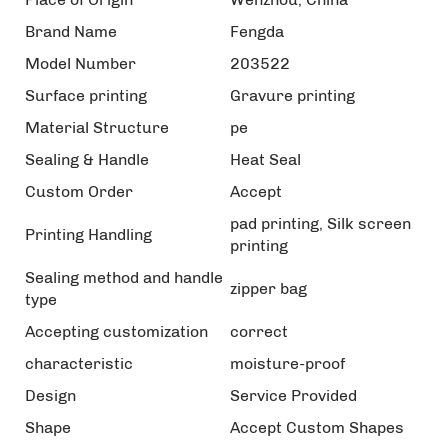
Brand Name
Fengda
Model Number
203522
Surface printing
Gravure printing
Material Structure
pe
Sealing & Handle
Heat Seal
Custom Order
Accept
pad printing, Silk screen
Printing Handling
printing
Sealing method and handle
zipper bag
type
Accepting customization
correct
characteristic
moisture-proof
Design
Service Provided
Shape
Accept Custom Shapes