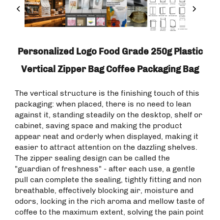
Personalized Logo Food Grade 250g Plastic
Vertical Zipper Bag Coffee Packaging Bag
The vertical structure is the finishing touch of this
packaging: when placed, there is no need to lean
against it, standing steadily on the desktop, shelf or
cabinet, saving space and making the product
appear neat and orderly when displayed, making it
easier to attract attention on the dazzling shelves.
The zipper sealing design can be called the
"guardian of freshness" - after each use, a gentle
pull can complete the sealing, tightly fitting and non
breathable, effectively blocking air, moisture and
odors, locking in the rich aroma and mellow taste of
coffee to the maximum extent, solving the pain point