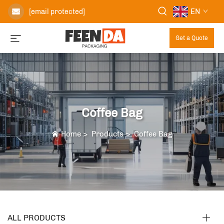
EN
[email protected]
Get a Quote
Coffee Bag
Home
>
Products
>
Coffee Bag
ALL PRODUCTS