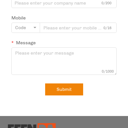
0/200
Mobile
Code
0/16
Message
0/1000
Submit