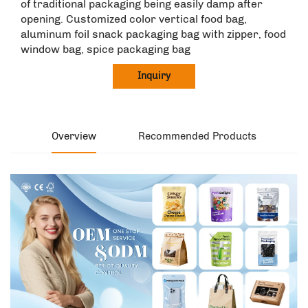
of traditional packaging being easily damp after
opening. Customized color vertical food bag,
aluminum foil snack packaging bag with zipper, food
window bag, spice packaging bag
Inquiry
Overview
Recommended Products