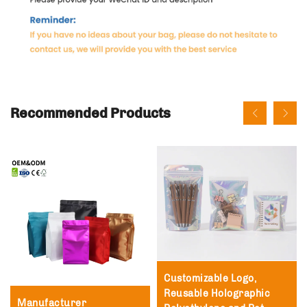
Recommended Products
Customizable Logo,
Reusable Holographic
Manufacturer