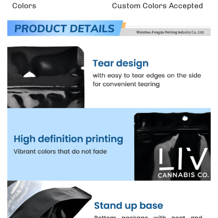
Colors
Custom Colors Accepted