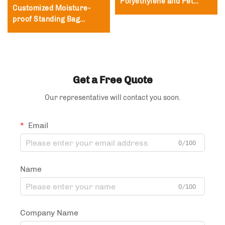
Polyethylene and Pet
Customized Moisture-
Packaging Bags,
proof Standing Bag
Polyester Film Zipper
Packaging Zipper Lock
Bags
Bag Tea and Coffee
Packaging Bag
Get a Free Quote
Our representative will contact you soon.
Email
0/100
Name
0/100
Company Name