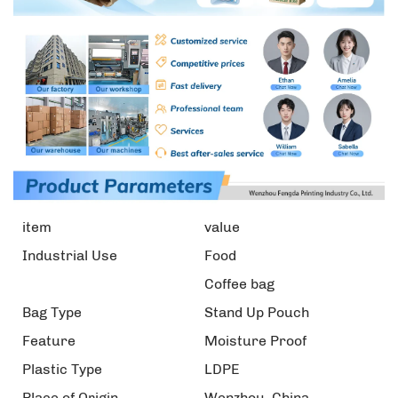
item
value
Industrial Use
Food
Coffee bag
Bag Type
Stand Up Pouch
Feature
Moisture Proof
Plastic Type
LDPE
Place of Origin
Wenzhou, China