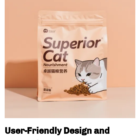
User-Friendly Design and