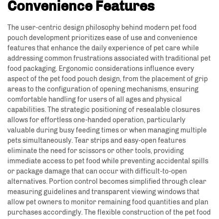
Convenience Features
The user-centric design philosophy behind modern pet food
pouch development prioritizes ease of use and convenience
features that enhance the daily experience of pet care while
addressing common frustrations associated with traditional pet
food packaging. Ergonomic considerations influence every
aspect of the pet food pouch design, from the placement of grip
areas to the configuration of opening mechanisms, ensuring
comfortable handling for users of all ages and physical
capabilities. The strategic positioning of resealable closures
allows for effortless one-handed operation, particularly
valuable during busy feeding times or when managing multiple
pets simultaneously. Tear strips and easy-open features
eliminate the need for scissors or other tools, providing
immediate access to pet food while preventing accidental spills
or package damage that can occur with difficult-to-open
alternatives. Portion control becomes simplified through clear
measuring guidelines and transparent viewing windows that
allow pet owners to monitor remaining food quantities and plan
purchases accordingly. The flexible construction of the pet food