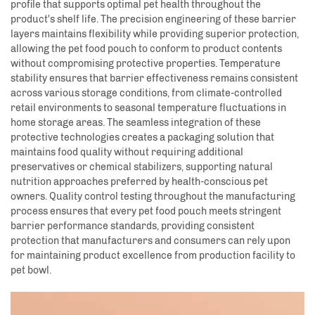
profile that supports optimal pet health throughout the
product's shelf life. The precision engineering of these barrier
layers maintains flexibility while providing superior protection,
allowing the pet food pouch to conform to product contents
without compromising protective properties. Temperature
stability ensures that barrier effectiveness remains consistent
across various storage conditions, from climate-controlled
retail environments to seasonal temperature fluctuations in
home storage areas. The seamless integration of these
protective technologies creates a packaging solution that
maintains food quality without requiring additional
preservatives or chemical stabilizers, supporting natural
nutrition approaches preferred by health-conscious pet
owners. Quality control testing throughout the manufacturing
process ensures that every pet food pouch meets stringent
barrier performance standards, providing consistent
protection that manufacturers and consumers can rely upon
for maintaining product excellence from production facility to
pet bowl.