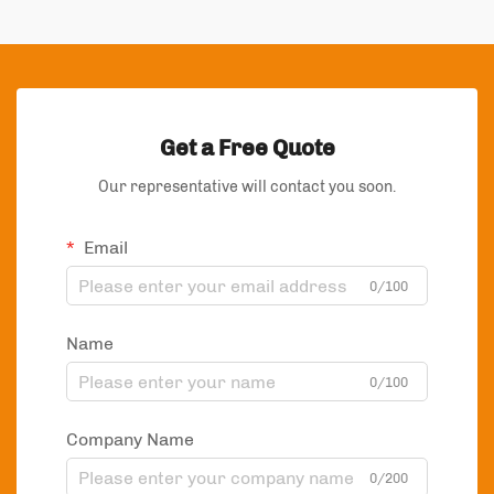
Get a Free Quote
Our representative will contact you soon.
Email
0/100
Name
0/100
Company Name
0/200