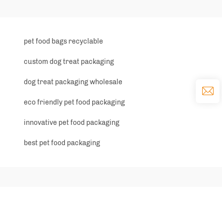
pet food bags recyclable
custom dog treat packaging
dog treat packaging wholesale
eco friendly pet food packaging
innovative pet food packaging
best pet food packaging