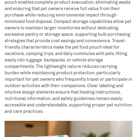
pouch enables complete product evacuation, eliminating waste
and ensuring that pet owners receive full value from their
purchase while reducing environmental impact through
minimized food disposal. Compact storage capabilities allow pet
owners to maintain larger inventories without dedicating
excessive pantry or storage space, supporting bulk purchasing
strategies that provide cost savings and convenience. Travel-
friendly characteristics make the pet food pouch ideal for
vacations, camping trips, and daily commutes with pets, fitting
easily into luggage, backpacks, or vehicle storage
compartments. The lightweight nature reduces carrying
burden while maintaining product protection, particularly
important for pet owners who frequently travel or participate in
outdoor activities with their companions. Clear labeling and
intuitive design elements ensure that feeding instructions,
nutritional information, and safety guidelines remain easily
accessible and understandable, supporting proper pet nutrition
and care practices.