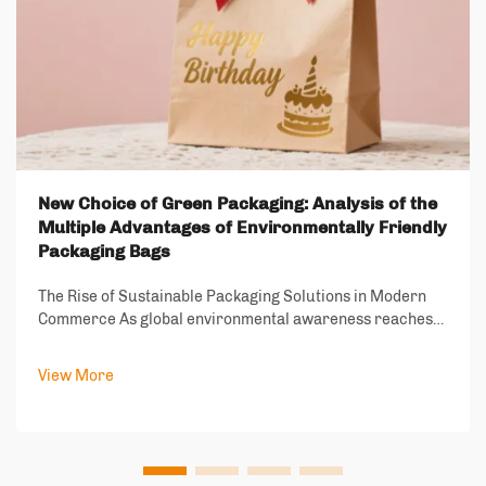
New Choice of Green Packaging: Analysis of the
Multiple Advantages of Environmentally Friendly
Packaging Bags
The Rise of Sustainable Packaging Solutions in Modern
Commerce As global environmental awareness reaches
unprecedented levels, the packaging industry stands at a
crucial turning point. Environmentally friendly packaging
View More
bags have emerged as a revolut...