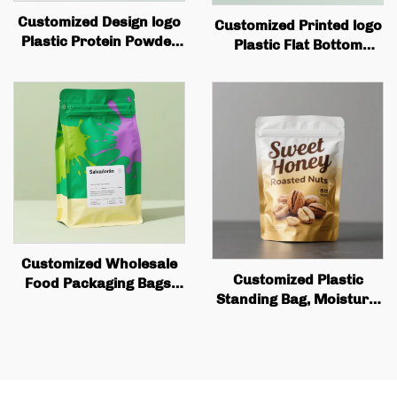
Customized Design logo
Customized Printed logo
Plastic Protein Powder
Plastic Flat Bottom
Bag, Flat Bottomed
Coffee Bag Packaging
Coffee Bean Packaging
with Valve and Zipper
Bag with Valve Zipper
Customized Wholesale
Customized Plastic
Food Packaging Bags,
Standing Bag, Moisture-
square Bottom Box
proof Aluminum Foil,
Bags, Valve Printing,
Food Snack Biscuit
Coffee Bean Packaging,
Packaging Bag with
Flat Bottom Coffee Bags
Zipper