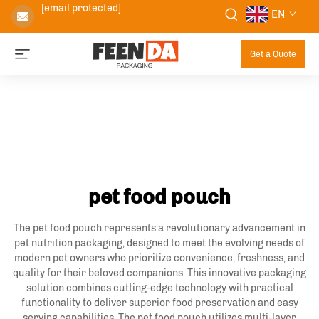
[email protected]
EN
Get a Quote
pet food pouch
The pet food pouch represents a revolutionary advancement in
pet nutrition packaging, designed to meet the evolving needs of
modern pet owners who prioritize convenience, freshness, and
quality for their beloved companions. This innovative packaging
solution combines cutting-edge technology with practical
functionality to deliver superior food preservation and easy
serving capabilities. The pet food pouch utilizes multi-layer