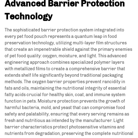
Advanced Barrier Protection
Technology
The sophisticated barrier protection system integrated into
every pet food pouch represents a quantum leap in food
preservation technology, utilizing multi-layer film structures
that create an impenetrable shield against the primary enemies
of pet food quality: oxygen, moisture, and light. This advanced
engineering approach combines specialized polymer layers
with metallized films to create a comprehensive barrier that
extends shelf life significantly beyond traditional packaging
methods. The oxygen barrier properties prevent rancidity in
fats and oils, maintaining the nutritional integrity of essential
fatty acids crucial for healthy skin, coat, and immune system
function in pets. Moisture protection prevents the growth of
harmful bacteria, mold, and yeast that can compromise food
safety and palatability, ensuring that every serving remains as
fresh and nutritious as intended by the manufacturer. Light
barrier characteristics protect photosensitive vitamins and
nutrients from degradation, preserving the complete nutritional