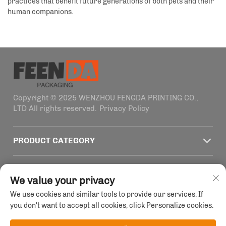
practices that benefit future generations of both pets and their
human companions.
Copyright © 2025 WENZHOU FENGDA PRINTING CO.,
LTD All rights reserved.
Privacy Policy
PRODUCT CATEGORY
QUICK LINKS
We value your privacy
We use cookies and similar tools to provide our services. If
CONTACT INFO
you don't want to accept all cookies, click Personalize cookies.
Office add : Building 4, No. 1915-2011 Haifeng Road,