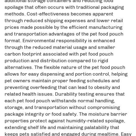
additional storage containers and reducing food
spoilage that often occurs with traditional packaging
methods. Cost-effectiveness becomes apparent
through reduced shipping expenses and lower retail
prices made possible by the efficient manufacturing
and transportation advantages of the pet food pouch
format. Environmental responsibility is enhanced
through the reduced material usage and smaller
carbon footprint associated with pet food pouch
production and distribution compared to rigid
alternatives. The flexible nature of the pet food pouch
allows for easy dispensing and portion control, helping
pet owners maintain proper feeding schedules and
preventing overfeeding that can lead to obesity and
related health issues. Durability testing ensures that
each pet food pouch withstands normal handling,
storage, and transportation without compromising
package integrity or food safety. The moisture barrier
properties protect against humidity-related spoilage,
extending shelf life and maintaining palatability that
keeps pets satisfied and engaged during mealtime. Easy