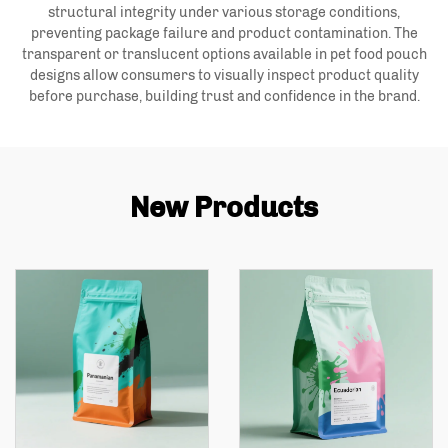
structural integrity under various storage conditions,
preventing package failure and product contamination. The
transparent or translucent options available in pet food pouch
designs allow consumers to visually inspect product quality
before purchase, building trust and confidence in the brand.
New Products