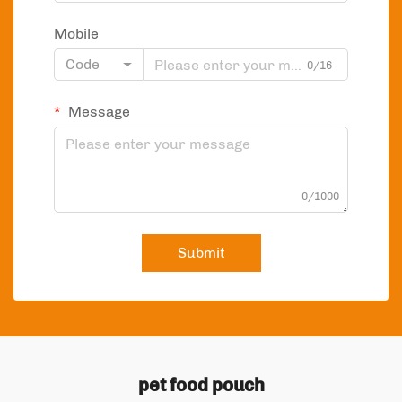
Mobile
Code
0/16
Message
0/1000
Submit
pet food pouch