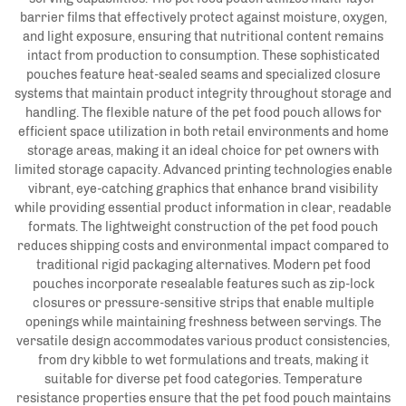
barrier films that effectively protect against moisture, oxygen,
and light exposure, ensuring that nutritional content remains
intact from production to consumption. These sophisticated
pouches feature heat-sealed seams and specialized closure
systems that maintain product integrity throughout storage and
handling. The flexible nature of the pet food pouch allows for
efficient space utilization in both retail environments and home
storage areas, making it an ideal choice for pet owners with
limited storage capacity. Advanced printing technologies enable
vibrant, eye-catching graphics that enhance brand visibility
while providing essential product information in clear, readable
formats. The lightweight construction of the pet food pouch
reduces shipping costs and environmental impact compared to
traditional rigid packaging alternatives. Modern pet food
pouches incorporate resealable features such as zip-lock
closures or pressure-sensitive strips that enable multiple
openings while maintaining freshness between servings. The
versatile design accommodates various product consistencies,
from dry kibble to wet formulations and treats, making it
suitable for diverse pet food categories. Temperature
resistance properties ensure that the pet food pouch maintains