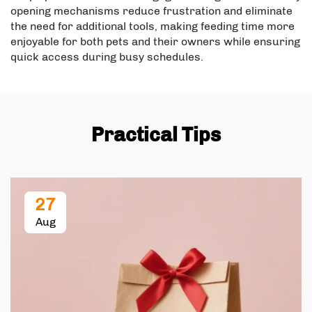
opening mechanisms reduce frustration and eliminate
the need for additional tools, making feeding time more
enjoyable for both pets and their owners while ensuring
quick access during busy schedules.
Practical Tips
27
Aug