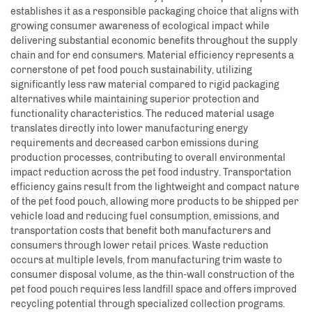
establishes it as a responsible packaging choice that aligns with
growing consumer awareness of ecological impact while
delivering substantial economic benefits throughout the supply
chain and for end consumers. Material efficiency represents a
cornerstone of pet food pouch sustainability, utilizing
significantly less raw material compared to rigid packaging
alternatives while maintaining superior protection and
functionality characteristics. The reduced material usage
translates directly into lower manufacturing energy
requirements and decreased carbon emissions during
production processes, contributing to overall environmental
impact reduction across the pet food industry. Transportation
efficiency gains result from the lightweight and compact nature
of the pet food pouch, allowing more products to be shipped per
vehicle load and reducing fuel consumption, emissions, and
transportation costs that benefit both manufacturers and
consumers through lower retail prices. Waste reduction
occurs at multiple levels, from manufacturing trim waste to
consumer disposal volume, as the thin-wall construction of the
pet food pouch requires less landfill space and offers improved
recycling potential through specialized collection programs.