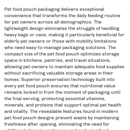
Pet food pouch packaging delivers exceptional
convenience that transforms the daily feeding routine
for pet owners across all demographics. The
lightweight design eliminates the struggle of handling
heavy bags or cans, making it particularly beneficial for
elderly pet owners or those with mobility limitations
who need easy-to-manage packaging solutions. The
compact size of the pet food pouch optimizes storage
space in kitchens, pantries, and travel situations,
allowing pet owners to maintain adequate food supplies
without sacrificing valuable storage areas in their
homes. Superior preservation technology built into
every pet food pouch ensures that nutritional value
remains locked in from the moment of packaging until
the final serving, protecting essential vitamins,
minerals, and proteins that support optimal pet health
and vitality. The resealable features found in modern
pet food pouch designs prevent waste by maintaining
freshness after opening, eliminating the need for