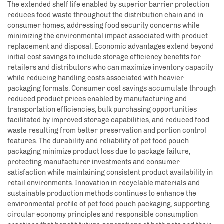
The extended shelf life enabled by superior barrier protection
reduces food waste throughout the distribution chain and in
consumer homes, addressing food security concerns while
minimizing the environmental impact associated with product
replacement and disposal. Economic advantages extend beyond
initial cost savings to include storage efficiency benefits for
retailers and distributors who can maximize inventory capacity
while reducing handling costs associated with heavier
packaging formats. Consumer cost savings accumulate through
reduced product prices enabled by manufacturing and
transportation efficiencies, bulk purchasing opportunities
facilitated by improved storage capabilities, and reduced food
waste resulting from better preservation and portion control
features. The durability and reliability of pet food pouch
packaging minimize product loss due to package failure,
protecting manufacturer investments and consumer
satisfaction while maintaining consistent product availability in
retail environments. Innovation in recyclable materials and
sustainable production methods continues to enhance the
environmental profile of pet food pouch packaging, supporting
circular economy principles and responsible consumption