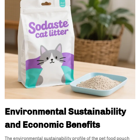
Environmental Sustainability
and Economic Benefits
The environmental sustainability profile of the pet food pouch