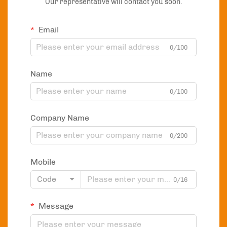
Our representative will contact you soon.
Email
0/100
Name
0/100
Company Name
0/200
Mobile
Code
0/16
Message