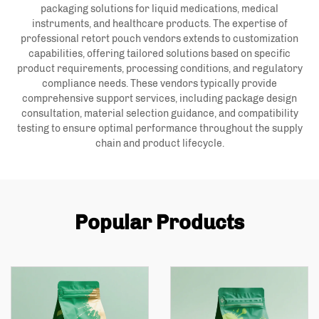
packaging solutions for liquid medications, medical
instruments, and healthcare products. The expertise of
professional retort pouch vendors extends to customization
capabilities, offering tailored solutions based on specific
product requirements, processing conditions, and regulatory
compliance needs. These vendors typically provide
comprehensive support services, including package design
consultation, material selection guidance, and compatibility
testing to ensure optimal performance throughout the supply
chain and product lifecycle.
Popular Products