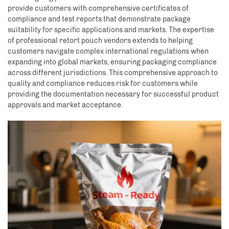
provide customers with comprehensive certificates of
compliance and test reports that demonstrate package
suitability for specific applications and markets. The expertise
of professional retort pouch vendors extends to helping
customers navigate complex international regulations when
expanding into global markets, ensuring packaging compliance
across different jurisdictions. This comprehensive approach to
quality and compliance reduces risk for customers while
providing the documentation necessary for successful product
approvals and market acceptance.