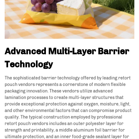
Advanced Multi-Layer Barrier
Technology
The sophisticated barrier technology offered by leading retort
pouch vendors represents a cornerstone of modern flexible
packaging innovation. These vendors utilize advanced
lamination processes to create multi-layer structures that
provide exceptional protection against oxygen, moisture, light,
and other environmental factors that can compromise product
quality. The typical construction employed by professional
retort pouch vendors includes an outer polyester layer for
strength and printability, a middle aluminum foil barrier for
ultimate protection, and an inner food-grade sealant layer for