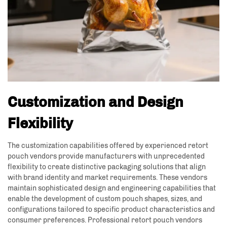
Customization and Design
Flexibility
The customization capabilities offered by experienced retort
pouch vendors provide manufacturers with unprecedented
flexibility to create distinctive packaging solutions that align
with brand identity and market requirements. These vendors
maintain sophisticated design and engineering capabilities that
enable the development of custom pouch shapes, sizes, and
configurations tailored to specific product characteristics and
consumer preferences. Professional retort pouch vendors