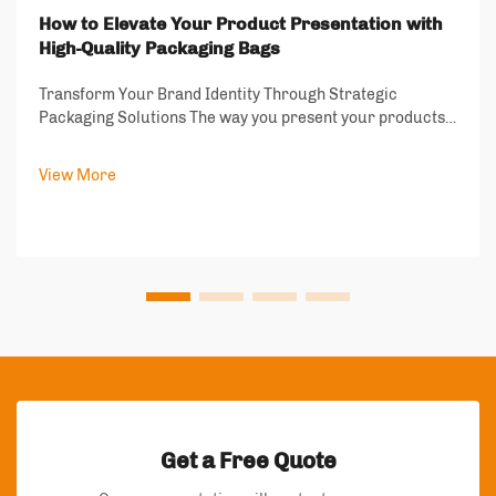
How to Elevate Your Product Presentation with
High-Quality Packaging Bags
Transform Your Brand Identity Through Strategic
Packaging Solutions The way you present your products
speaks volumes about your brand's values and
commitment to quality. In today's competitive market,
View More
packaging bags have become more than just protect...
Get a Free Quote