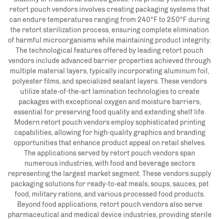
retort pouch vendors involves creating packaging systems that
can endure temperatures ranging from 240°F to 250°F during
the retort sterilization process, ensuring complete elimination
of harmful microorganisms while maintaining product integrity.
The technological features offered by leading retort pouch
vendors include advanced barrier properties achieved through
multiple material layers, typically incorporating aluminum foil,
polyester films, and specialized sealant layers. These vendors
utilize state-of-the-art lamination technologies to create
packages with exceptional oxygen and moisture barriers,
essential for preserving food quality and extending shelf life.
Modern retort pouch vendors employ sophisticated printing
capabilities, allowing for high-quality graphics and branding
opportunities that enhance product appeal on retail shelves.
The applications served by retort pouch vendors span
numerous industries, with food and beverage sectors
representing the largest market segment. These vendors supply
packaging solutions for ready-to-eat meals, soups, sauces, pet
food, military rations, and various processed food products.
Beyond food applications, retort pouch vendors also serve
pharmaceutical and medical device industries, providing sterile