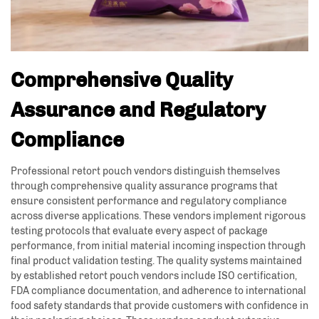
Comprehensive Quality
Assurance and Regulatory
Compliance
Professional retort pouch vendors distinguish themselves
through comprehensive quality assurance programs that
ensure consistent performance and regulatory compliance
across diverse applications. These vendors implement rigorous
testing protocols that evaluate every aspect of package
performance, from initial material incoming inspection through
final product validation testing. The quality systems maintained
by established retort pouch vendors include ISO certification,
FDA compliance documentation, and adherence to international
food safety standards that provide customers with confidence in