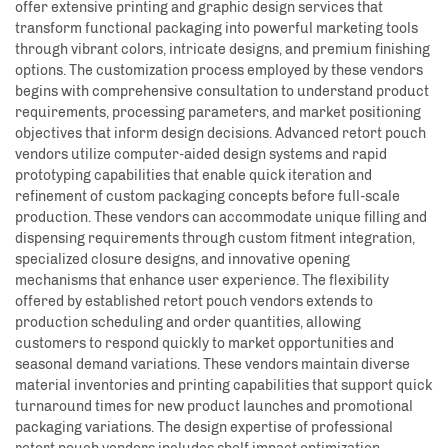
offer extensive printing and graphic design services that
transform functional packaging into powerful marketing tools
through vibrant colors, intricate designs, and premium finishing
options. The customization process employed by these vendors
begins with comprehensive consultation to understand product
requirements, processing parameters, and market positioning
objectives that inform design decisions. Advanced retort pouch
vendors utilize computer-aided design systems and rapid
prototyping capabilities that enable quick iteration and
refinement of custom packaging concepts before full-scale
production. These vendors can accommodate unique filling and
dispensing requirements through custom fitment integration,
specialized closure designs, and innovative opening
mechanisms that enhance user experience. The flexibility
offered by established retort pouch vendors extends to
production scheduling and order quantities, allowing
customers to respond quickly to market opportunities and
seasonal demand variations. These vendors maintain diverse
material inventories and printing capabilities that support quick
turnaround times for new product launches and promotional
packaging variations. The design expertise of professional