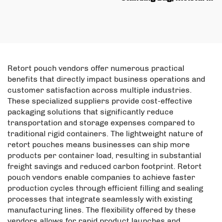
Zipper Lock Bag,
proof Aluminum Foil,
Coconut Flakes and Pet
Food Snack Biscuit
Food Nut Packaging
Packaging Bag with
Power Bag
Zipper
Retort pouch vendors offer numerous practical
benefits that directly impact business operations and
customer satisfaction across multiple industries.
These specialized suppliers provide cost-effective
packaging solutions that significantly reduce
transportation and storage expenses compared to
traditional rigid containers. The lightweight nature of
retort pouches means businesses can ship more
products per container load, resulting in substantial
freight savings and reduced carbon footprint. Retort
pouch vendors enable companies to achieve faster
production cycles through efficient filling and sealing
processes that integrate seamlessly with existing
manufacturing lines. The flexibility offered by these
vendors allows for rapid product launches and