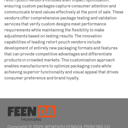
retort pouch vendors includes shelf impact optimization,
ensuring custom packages capture consumer attention and
communicate brand values effectively at the point of sale. These
vendors offer comprehensive package testing and validation
services that verify custom designs meet performance
requirements while maintaining the flexibility to make
adjustments based on testing results. The innovation
capabilities of leading retort pouch vendors include
development of entirely new packaging formats and features
that can provide competitive advantages and differentiate
products in crowded markets. This customization approach
enables manufacturers to optimize packaging costs while
achieving superior functionality and visual appeal that drives
consumer preference and brand loyalty.
Copyright © 2025 WENZHOU FENGDA PRINTING CO.,