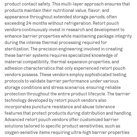
product contact safety. This multi-layer approach ensures that
products maintain their nutritional value, flavor, and
appearance throughout extended storage periods, often
exceeding 24 months without refrigeration. Retort pouch
vendors continuously invest in research and development to
enhance barrier properties while maintaining package integrity
during the intense thermal processing required for
sterilization. The precision engineering involved in creating
these barrier systems requires specialized knowledge of
material compatibility, thermal expansion properties, and
adhesion characteristics that only experienced retort pouch
vendors possess. These vendors employ sophisticated testing
protocols to validate barrier performance under various
storage conditions and stress scenarios, ensuring reliable
protection throughout the entire product lifecycle. The barrier
technology developed by retort pouch vendors also
incorporates puncture resistance and abuse tolerance
features that protect products during distribution and handling.
Advanced retort pouch vendors offer customized barrier
solutions tailored to specific product sensitivities, such as
oxygen-sensitive items requiring ultra-high barrier properties