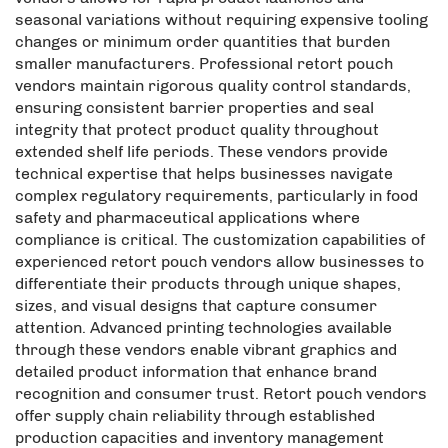
seasonal variations without requiring expensive tooling
changes or minimum order quantities that burden
smaller manufacturers. Professional retort pouch
vendors maintain rigorous quality control standards,
ensuring consistent barrier properties and seal
integrity that protect product quality throughout
extended shelf life periods. These vendors provide
technical expertise that helps businesses navigate
complex regulatory requirements, particularly in food
safety and pharmaceutical applications where
compliance is critical. The customization capabilities of
experienced retort pouch vendors allow businesses to
differentiate their products through unique shapes,
sizes, and visual designs that capture consumer
attention. Advanced printing technologies available
through these vendors enable vibrant graphics and
detailed product information that enhance brand
recognition and consumer trust. Retort pouch vendors
offer supply chain reliability through established
production capacities and inventory management