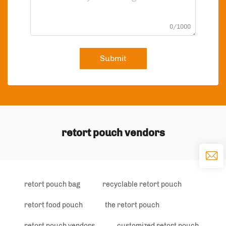
0/1000
Submit
retort pouch vendors
retort pouch bag
recyclable retort pouch
retort food pouch
the retort pouch
retort pouch vendors
customized retort pouch