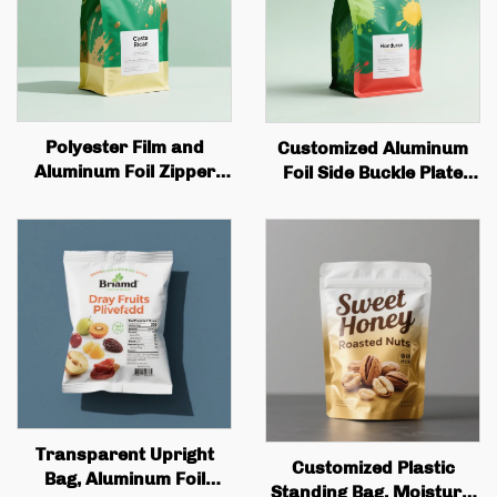
Polyester Film and
Customized Aluminum
Aluminum Foil Zipper
Foil Side Buckle Plate
Bag Custom Printed
with Tin Cans and Valves
Recyclable Tea and
for Coffee Bean Bags
Coffee Stand Bag with
Wholesale Quality Coffee
Valve and Zipper
Bags
Transparent Upright
Customized Plastic
Bag, Aluminum Foil
Standing Bag, Moisture-