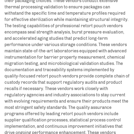
their packaging choices. These vendors conduct extensive
thermal processing validation to ensure packages can
withstand the specific time and temperature profiles required
for effective sterilization while maintaining structural integrity.
The testing capabilities of professional retort pouch vendors
encompass seal strength analysis, burst pressure evaluation,
and accelerated aging studies that predict long-term
performance under various storage conditions. These vendors
maintain state-of-the-art laboratories equipped with advanced
instrumentation for barrier property measurement, chemical
migration testing, and microbiological validation studies. The
documentation and traceability systems implemented by
quality-focused retort pouch vendors provide complete chain of
custody records that support regulatory audits and product
recalls if necessary. These vendors work closely with
regulatory agencies and industry associations to stay current
with evolving requirements and ensure their products meet the
most stringent safety standards. The quality assurance
programs offered by leading retort pouch vendors include
supplier qualification processes, statistical process control
implementation, and continuous improvement initiatives that
drive ongoing performance enhancement. These vendors