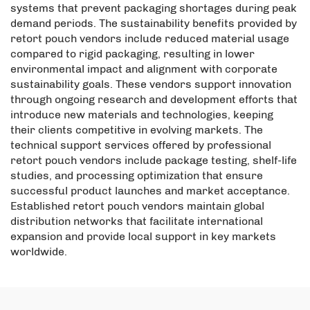
systems that prevent packaging shortages during peak
demand periods. The sustainability benefits provided by
retort pouch vendors include reduced material usage
compared to rigid packaging, resulting in lower
environmental impact and alignment with corporate
sustainability goals. These vendors support innovation
through ongoing research and development efforts that
introduce new materials and technologies, keeping
their clients competitive in evolving markets. The
technical support services offered by professional
retort pouch vendors include package testing, shelf-life
studies, and processing optimization that ensure
successful product launches and market acceptance.
Established retort pouch vendors maintain global
distribution networks that facilitate international
expansion and provide local support in key markets
worldwide.