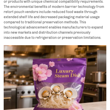
or products with unique chemical compatibility requirements.
The environmental benefits of modern barrier technology from
retort pouch vendors include reduced food waste through
extended shelf life and decreased packaging material usage
compared to traditional preservation methods. This
technological advancement enables manufacturers to expand
into new markets and distribution channels previously
inaccessible due to refrigeration or preservation limitations.