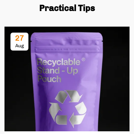
Practical Tips
27
Aug