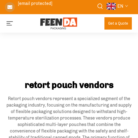
[email protected]
EN
Get a Quote
retort pouch vendors
Retort pouch vendors represent a specialized segment of the
packaging industry, focusing on the manufacturing and supply
of flexible packaging solutions designed to withstand high-
temperature sterilization processes. These vendors produce
sophisticated multi-layer pouches that combine the
convenience of flexible packaging with the safety and shelf-
stability of traditional canned goods. The primary function of