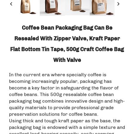
Coffee Bean Packaging Bag Can Be
Resealed With Zipper Valve, Kraft Paper
Flat Bottom Tin Tape, 500g Craft Coffee Bag
With Valve
In the current era where specialty coffee is
becoming increasingly popular, packaging has
become a key factor in safeguarding the flavor of
coffee beans. This 500g resealable coffee bean
packaging bag combines innovative design and high-
quality materials to provide professional grade
preservation solutions for coffee beans. ​
Using thick and tough kraft paper as the base, the
packaging bag is endowed with a simple texture and
excellent load-bearing capacity, easily carrying