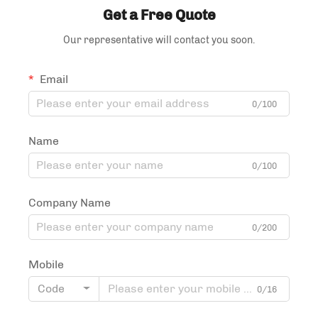
Get a Free Quote
Our representative will contact you soon.
Email
0/100
Name
0/100
Company Name
0/200
Mobile
Code
0/16