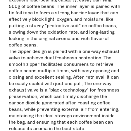
500g of coffee beans. The inner layer is paired with
tin foil tape to form a strong barrier layer that can
effectively block light, oxygen, and moisture, like
putting a sturdy "protective suit" on coffee beans,
slowing down the oxidation rate, and long-lasting
locking in the original aroma and rich flavor of
coffee beans. ​
The zipper design is paired with a one-way exhaust
valve to achieve dual freshness protection. The
smooth zipper facilitates consumers to retrieve
coffee beans multiple times, with easy opening and
closing and excellent sealing. After retrieval, it can
be easily sealed with just one pull; The one-way
exhaust valve is a "black technology" for freshness
preservation, which can timely discharge the
carbon dioxide generated after roasting coffee
beans, while preventing external air from entering,
maintaining the ideal storage environment inside
the bag, and ensuring that each coffee bean can
release its aroma in the best state. ​