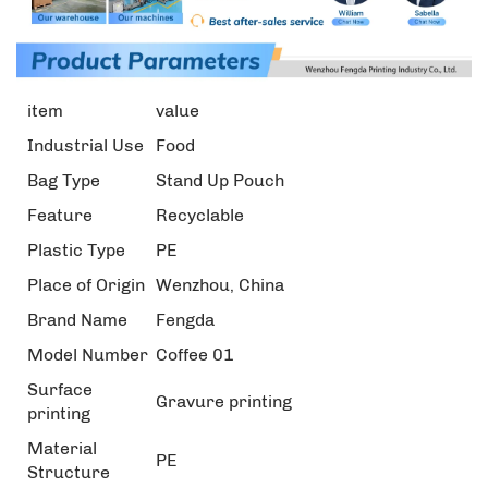
item
value
Industrial Use
Food
Bag Type
Stand Up Pouch
Feature
Recyclable
Plastic Type
PE
Place of Origin
Wenzhou, China
Brand Name
Fengda
Model Number
Coffee 01
Surface
Gravure printing
printing
Material
PE
Structure