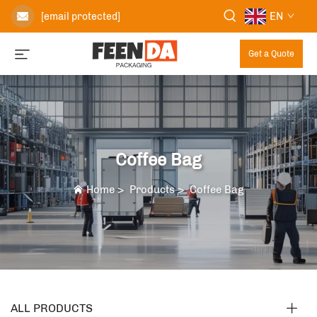
EN
[email protected]
Get a Quote
Coffee Bag
Home
>
Products
>
Coffee Bag
ALL PRODUCTS