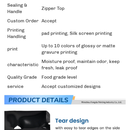
Sealing &
Zipper Top
Handle
Custom Order
Accept
Printing
pad printing, Silk screen printing
Handling
Up to 10 colors of glossy or matte
print
gravure printing
Moisture proof, maintain odor, keep
characteristic
fresh, leak proof
Quality Grade
Food grade level
service
Accept customized designs