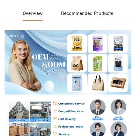
Overview
Recommended Products