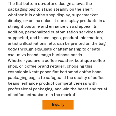
The flat bottom structure design allows the
packaging bag to stand steadily on the shelf,
whether it is coffee shop display, supermarket
display, or online sales, it can display products in a
straight posture and enhance visual appeal. In
addition, personalized customization services are
supported, and brand logos, product information,
artistic illustrations, etc. can be printed on the bag
body through exquisite craftsmanship to create
exclusive brand image business cards. ​
Whether you are a coffee roaster, boutique coffee
shop, or coffee brand retailer, choosing this
resealable kraft paper flat bottomed coffee bean
packaging bag is to safeguard the quality of coffee
beans, enhance product competitiveness with
professional packaging, and win the heart and trust
of coffee enthusiasts in the market!
Inquiry