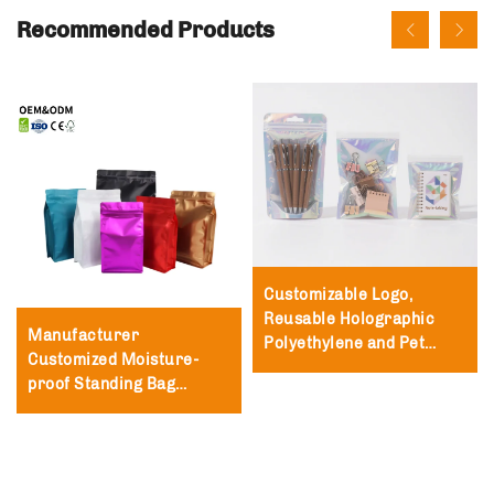
Recommended Products
Customizable Logo,
Reusable Holographic
Manufacturer
Polyethylene and Pet
Customized Moisture-
Packaging Bags,
proof Standing Bag
Polyester Film Zipper
Packaging Zipper Lock
Bags
Bag Tea and Coffee
Packaging Bag