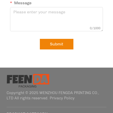
Message
0/1000
Submit
Copyright © 2025 WENZHOU FENGDA PRINTING CO.,
LTD All rights reserved.
Privacy Policy