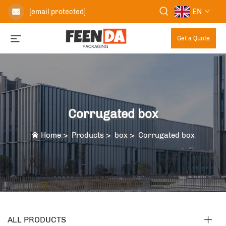
EN
[email protected]
Get a Quote
Corrugated box
Home
>
Products
>
box
>
Corrugated box
ALL PRODUCTS