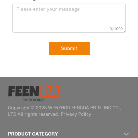
0/1000
Submit
Copyright © 2025 WENZHOU FENGDA PRINTING CO.,
LTD All rights reserved.
Privacy Policy
PRODUCT CATEGORY