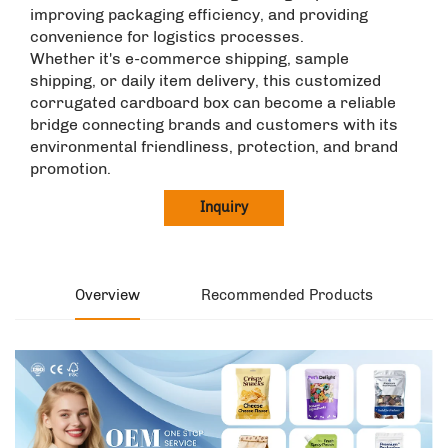
improving packaging efficiency, and providing
convenience for logistics processes. ​
Whether it's e-commerce shipping, sample
shipping, or daily item delivery, this customized
corrugated cardboard box can become a reliable
bridge connecting brands and customers with its
environmental friendliness, protection, and brand
promotion.
Inquiry
Overview
Recommended Products