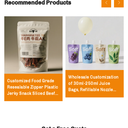
Recommended Products
Wholesale Customization
Customized Food Grade
of 30ml-250ml Juice
Resealable Zipper Plastic
Bags, Refillable Nozzle
Jerky Snack Sliced Beef
Packaging Nozzle Bags,
Jerky Packaging Bag
Milk Vertical Nozzle Bags
250g with Zipper Beef
Jerky Bag