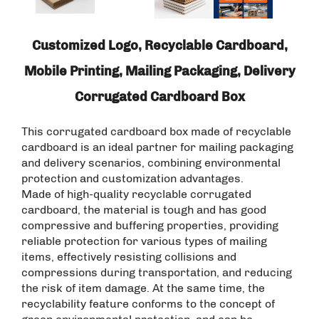
Customized Logo, Recyclable Cardboard,
Mobile Printing, Mailing Packaging, Delivery
Corrugated Cardboard Box
This corrugated cardboard box made of recyclable
cardboard is an ideal partner for mailing packaging
and delivery scenarios, combining environmental
protection and customization advantages. ​
Made of high-quality recyclable corrugated
cardboard, the material is tough and has good
compressive and buffering properties, providing
reliable protection for various types of mailing
items, effectively resisting collisions and
compressions during transportation, and reducing
the risk of item damage. At the same time, the
recyclability feature conforms to the concept of