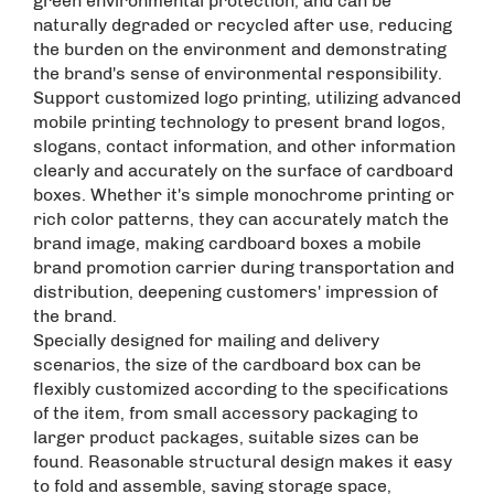
green environmental protection, and can be
naturally degraded or recycled after use, reducing
the burden on the environment and demonstrating
the brand's sense of environmental responsibility. ​
Support customized logo printing, utilizing advanced
mobile printing technology to present brand logos,
slogans, contact information, and other information
clearly and accurately on the surface of cardboard
boxes. Whether it's simple monochrome printing or
rich color patterns, they can accurately match the
brand image, making cardboard boxes a mobile
brand promotion carrier during transportation and
distribution, deepening customers' impression of
the brand. ​
Specially designed for mailing and delivery
scenarios, the size of the cardboard box can be
flexibly customized according to the specifications
of the item, from small accessory packaging to
larger product packages, suitable sizes can be
found. Reasonable structural design makes it easy
to fold and assemble, saving storage space,