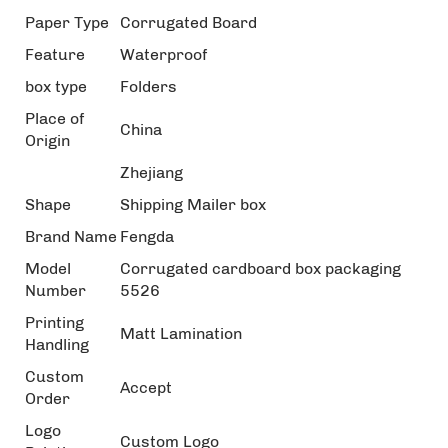
Paper Type
Corrugated Board
Feature
Waterproof
box type
Folders
Place of
China
Origin
Zhejiang
Shape
Shipping Mailer box
Brand Name
Fengda
Model
Corrugated cardboard box packaging
Number
5526
Printing
Matt Lamination
Handling
Custom
Accept
Order
Logo
Custom Logo