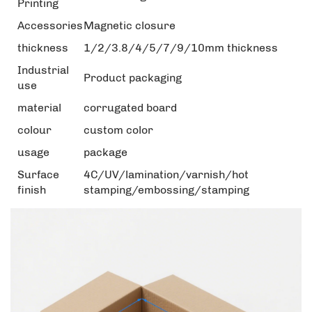
Printing
Accessories
Magnetic closure
thickness
1/2/3.8/4/5/7/9/10mm thickness
Industrial
Product packaging
use
material
corrugated board
colour
custom color
usage
package
Surface
4C/UV/lamination/varnish/hot
finish
stamping/embossing/stamping