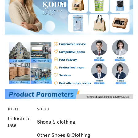
item
value
Industrial
Shoes & clothing
Use
Other Shoes & Clothing