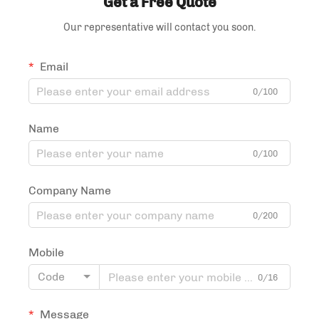
Get a Free Quote
Our representative will contact you soon.
Email
0/100
Name
0/100
Company Name
0/200
Mobile
Code
0/16
Message