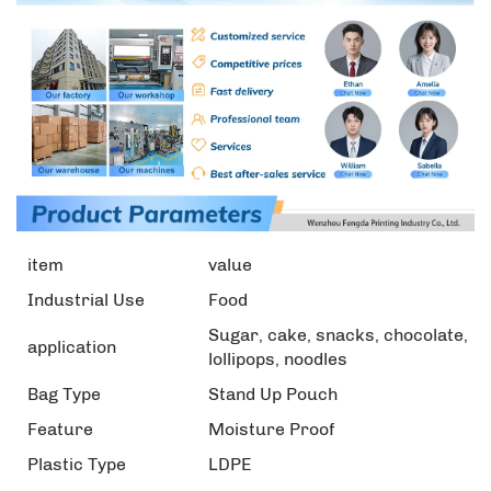
item
value
Industrial Use
Food
Sugar, cake, snacks, chocolate,
application
lollipops, noodles
Bag Type
Stand Up Pouch
Feature
Moisture Proof
Plastic Type
LDPE