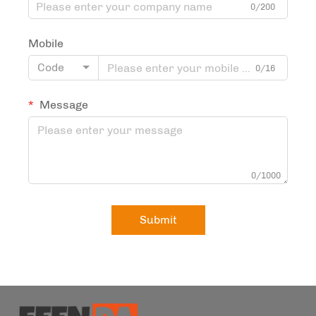
0/200
Mobile
Code
0/16
Message
0/1000
Submit