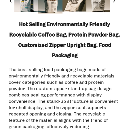
Hot Selling Environmentally Friendly
Recyclable Coffee Bag, Protein Powder Bag,
Customized Zipper Upright Bag, Food
Packaging
The best-selling food packaging bags made of
environmentally friendly and recyclable materials
cover categories such as coffee and protein
powder. The custom zipper stand-up bag design
combines sealing performance with display
convenience. The stand-up structure is convenient
for shelf display, and the zipper seal supports
repeated opening and closing. The recyclable
feature of the material aligns with the trend of
green packaging, effectively reducing