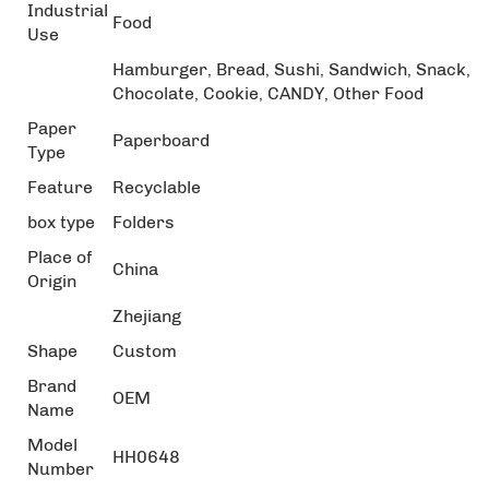
Industrial
Food
Use
Hamburger, Bread, Sushi, Sandwich, Snack,
Chocolate, Cookie, CANDY, Other Food
Paper
Paperboard
Type
Feature
Recyclable
box type
Folders
Place of
China
Origin
Zhejiang
Shape
Custom
Brand
OEM
Name
Model
HH0648
Number