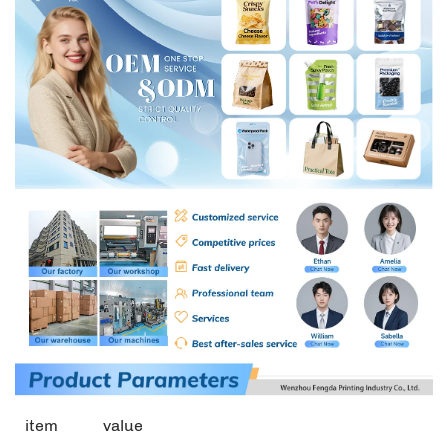
item
value