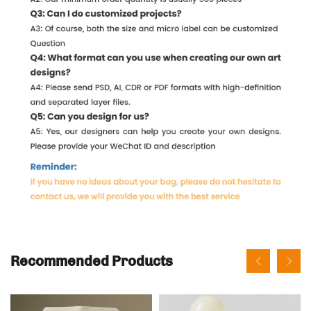
Recommended Products