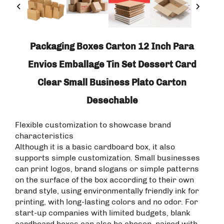
Packaging Boxes Carton 12 Inch Para
Envios Emballage Tin Set Dessert Card
Clear Small Business Plato Carton
Desechable
Flexible customization to showcase brand
characteristics
Although it is a basic cardboard box, it also
supports simple customization. Small businesses
can print logos, brand slogans or simple patterns
on the surface of the box according to their own
brand style, using environmentally friendly ink for
printing, with long-lasting colors and no odor. For
start-up companies with limited budgets, blank
cardboard boxes can also be chosen, paired with