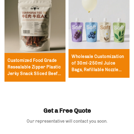
Wholesale Customization
Customized Food Grade
of 30ml-250ml Juice
Resealable Zipper Plastic
Bags, Refillable Nozzle
Jerky Snack Sliced Beef
Packaging Nozzle Bags,
Jerky Packaging Bag
Milk Vertical Nozzle Bags
250g with Zipper Beef
Jerky Bag
Get a Free Quote
Our representative will contact you soon.