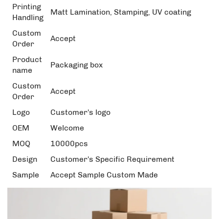
Printing
Matt Lamination, Stamping, UV coating
Handling
Custom
Accept
Order
Product
Packaging box
name
Custom
Accept
Order
Logo
Customer's logo
OEM
Welcome
MOQ
10000pcs
Design
Customer's Specific Requirement
Sample
Accept Sample Custom Made