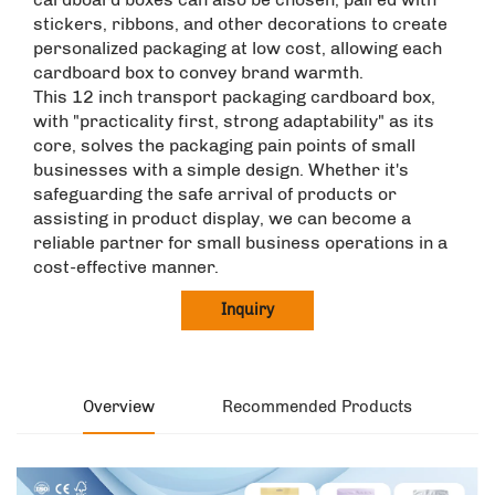
stickers, ribbons, and other decorations to create
personalized packaging at low cost, allowing each
cardboard box to convey brand warmth. ​
This 12 inch transport packaging cardboard box,
with "practicality first, strong adaptability" as its
core, solves the packaging pain points of small
businesses with a simple design. Whether it's
safeguarding the safe arrival of products or
assisting in product display, we can become a
reliable partner for small business operations in a
cost-effective manner.
Inquiry
Overview
Recommended Products