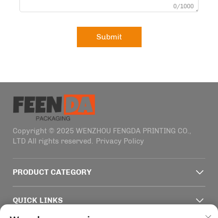
0/1000
Submit
Copyright © 2025 WENZHOU FENGDA PRINTING CO.,
LTD All rights reserved.
Privacy Policy
PRODUCT CATEGORY
QUICK LINKS