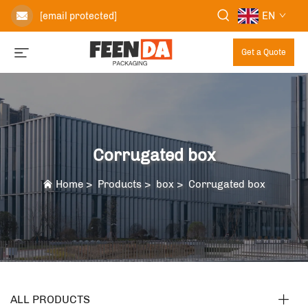
EN
[email protected]
Get a Quote
Corrugated box
Home
>
Products
>
box
>
Corrugated box
ALL PRODUCTS