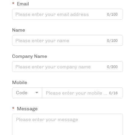
Email
0/100
Name
0/100
Company Name
0/200
Mobile
Code
0/16
Message