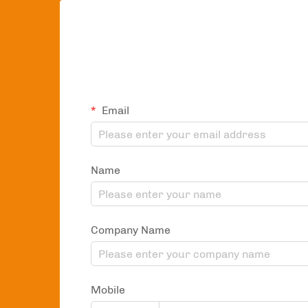
Email
Name
Company Name
Mobile