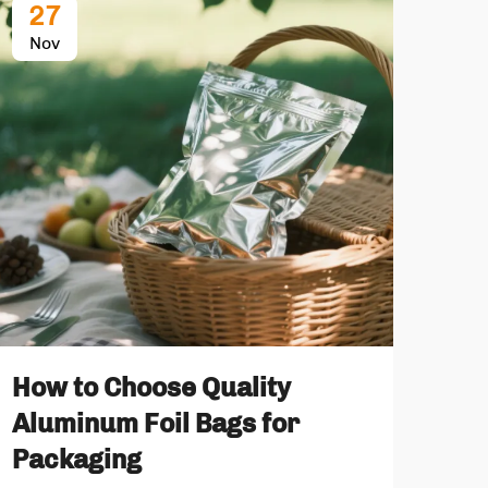
27
2
Nov
No
Ret
Whi
How to Choose Quality
St
Aluminum Foil Bags for
Packaging
Food