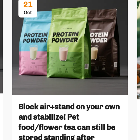
21
Oct
Block air+stand on your own
and stabilize! Pet
food/flower tea can still be
stored standing after