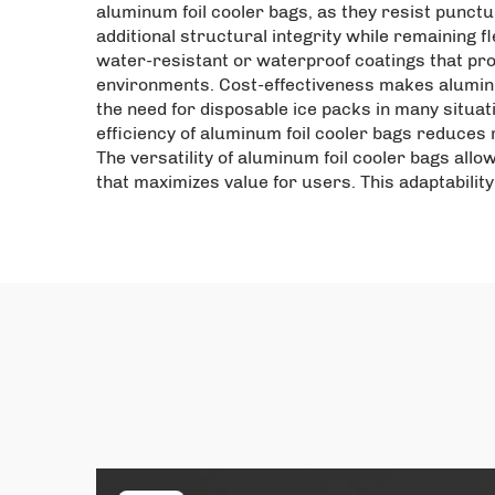
aluminum foil cooler bags, as they resist punct
additional structural integrity while remaining 
water-resistant or waterproof coatings that pro
environments. Cost-effectiveness makes aluminu
the need for disposable ice packs in many situa
efficiency of aluminum foil cooler bags reduces r
The versatility of aluminum foil cooler bags allo
that maximizes value for users. This adaptabilit