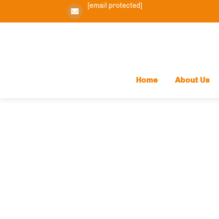
[email protected]
Home
About Us