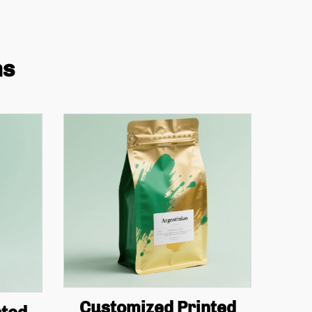
ns
Customized Printed