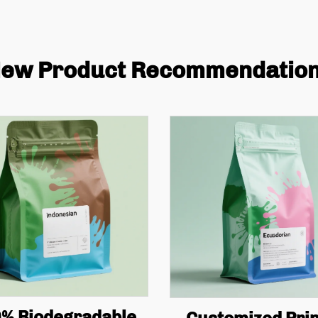
ew Product Recommendatio
% Biodegradable