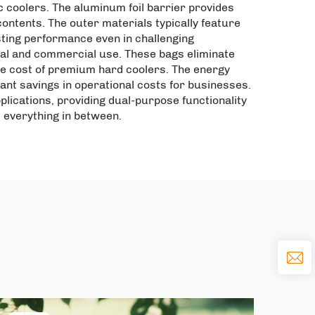
c coolers. The aluminum foil barrier provides
ontents. The outer materials typically feature
sting performance even in challenging
nal and commercial use. These bags eliminate
the cost of premium hard coolers. The energy
cant savings in operational costs for businesses.
pplications, providing dual-purpose functionality
d everything in between.