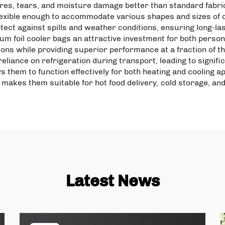
ures, tears, and moisture damage better than standard fabri
flexible enough to accommodate various shapes and sizes of c
tect against spills and weather conditions, ensuring long-la
m foil cooler bags an attractive investment for both perso
tions while providing superior performance at a fraction of 
eliance on refrigeration during transport, leading to signifi
ws them to function effectively for both heating and cooling a
y makes them suitable for hot food delivery, cold storage, an
Latest News