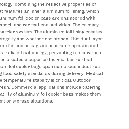
logy, combining the reflective properties of
t features an inner aluminum foil lining, which
luminum foil cooler bags are engineered with
port, and recreational activities. The primary
barrier system. The aluminum foil lining creates
ntegrity and weather resistance. This dual-layer
um foil cooler bags incorporate sophisticated
ects radiant heat energy, preventing temperature
ion creates a superior thermal barrier that
inum foil cooler bags span numerous industries
g food safety standards during delivery. Medical
temperature stability is critical. Outdoor
resh. Commercial applications include catering
atility of aluminum foil cooler bags makes them
rt or storage situations.