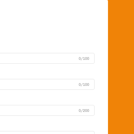
0/100
0/100
0/200