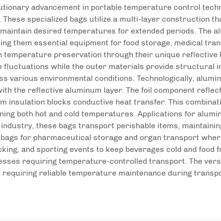
utionary advancement in portable temperature control techno
 These specialized bags utilize a multi-layer construction tha
nd maintain desired temperatures for extended periods. The a
ing them essential equipment for food storage, medical trans
n temperature preservation through their unique reflective 
e fluctuations while the outer materials provide structural i
various environmental conditions. Technologically, alumin
with the reflective aluminum layer. The foil component refl
am insulation blocks conductive heat transfer. This combinat
ining both hot and cold temperatures. Applications for alum
 industry, these bags transport perishable items, maintainin
r bags for pharmaceutical storage and organ transport where 
cking, and sporting events to keep beverages cold and food f
cesses requiring temperature-controlled transport. The vers
 requiring reliable temperature maintenance during transpo