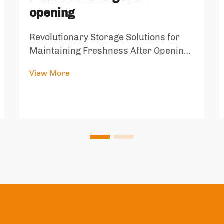
opening
Revolutionary Storage Solutions for
Maintaining Freshness After Opening
In our daily lives, we often struggle
View More
with keeping opened packages of pet
food and flower tea fresh and properly
stored. The innovative block air+stand
storage solution addresses...