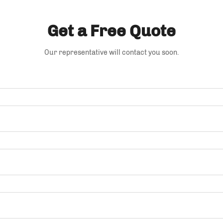
Get a Free Quote
Our representative will contact you soon.