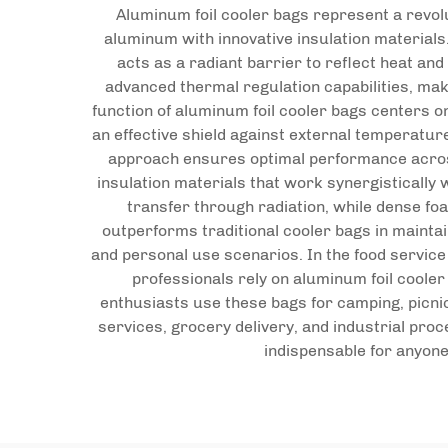
Aluminum foil cooler bags represent a revol
aluminum with innovative insulation materials.
acts as a radiant barrier to reflect heat a
advanced thermal regulation capabilities, mak
function of aluminum foil cooler bags centers o
an effective shield against external temperatur
approach ensures optimal performance across 
insulation materials that work synergistically 
transfer through radiation, while dense fo
outperforms traditional cooler bags in mainta
and personal use scenarios. In the food service
professionals rely on aluminum foil coole
enthusiasts use these bags for camping, picni
services, grocery delivery, and industrial pro
indispensable for anyone