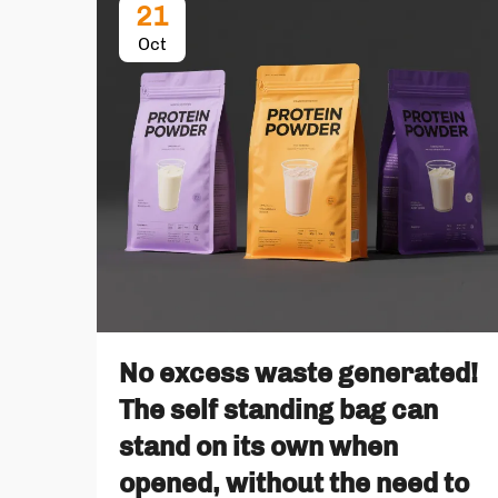
21
Oct
No excess waste generated!
The self standing bag can
stand on its own when
opened, without the need to