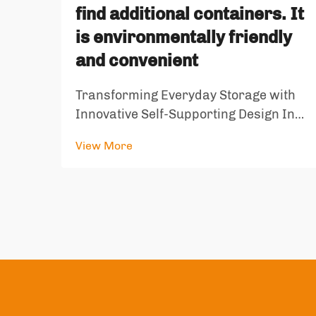
find additional containers. It
is environmentally friendly
and convenient
Transforming Everyday Storage with
Innovative Self-Supporting Design In
our fast-paced world, the evolution of
View More
storage solutions has taken a
remarkable turn with the introduction
of self standing bags. These innovative
containers represent a perfect ...