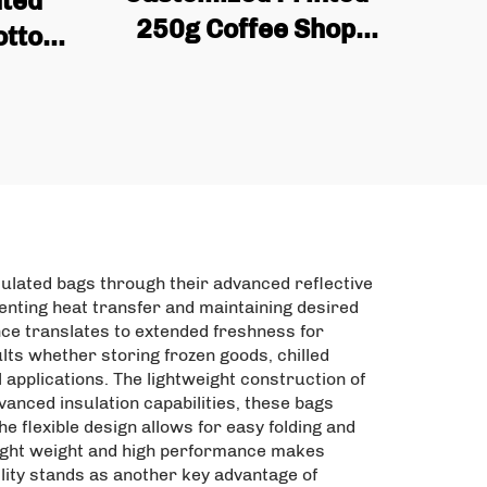
nted
250g Coffee Shop
Bottom
Empty Coffee Bean Tea
aging
Packaging Bag Flat Box
ipper
Bottom Coffee Bag with
Valve and Zipper
sulated bags through their advanced reflective
venting heat transfer and maintaining desired
nce translates to extended freshness for
lts whether storing frozen goods, chilled
applications. The lightweight construction of
anced insulation capabilities, these bags
e flexible design allows for easy folding and
 light weight and high performance makes
lity stands as another key advantage of