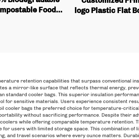
Customized Pri
mpostable Food
logo Plastic Flat 
de Tea & Cowhide
Coffee Bag Pack
tand up Pouch
with Valve and Z
stomized Zipper
uare Bottom Bag
perature retention capabilities that surpass conventional in
ates a mirror-like surface that reflects thermal energy, pre
han standard cooler bags. This superior insulation performa
l for sensitive materials. Users experience consistent resu
l cooler bags the preferred choice for temperature-critical 
rtability without sacrificing performance. Despite their adv
d coolers while offering comparable temperature retention. Th
 for users with limited storage space. This combination of
ping, and travel scenarios where every ounce matters. Durabi