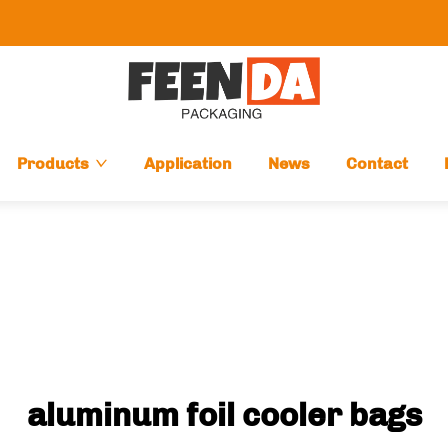
Products
Application
News
Contact
aluminum foil cooler bags