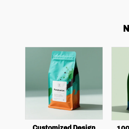
N
Customized Design
100