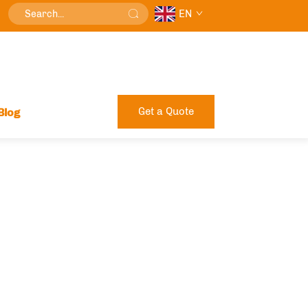
EN
Get a Quote
Blog