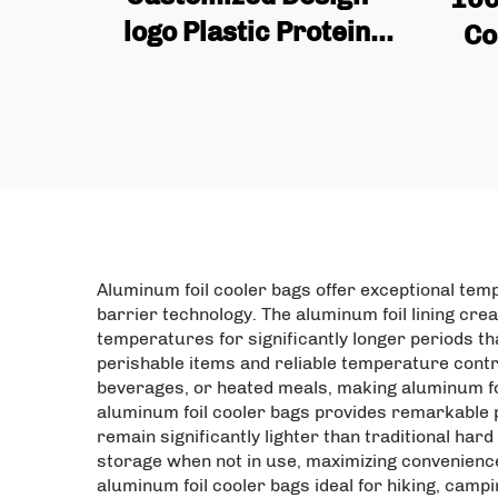
logo Plastic Protein
Co
Powder Bag, Flat
Gra
Bottomed Coffee Bean
S
Packaging Bag with
Cu
Valve Zipper
Sq
Aluminum foil cooler bags offer exceptional tem
barrier technology. The aluminum foil lining cre
temperatures for significantly longer periods t
perishable items and reliable temperature contro
beverages, or heated meals, making aluminum foi
aluminum foil cooler bags provides remarkable po
remain significantly lighter than traditional har
storage when not in use, maximizing convenience
aluminum foil cooler bags ideal for hiking, cam