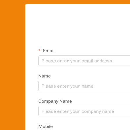
Email
Name
Company Name
Mobile