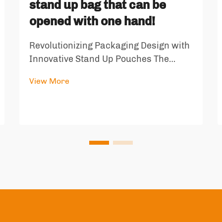
stand up bag that can be
opened with one hand!
Revolutionizing Packaging Design with
Innovative Stand Up Pouches The
world of packaging has witnessed a
View More
remarkable transformation with the
introduction of specialized stand up
bags that are revolutionizing how we
store and consume snacks and dry
goo...