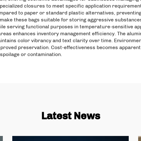
 specialized closures to meet specific application requiremen
ared to paper or standard plastic alternatives, preventin
make these bags suitable for storing aggressive substances 
ile serving functional purposes in temperature-sensitive appl
areas enhances inventory management efficiency. The alumin
aintains color vibrancy and text clarity over time. Environme
roved preservation. Cost-effectiveness becomes apparent 
spoilage or contamination.
Latest News