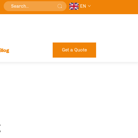
EN
Get a Quote
Blog