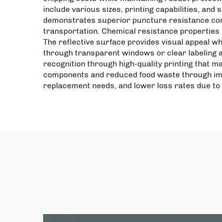
include various sizes, printing capabilities, and
demonstrates superior puncture resistance comp
transportation. Chemical resistance properties 
The reflective surface provides visual appeal wh
through transparent windows or clear labeling 
recognition through high-quality printing that m
components and reduced food waste through imp
replacement needs, and lower loss rates due to 