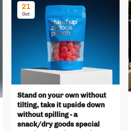
21
Oct
Stand on your own without
tilting, take it upside down
without spilling - a
snack/dry goods special