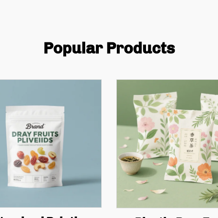
Popular Products