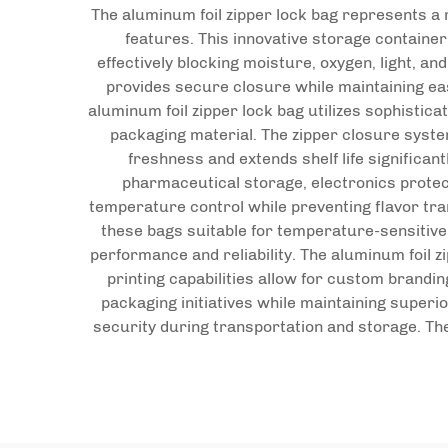
The aluminum foil zipper lock bag represents a
features. This innovative storage containe
effectively blocking moisture, oxygen, light, 
provides secure closure while maintaining eas
aluminum foil zipper lock bag utilizes sophistica
packaging material. The zipper closure syste
freshness and extends shelf life significan
pharmaceutical storage, electronics protect
temperature control while preventing flavor tra
these bags suitable for temperature-sensitiv
performance and reliability. The aluminum foil 
printing capabilities allow for custom brandi
packaging initiatives while maintaining superi
security during transportation and storage. Th