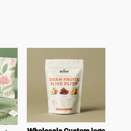
Wholesale Custom logo