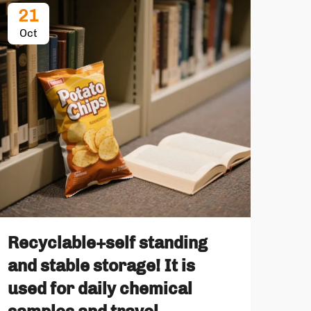
21
2
Oct
No
Recyclable+self standing
How
and stable storage! It is
Alu
used for daily chemical
Pa