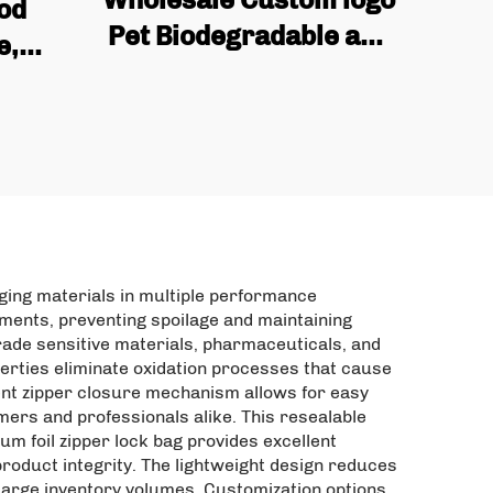
ood
Pet Biodegradable and
e,
Reusable Industrial
re-
Snack Packaging Bags,
tom
mango Dried Fruit Bags
elf
 Food
aging materials in multiple performance
ments, preventing spoilage and maintaining
rade sensitive materials, pharmaceuticals, and
perties eliminate oxidation processes that cause
nient zipper closure mechanism allows for easy
mers and professionals alike. This resealable
um foil zipper lock bag provides excellent
roduct integrity. The lightweight design reduces
large inventory volumes. Customization options