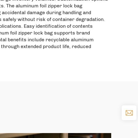
ts. The aluminum foil zipper lock bag
g accidental damage during handling and
safely without risk of container degradation.
ications. Easy identification of contents
um foil zipper lock bag supports brand
ntal benefits include recyclable aluminum
through extended product life, reduced