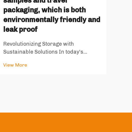
samples and travel
packaging, which is both
In t
sele
environmentally friendly and
is c
leak proof
View
bran
sati
Revolutionizing Storage with
repr
Sustainable Solutions In today's
and 
environmentally conscious world, the
View More
demand for sustainable storage
solutions has never been greater.
Recyclable self-standing containers
have emerged as a game-changing
innovation, offeri...