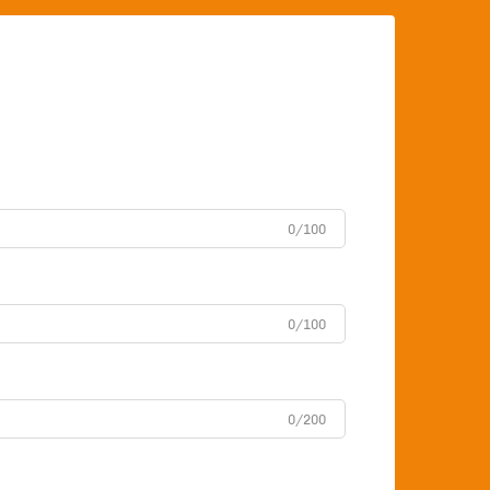
0/100
0/100
0/200