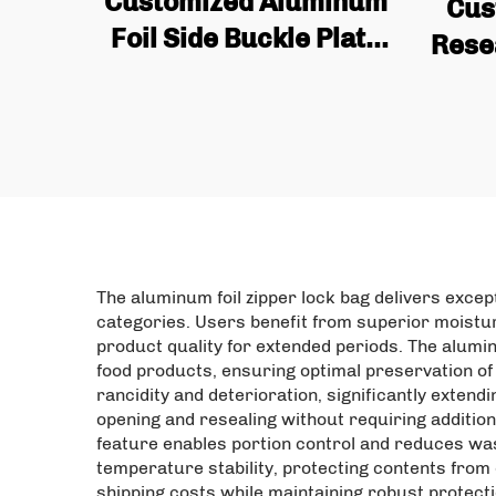
Customized Aluminum
Cus
Foil Side Buckle Plate
Rese
with Tin Cans and
Fruit
Valves for Coffee Bean
Alu
Bags Wholesale Quality
Uprig
Coffee Bags
The aluminum foil zipper lock bag delivers exce
categories. Users benefit from superior moistur
product quality for extended periods. The alumi
food products, ensuring optimal preservation of 
rancidity and deterioration, significantly exten
opening and resealing without requiring addition
feature enables portion control and reduces wast
temperature stability, protecting contents from
shipping costs while maintaining robust protec