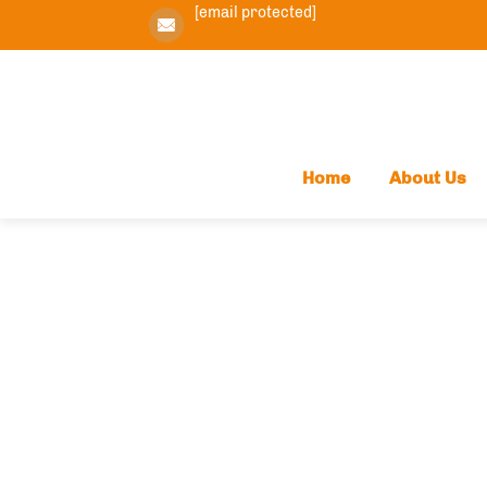
[email protected]
Home
About Us