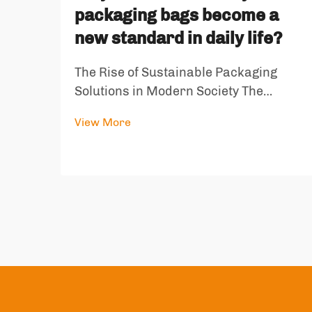
packaging bags become a
new standard in daily life?
The Rise of Sustainable Packaging
Solutions in Modern Society The
landscape of consumer packaging has
View More
undergone a dramatic transformation
in recent years, with eco-friendly
packaging bags emerging as a
cornerstone of sustainable living. As
environmen...