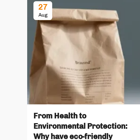
27
Aug
From Health to
Environmental Protection:
Why have eco-friendly