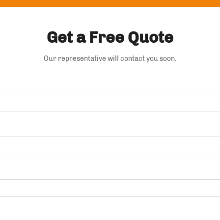
Get a Free Quote
Our representative will contact you soon.