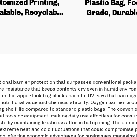
tomized Printing,
Plastic Bag, F
alable, Recyclable
Grade, Durabl
 Plastic Bag, Matte
Airtight, Moistu
minum Foil, Food
proof, Flat Bot
ht Bag with Zipper
Aluminum Foil S
Packaging
Sealing Bag, Pet
Bag
ptional barrier protection that surpasses conventional pack
e resistance that keeps contents dry even in humid environ
num foil zipper lock bag blocks harmful UV rays that can deg
nutritional value and chemical stability. Oxygen barrier pro
ding shelf life compared to standard plastic bags. The conve
al tools or equipment, making daily use effortless for consu
e by maintaining freshness after initial opening. The alumin
 extreme heat and cold fluctuations that could compromise p
tion, offering economic advantages for businesses managing 