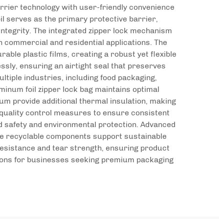
rrier technology with user-friendly convenience
l serves as the primary protective barrier,
integrity. The integrated zipper lock mechanism
h commercial and residential applications. The
able plastic films, creating a robust yet flexible
sly, ensuring an airtight seal that preserves
ltiple industries, including food packaging,
minum foil zipper lock bag maintains optimal
um provide additional thermal insulation, making
quality control measures to ensure consistent
od safety and environmental protection. Advanced
 The recyclable components support sustainable
 resistance and tear strength, ensuring product
utions for businesses seeking premium packaging