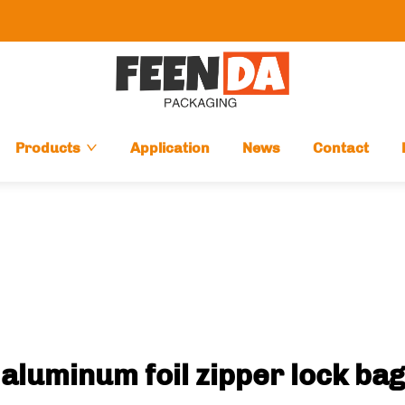
Products
Application
News
Contact
aluminum foil zipper lock bag