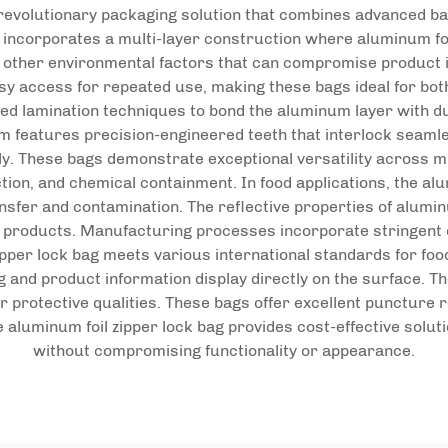
 revolutionary packaging solution that combines advanced ba
r incorporates a multi-layer construction where aluminum foi
and other environmental factors that can compromise product 
y access for repeated use, making these bags ideal for bot
ted lamination techniques to bond the aluminum layer with dur
m features precision-engineered teeth that interlock seamles
tly. These bags demonstrate exceptional versatility across mu
ion, and chemical containment. In food applications, the alu
nsfer and contamination. The reflective properties of alumin
e products. Manufacturing processes incorporate stringent 
zipper lock bag meets various international standards for fo
ng and product information display directly on the surface.
or protective qualities. These bags offer excellent puncture
e aluminum foil zipper lock bag provides cost-effective sol
without compromising functionality or appearance.