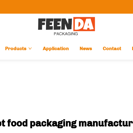
Products
Application
News
Contact
t food packaging manufactu