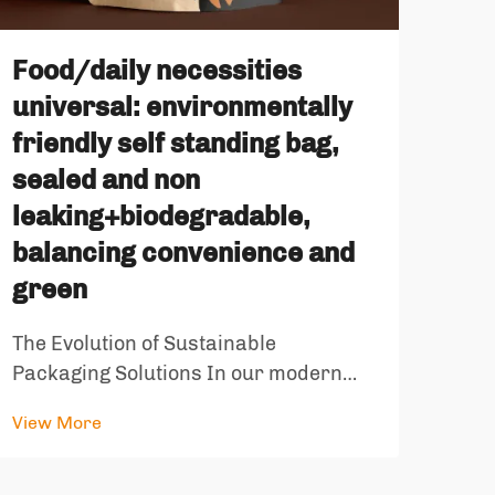
Ret
Whi
Food/daily necessities
St
universal: environmentally
Food
friendly self standing bag,
dram
sealed and non
with
leaking+biodegradable,
View
comp
balancing convenience and
pack
green
most
stor
The Evolution of Sustainable
pack
Packaging Solutions In our modern
world, the intersection of convenience
View More
and environmental responsibility has
become increasingly important. The
emergence of environmentally friendly