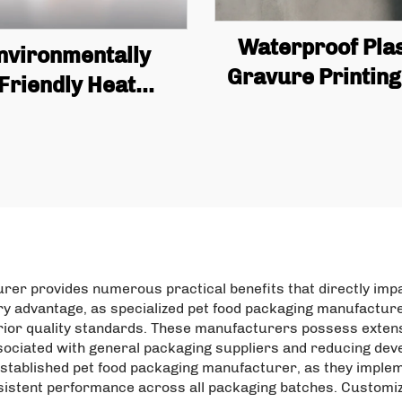
Waterproof Plas
nvironmentally
Gravure Printing
Friendly Heat
with Zipper Stan
cyclable Custom
Bag, Coffee, Nu
pper Bag, Plastic
Snacks, Meat, C
Food Bag, Food
Powder, Foo
aging Bag, Protein
Packaging
Powder Bag
urer provides numerous practical benefits that directly im
ary advantage, as specialized pet food packaging manufactu
erior quality standards. These manufacturers possess extens
sociated with general packaging suppliers and reducing deve
tablished pet food packaging manufacturer, as they impleme
nsistent performance across all packaging batches. Customiza