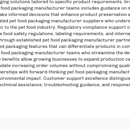
ng solutions tailored to specific product requirements, bra
 food packaging manufacturer teams includes guidance on ma
ake informed decisions that enhance product preservation a
ated pet food packaging manufacturer suppliers who under
 to the pet food industry. Regulatory compliance support o
ood safety regulations, labeling requirements, and internat
through established pet food packaging manufacturer partn
ed packaging features that can differentiate products in co
t food packaging manufacturer teams who streamline the de
 benefits allow growing businesses to expand production ca
te increasing order volumes without compromising quality 
nerships with forward-thinking pet food packaging manufactu
nvironmental impact. Customer support excellence distinguis
technical assistance, troubleshooting guidance, and respon