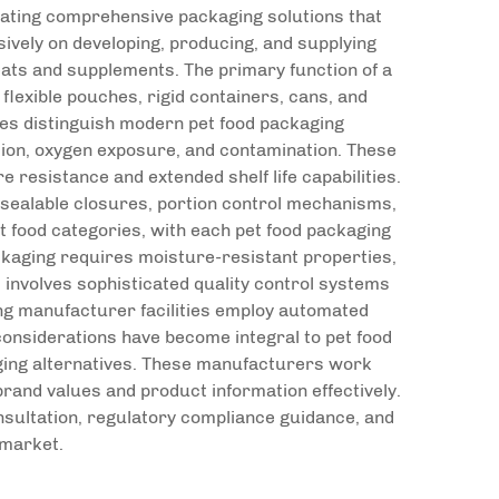
reating comprehensive packaging solutions that
vely on developing, producing, and supplying
reats and supplements. The primary function of a
lexible pouches, rigid containers, cans, and
ures distinguish modern pet food packaging
tion, oxygen exposure, and contamination. These
 resistance and extended shelf life capabilities.
sealable closures, portion control mechanisms,
et food categories, with each pet food packaging
ckaging requires moisture-resistant properties,
 involves sophisticated quality control systems
ng manufacturer facilities employ automated
considerations have become integral to pet food
ging alternatives. These manufacturers work
rand values and product information effectively.
sultation, regulatory compliance guidance, and
 market.