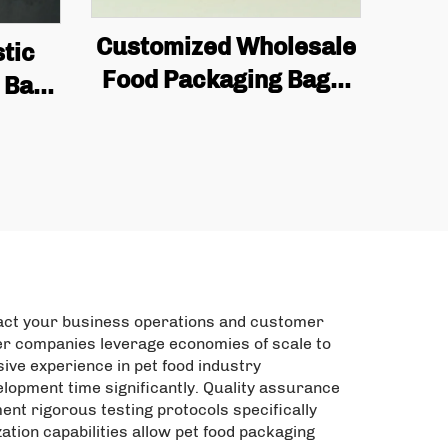
Customized Wholesale
tic
Food Packaging Bags,
 Bag
square Bottom Box
ding
Bags, Valve Printing,
ts,
Coffee Bean Packaging,
andy
Flat Bottom Coffee
d
Bags
pact your business operations and customer
rer companies leverage economies of scale to
ive experience in pet food industry
lopment time significantly. Quality assurance
nt rigorous testing protocols specifically
tion capabilities allow pet food packaging