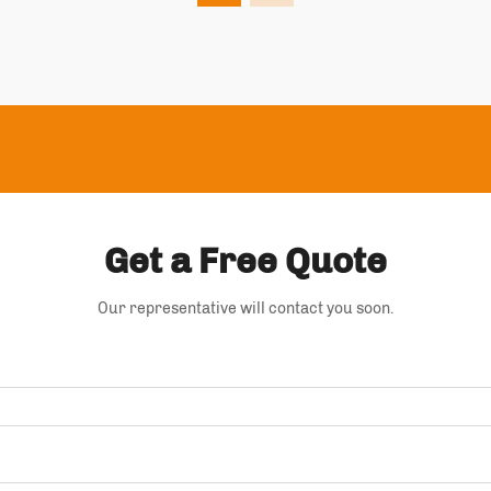
Get a Free Quote
Our representative will contact you soon.