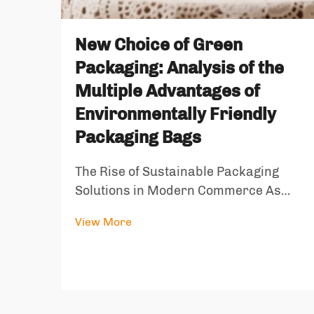
New Choice of Green
Packaging: Analysis of the
Multiple Advantages of
Environmentally Friendly
Packaging Bags
The Rise of Sustainable Packaging
Solutions in Modern Commerce As
global environmental awareness
View More
reaches unprecedented levels, the
packaging industry stands at a crucial
turning point. Environmentally friendly
packaging bags have emerged as a
revolut...