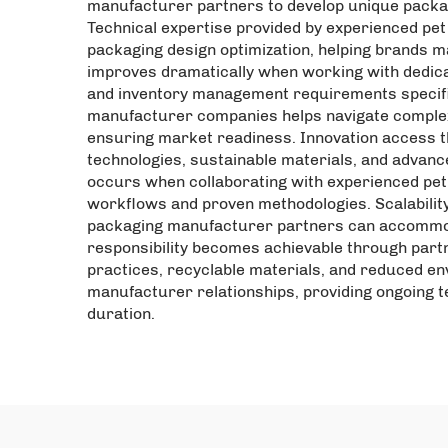
manufacturer partners to develop unique packagi
Technical expertise provided by experienced pet
packaging design optimization, helping brands m
improves dramatically when working with dedic
and inventory management requirements specific
manufacturer companies helps navigate complex f
ensuring market readiness. Innovation access 
technologies, sustainable materials, and advanc
occurs when collaborating with experienced pe
workflows and proven methodologies. Scalability
packaging manufacturer partners can accommoda
responsibility becomes achievable through part
practices, recyclable materials, and reduced e
manufacturer relationships, providing ongoing 
duration.