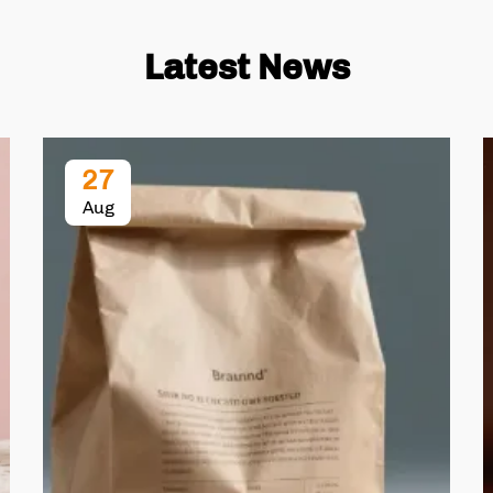
Latest News
27
Aug