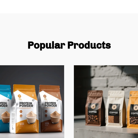
Popular Products