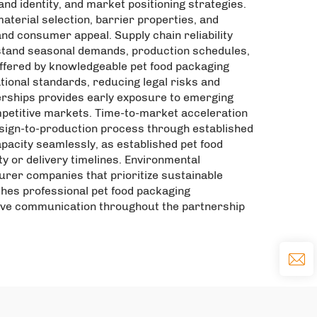
nd identity, and market positioning strategies.
terial selection, barrier properties, and
nd consumer appeal. Supply chain reliability
stand seasonal demands, production schedules,
ffered by knowledgeable pet food packaging
ional standards, reducing legal risks and
erships provides early exposure to emerging
mpetitive markets. Time-to-market acceleration
sign-to-production process through established
pacity seamlessly, as established pet food
or delivery timelines. Environmental
rer companies that prioritize sustainable
hes professional pet food packaging
sive communication throughout the partnership