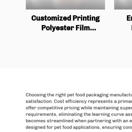
Customized Printing
E
Polyester Film
Standing Bag Plastic
Re
Packaging Zipper
Zi
Candy Nut Snacks Anti
Odor Pet Bag
Pack
Packaging
Choosing the right pet food packaging manufact
satisfaction. Cost efficiency represents a prim
offer competitive pricing while maintaining sup
requirements, eliminating the learning curve as
becomes streamlined when partnering with an es
designed for pet food applications, ensuring co