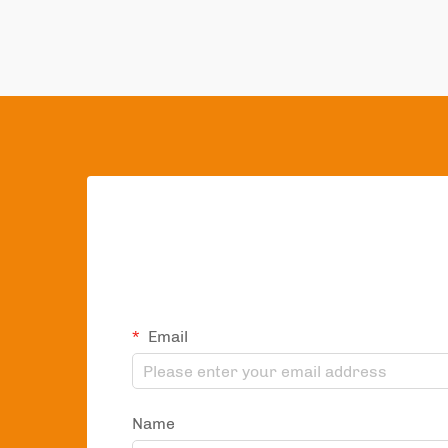
Email
Name