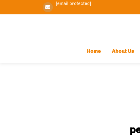
[email protected]
Home
About Us
pe