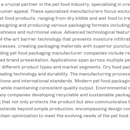
 crucial partner in the pet food industry, specializing in c
sumer appeal. These specialized manufacturers focus exclusi
et food products, ranging from dry kibble and wet food to t
signing and producing various packaging formats including f
reshness and nutritional value. Advanced technological feat
f-the-art barrier technology that prevents moisture infiltra
cesses, creating packaging materials with superior puncture
ading pet food packaging manufacturer companies include re
nced brand presentation. Applications span across multiple p
 different product types and market segments. Dry food pa
aling technology and durability. The manufacturing process
ations and international standards. Modern pet food packagi
 while maintaining consistent quality output. Environmental 
ny companies developing recyclable and sustainable packa
g that not only protects the product but also communicates b
 extends beyond simple production, encompassing design con
chain optimization to meet the evolving needs of the pet food