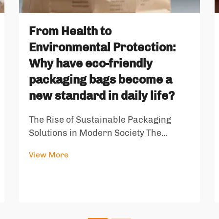
From Health to
Environmental Protection:
Why have eco-friendly
packaging bags become a
new standard in daily life?
The Rise of Sustainable Packaging
Solutions in Modern Society The
landscape of consumer packaging has
View More
undergone a dramatic transformation
in recent years, with eco-friendly
packaging bags emerging as a
cornerstone of sustainable living. As
environmen...