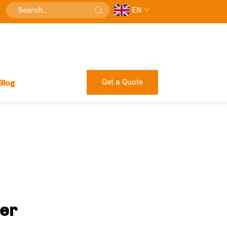
EN
Get a Quote
Blog
rer