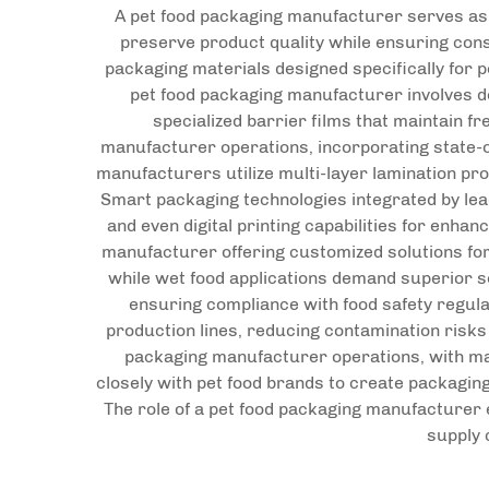
A pet food packaging manufacturer serves as a
preserve product quality while ensuring con
packaging materials designed specifically for p
pet food packaging manufacturer involves de
specialized barrier films that maintain f
manufacturer operations, incorporating state-o
manufacturers utilize multi-layer lamination pro
Smart packaging technologies integrated by le
and even digital printing capabilities for enha
manufacturer offering customized solutions for
while wet food applications demand superior se
ensuring compliance with food safety regul
production lines, reducing contamination risks
packaging manufacturer operations, with ma
closely with pet food brands to create packagin
The role of a pet food packaging manufacturer
supply 