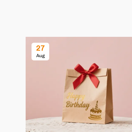
27
Aug