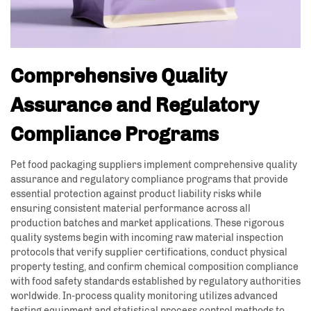
Comprehensive Quality
Assurance and Regulatory
Compliance Programs
Pet food packaging suppliers implement comprehensive quality
assurance and regulatory compliance programs that provide
essential protection against product liability risks while
ensuring consistent material performance across all
production batches and market applications. These rigorous
quality systems begin with incoming raw material inspection
protocols that verify supplier certifications, conduct physical
property testing, and confirm chemical composition compliance
with food safety standards established by regulatory authorities
worldwide. In-process quality monitoring utilizes advanced
testing equipment and statistical process control methods to