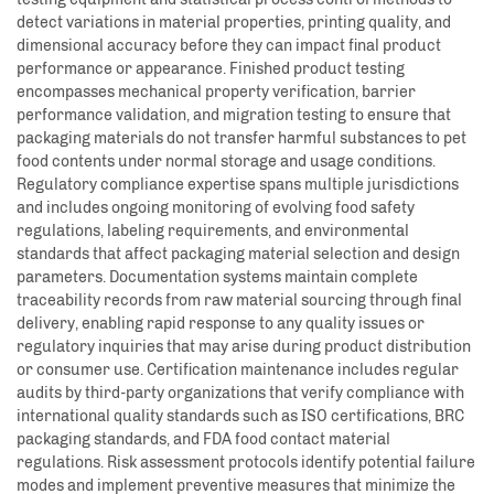
detect variations in material properties, printing quality, and
dimensional accuracy before they can impact final product
performance or appearance. Finished product testing
encompasses mechanical property verification, barrier
performance validation, and migration testing to ensure that
packaging materials do not transfer harmful substances to pet
food contents under normal storage and usage conditions.
Regulatory compliance expertise spans multiple jurisdictions
and includes ongoing monitoring of evolving food safety
regulations, labeling requirements, and environmental
standards that affect packaging material selection and design
parameters. Documentation systems maintain complete
traceability records from raw material sourcing through final
delivery, enabling rapid response to any quality issues or
regulatory inquiries that may arise during product distribution
or consumer use. Certification maintenance includes regular
audits by third-party organizations that verify compliance with
international quality standards such as ISO certifications, BRC
packaging standards, and FDA food contact material
regulations. Risk assessment protocols identify potential failure
modes and implement preventive measures that minimize the