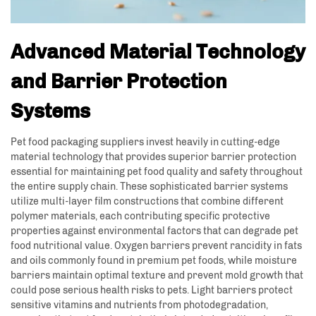
Advanced Material Technology
and Barrier Protection
Systems
Pet food packaging suppliers invest heavily in cutting-edge
material technology that provides superior barrier protection
essential for maintaining pet food quality and safety throughout
the entire supply chain. These sophisticated barrier systems
utilize multi-layer film constructions that combine different
polymer materials, each contributing specific protective
properties against environmental factors that can degrade pet
food nutritional value. Oxygen barriers prevent rancidity in fats
and oils commonly found in premium pet foods, while moisture
barriers maintain optimal texture and prevent mold growth that
could pose serious health risks to pets. Light barriers protect
sensitive vitamins and nutrients from photodegradation,