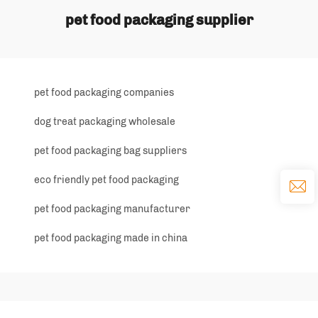
pet food packaging supplier
pet food packaging companies
dog treat packaging wholesale
pet food packaging bag suppliers
eco friendly pet food packaging
pet food packaging manufacturer
pet food packaging made in china