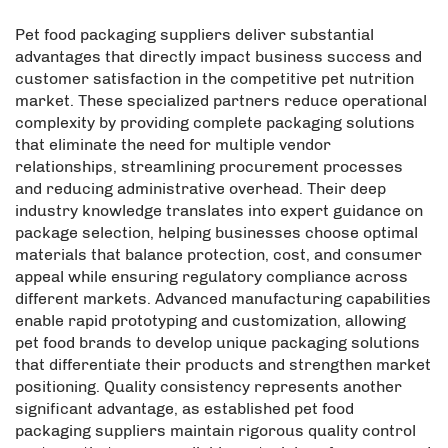
Pet food packaging suppliers deliver substantial
advantages that directly impact business success and
customer satisfaction in the competitive pet nutrition
market. These specialized partners reduce operational
complexity by providing complete packaging solutions
that eliminate the need for multiple vendor
relationships, streamlining procurement processes
and reducing administrative overhead. Their deep
industry knowledge translates into expert guidance on
package selection, helping businesses choose optimal
materials that balance protection, cost, and consumer
appeal while ensuring regulatory compliance across
different markets. Advanced manufacturing capabilities
enable rapid prototyping and customization, allowing
pet food brands to develop unique packaging solutions
that differentiate their products and strengthen market
positioning. Quality consistency represents another
significant advantage, as established pet food
packaging suppliers maintain rigorous quality control