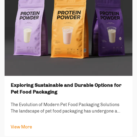
Exploring Sustainable and Durable Options for
Pet Food Packaging
The Evolution of Modern Pet Food Packaging Solutions
The landscape of pet food packaging has undergone a
remarkable transformation in recent years, driven by
increasing environmental consciousness and the growing
View More
demand for sustainable solutions. As ...