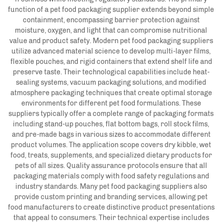
function of a pet food packaging supplier extends beyond simple
containment, encompassing barrier protection against
moisture, oxygen, and light that can compromise nutritional
value and product safety. Modern pet food packaging suppliers
utilize advanced material science to develop multi-layer films,
flexible pouches, and rigid containers that extend shelf life and
preserve taste. Their technological capabilities include heat-
sealing systems, vacuum packaging solutions, and modified
atmosphere packaging techniques that create optimal storage
environments for different pet food formulations. These
suppliers typically offer a complete range of packaging formats
including stand-up pouches, flat bottom bags, roll stock films,
and pre-made bags in various sizes to accommodate different
product volumes. The application scope covers dry kibble, wet
food, treats, supplements, and specialized dietary products for
pets of all sizes. Quality assurance protocols ensure that all
packaging materials comply with food safety regulations and
industry standards. Many pet food packaging suppliers also
provide custom printing and branding services, allowing pet
food manufacturers to create distinctive product presentations
that appeal to consumers. Their technical expertise includes