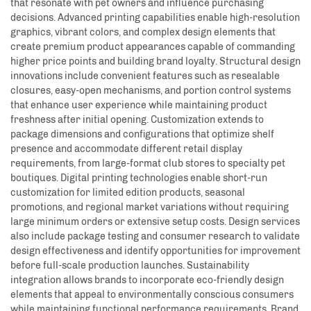
that resonate with pet owners and influence purchasing
decisions. Advanced printing capabilities enable high-resolution
graphics, vibrant colors, and complex design elements that
create premium product appearances capable of commanding
higher price points and building brand loyalty. Structural design
innovations include convenient features such as resealable
closures, easy-open mechanisms, and portion control systems
that enhance user experience while maintaining product
freshness after initial opening. Customization extends to
package dimensions and configurations that optimize shelf
presence and accommodate different retail display
requirements, from large-format club stores to specialty pet
boutiques. Digital printing technologies enable short-run
customization for limited edition products, seasonal
promotions, and regional market variations without requiring
large minimum orders or extensive setup costs. Design services
also include package testing and consumer research to validate
design effectiveness and identify opportunities for improvement
before full-scale production launches. Sustainability
integration allows brands to incorporate eco-friendly design
elements that appeal to environmentally conscious consumers
while maintaining functional performance requirements. Brand