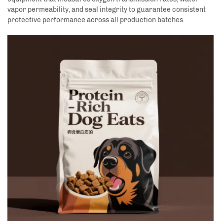
vapor permeability, and seal integrity to guarantee consistent
protective performance across all production batches.