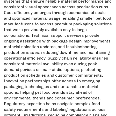
systems that ensure reliable material performance and
consistent visual appearance across production runs.
Cost efficiency emerges through economies of scale
and optimized material usage, enabling smaller pet food
manufacturers to access premium packaging solutions
that were previously available only to large
corporations. Technical support services provide
ongoing assistance with package design improvements,
material selection updates, and troubleshooting
production issues, reducing downtime and maintaining
operational efficiency. Supply chain reliability ensures
consistent material availability even during peak
demand periods or market disruptions, protecting
production schedules and customer commitments.
Innovation partnerships offer access to emerging
packaging technologies and sustainable material
options, helping pet food brands stay ahead of
environmental trends and consumer preferences.
Regulatory expertise helps navigate complex food
safety requirements and labeling regulations across
different jurisdictions, reducing compliance risks and