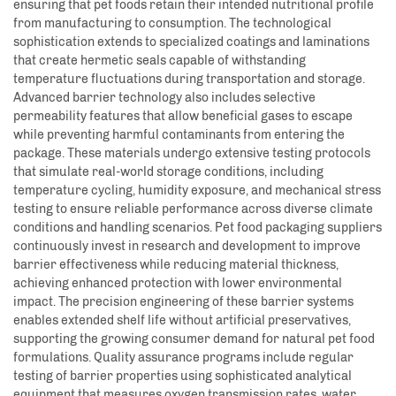
ensuring that pet foods retain their intended nutritional profile
from manufacturing to consumption. The technological
sophistication extends to specialized coatings and laminations
that create hermetic seals capable of withstanding
temperature fluctuations during transportation and storage.
Advanced barrier technology also includes selective
permeability features that allow beneficial gases to escape
while preventing harmful contaminants from entering the
package. These materials undergo extensive testing protocols
that simulate real-world storage conditions, including
temperature cycling, humidity exposure, and mechanical stress
testing to ensure reliable performance across diverse climate
conditions and handling scenarios. Pet food packaging suppliers
continuously invest in research and development to improve
barrier effectiveness while reducing material thickness,
achieving enhanced protection with lower environmental
impact. The precision engineering of these barrier systems
enables extended shelf life without artificial preservatives,
supporting the growing consumer demand for natural pet food
formulations. Quality assurance programs include regular
testing of barrier properties using sophisticated analytical
equipment that measures oxygen transmission rates, water