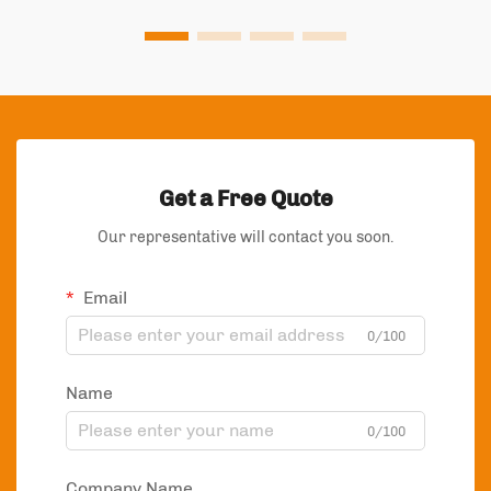
Get a Free Quote
Our representative will contact you soon.
Email
0/100
Name
0/100
Company Name