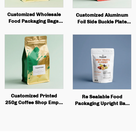
Customized Wholesale
Customized Aluminum
Food Packaging Bags,
Foil Side Buckle Plate
square Bottom Box
with Tin Cans and Valves
Bags, Valve Printing,
for Coffee Bean Bags
Coffee Bean Packaging,
Wholesale Quality Coffee
Flat Bottom Coffee Bags
Bags
Customized Printed
Re Sealable Food
250g Coffee Shop Empty
Packaging Upright Bag,
Coffee Bean Tea
Dried Fruit Snack
Packaging Bag Flat Box
Bottom Coffee Bag with
Valve and Zipper