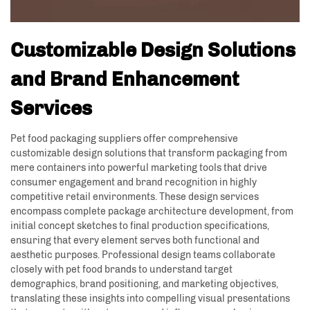
Customizable Design Solutions
and Brand Enhancement
Services
Pet food packaging suppliers offer comprehensive
customizable design solutions that transform packaging from
mere containers into powerful marketing tools that drive
consumer engagement and brand recognition in highly
competitive retail environments. These design services
encompass complete package architecture development, from
initial concept sketches to final production specifications,
ensuring that every element serves both functional and
aesthetic purposes. Professional design teams collaborate
closely with pet food brands to understand target
demographics, brand positioning, and marketing objectives,
translating these insights into compelling visual presentations