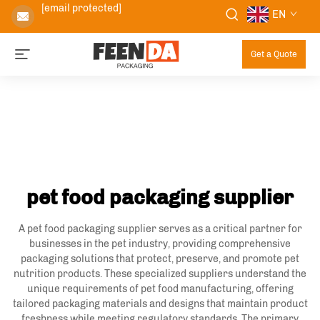
[email protected]
EN
Get a Quote
pet food packaging supplier
A pet food packaging supplier serves as a critical partner for
businesses in the pet industry, providing comprehensive
packaging solutions that protect, preserve, and promote pet
nutrition products. These specialized suppliers understand the
unique requirements of pet food manufacturing, offering
tailored packaging materials and designs that maintain product
freshness while meeting regulatory standards. The primary