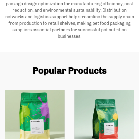
package design optimization for manufacturing efficiency, cost
reduction, and environmental sustainability. Distribution
networks and logistics support help streamline the supply chain
from production to retail shelves, making pet food packaging
suppliers essential partners for successful pet nutrition
businesses.
Popular Products