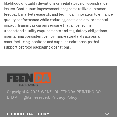
likelihood of quality deviations or regulatory non-compliance
issues. Continuous improvement programs utilize customer
feedback, market research, and technical innovation to enhance
quality performance while reducing costs and environmental
impact. Training programs ensure that all personnel
understand quality requirements and regulatory obligations,
maintaining consistent performance standards across all
manufacturing locations and supplier relationships that
support pet food packaging operations.
Copyright © 2025 WENZHOU FENGDA PRINTING CO.,
LTD All rights reserved.
Privacy Policy
PRODUCT CATEGORY