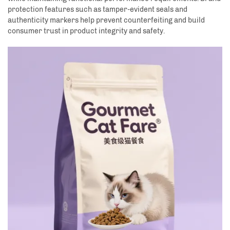
protection features such as tamper-evident seals and
authenticity markers help prevent counterfeiting and build
consumer trust in product integrity and safety.