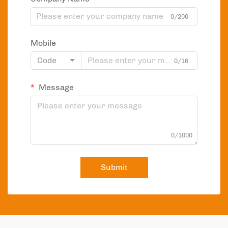
0/200
Mobile
Code
0/16
Message
0/1000
Submit