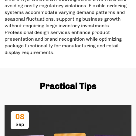
avoiding costly regulatory violations. Flexible ordering
systems accommodate varying demand patterns and
seasonal fluctuations, supporting business growth
without requiring large inventory investments.
Professional design services enhance product
presentation and brand recognition while optimizing
package functionality for manufacturing and retail
display requirements.
Practical Tips
08
Sep