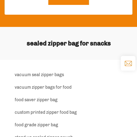
sealed zipper bag for snacks
vacuum seal zipper bags
vacuum zipper bags for food
food saver zipper bag
custom printed zipper food bag
food grade zipper bag