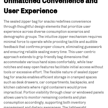
Unmatched Convenience and
User Experience
The sealed zipper bag for snacks redefines convenience
through thoughtful design elements that prioritize user
experience across diverse consumption scenarios and
demographic groups. The intuitive zipper mechanism requires
minimal force to operate while providing tactile and audible
feedback that confirms proper closure, eliminating guesswork
and ensuring reliable sealing every time. This user-centric
approach extends to grip-friendly bag dimensions that
accommodate various hand sizes comfortably, while tear
notches and easy-open features facilitate initial access without
tools or excessive effort. The flexible nature of sealed zipper
bag for snacks enables efficient storage in cramped spaces
such as desk drawers, car compartments, backpacks, and
kitchen cabinets where rigid containers would prove
impractical. Portion visibility through clear or windowed panels
allows users to monitor remaining contents and plan
consumption accordingly, supporting both inventory
management and dietary awareness. The lightweight