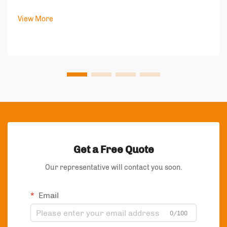
speaks volumes about your brand's values and
commitment to quality. In today's competitive market,
View More
packaging bags have become more than just protect...
Get a Free Quote
Our representative will contact you soon.
Email
0/100