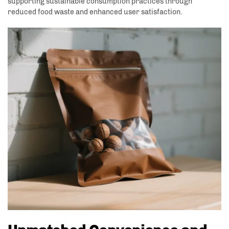
supporting sustainable consumption practices through
reduced food waste and enhanced user satisfaction.