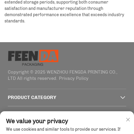
extended storage periods, supporting both consumer
satisfaction and manufacturer reputation through
demonstrated performance excellence that exceeds industry
standards.
Copyright © 2025 WENZHOU FENGDA PRINTING CO.,
LTD All rights reserved.
Privacy Policy
PRODUCT CATEGORY
QUICK LINKS
We value your privacy
We use cookies and similar tools to provide our services. If
CONTACT INFO