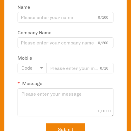
Name
0/100
Company Name
0/200
Mobile
Code
0/16
Message
0/1000
Submit