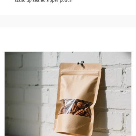
stand up sealed zipper pouch