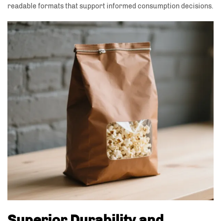
readable formats that support informed consumption decisions.
Superior Durability and