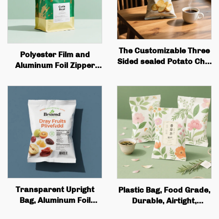
The Customizable Three
Polyester Film and
Sided sealed Potato Chip
Aluminum Foil Zipper
Packaging Bag Is Perfect
Bag Custom Printed
for Snack Potato Badge
Recyclable Tea and
Flip Packaging
Coffee Stand Bag with
Valve and Zipper
Transparent Upright
Plastic Bag, Food Grade,
Bag, Aluminum Foil
Durable, Airtight,
Zipper Lock Bag,
Moisture-proof, Flat