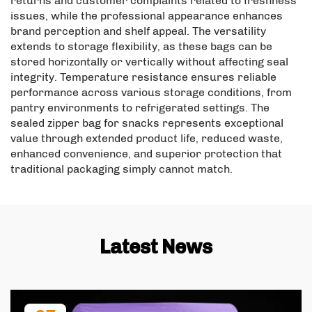
returns and customer complaints related to freshness
issues, while the professional appearance enhances
brand perception and shelf appeal. The versatility
extends to storage flexibility, as these bags can be
stored horizontally or vertically without affecting seal
integrity. Temperature resistance ensures reliable
performance across various storage conditions, from
pantry environments to refrigerated settings. The
sealed zipper bag for snacks represents exceptional
value through extended product life, reduced waste,
enhanced convenience, and superior protection that
traditional packaging simply cannot match.
Latest News