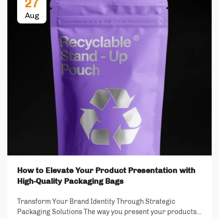
27
Aug
How to Elevate Your Product Presentation with
High-Quality Packaging Bags
Transform Your Brand Identity Through Strategic
Packaging Solutions The way you present your products