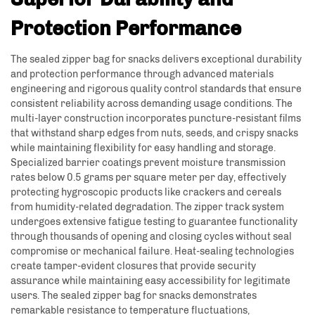
Protection Performance
The sealed zipper bag for snacks delivers exceptional durability
and protection performance through advanced materials
engineering and rigorous quality control standards that ensure
consistent reliability across demanding usage conditions. The
multi-layer construction incorporates puncture-resistant films
that withstand sharp edges from nuts, seeds, and crispy snacks
while maintaining flexibility for easy handling and storage.
Specialized barrier coatings prevent moisture transmission
rates below 0.5 grams per square meter per day, effectively
protecting hygroscopic products like crackers and cereals
from humidity-related degradation. The zipper track system
undergoes extensive fatigue testing to guarantee functionality
through thousands of opening and closing cycles without seal
compromise or mechanical failure. Heat-sealing technologies
create tamper-evident closures that provide security
assurance while maintaining easy accessibility for legitimate
users. The sealed zipper bag for snacks demonstrates
remarkable resistance to temperature fluctuations,