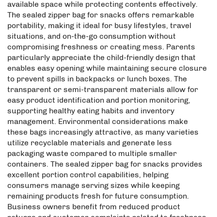
available space while protecting contents effectively.
The sealed zipper bag for snacks offers remarkable
portability, making it ideal for busy lifestyles, travel
situations, and on-the-go consumption without
compromising freshness or creating mess. Parents
particularly appreciate the child-friendly design that
enables easy opening while maintaining secure closure
to prevent spills in backpacks or lunch boxes. The
transparent or semi-transparent materials allow for
easy product identification and portion monitoring,
supporting healthy eating habits and inventory
management. Environmental considerations make
these bags increasingly attractive, as many varieties
utilize recyclable materials and generate less
packaging waste compared to multiple smaller
containers. The sealed zipper bag for snacks provides
excellent portion control capabilities, helping
consumers manage serving sizes while keeping
remaining products fresh for future consumption.
Business owners benefit from reduced product