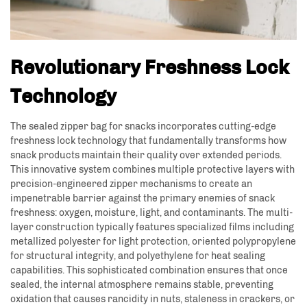
Revolutionary Freshness Lock
Technology
The sealed zipper bag for snacks incorporates cutting-edge
freshness lock technology that fundamentally transforms how
snack products maintain their quality over extended periods.
This innovative system combines multiple protective layers with
precision-engineered zipper mechanisms to create an
impenetrable barrier against the primary enemies of snack
freshness: oxygen, moisture, light, and contaminants. The multi-
layer construction typically features specialized films including
metallized polyester for light protection, oriented polypropylene
for structural integrity, and polyethylene for heat sealing
capabilities. This sophisticated combination ensures that once
sealed, the internal atmosphere remains stable, preventing
oxidation that causes rancidity in nuts, staleness in crackers, or