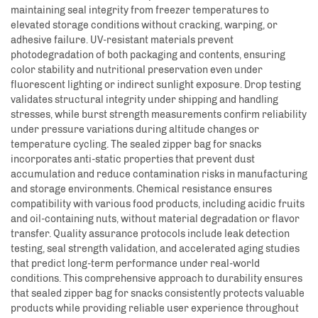
maintaining seal integrity from freezer temperatures to
elevated storage conditions without cracking, warping, or
adhesive failure. UV-resistant materials prevent
photodegradation of both packaging and contents, ensuring
color stability and nutritional preservation even under
fluorescent lighting or indirect sunlight exposure. Drop testing
validates structural integrity under shipping and handling
stresses, while burst strength measurements confirm reliability
under pressure variations during altitude changes or
temperature cycling. The sealed zipper bag for snacks
incorporates anti-static properties that prevent dust
accumulation and reduce contamination risks in manufacturing
and storage environments. Chemical resistance ensures
compatibility with various food products, including acidic fruits
and oil-containing nuts, without material degradation or flavor
transfer. Quality assurance protocols include leak detection
testing, seal strength validation, and accelerated aging studies
that predict long-term performance under real-world
conditions. This comprehensive approach to durability ensures
that sealed zipper bag for snacks consistently protects valuable
products while providing reliable user experience throughout