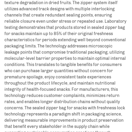
texture degradation in dried fruits. The zipper system itself
utilizes advanced track designs with multiple interlocking
channels that create redundant sealing points, ensuring
reliable closure even under stress or repeated use. Laboratory
testing demonstrates that products stored in sealed zipper bag
for snacks maintain up to 85% of their original freshness
characteristics for periods extending well beyond conventional
packaging limits. The technology addresses microscopic
leakage points that compromise traditional packaging, utilizing
molecular-level barrier properties to maintain optimal internal
conditions. This translates to tangible benefits for consumers
who can purchase larger quantities without concern for
premature spoilage, enjoy consistent taste experiences
throughout the product lifecycle, and maintain nutritional
integrity of health-focused snacks. For manufacturers, this
technology reduces customer complaints, minimizes return
rates, and enables longer distribution chains without quality
concerns. The sealed zipper bag for snacks with freshness lock
technology represents a paradigm shift in packaging science,
delivering measurable improvements in product preservation
that benefit every stakeholder in the supply chain while