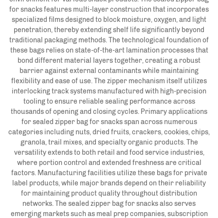
for snacks features multi-layer construction that incorporates
specialized films designed to block moisture, oxygen, and light
penetration, thereby extending shelf life significantly beyond
traditional packaging methods. The technological foundation of
these bags relies on state-of-the-art lamination processes that
bond different material layers together, creating a robust
barrier against external contaminants while maintaining
flexibility and ease of use. The zipper mechanism itself utilizes
interlocking track systems manufactured with high-precision
tooling to ensure reliable sealing performance across
thousands of opening and closing cycles. Primary applications
for sealed zipper bag for snacks span across numerous
categories including nuts, dried fruits, crackers, cookies, chips,
granola, trail mixes, and specialty organic products. The
versatility extends to both retail and food service industries,
where portion control and extended freshness are critical
factors. Manufacturing facilities utilize these bags for private
label products, while major brands depend on their reliability
for maintaining product quality throughout distribution
networks. The sealed zipper bag for snacks also serves
emerging markets such as meal prep companies, subscription