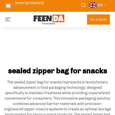
[email protected]
EN
Get a Quote
sealed zipper bag for snacks
The sealed zipper bag for snacks represents a revolutionary
advancement in food packaging technology, designed
specifically to maintain freshness while providing unparalleled
convenience for consumers. This innovative packaging solution
combines advanced barrier materials with precision-
engineered zipper closure systems to create an optimal storage
environment for various snack products. The sealed zipper bag