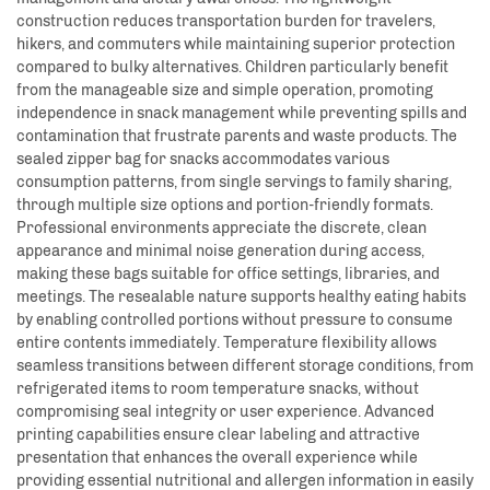
construction reduces transportation burden for travelers,
hikers, and commuters while maintaining superior protection
compared to bulky alternatives. Children particularly benefit
from the manageable size and simple operation, promoting
independence in snack management while preventing spills and
contamination that frustrate parents and waste products. The
sealed zipper bag for snacks accommodates various
consumption patterns, from single servings to family sharing,
through multiple size options and portion-friendly formats.
Professional environments appreciate the discrete, clean
appearance and minimal noise generation during access,
making these bags suitable for office settings, libraries, and
meetings. The resealable nature supports healthy eating habits
by enabling controlled portions without pressure to consume
entire contents immediately. Temperature flexibility allows
seamless transitions between different storage conditions, from
refrigerated items to room temperature snacks, without
compromising seal integrity or user experience. Advanced
printing capabilities ensure clear labeling and attractive
presentation that enhances the overall experience while
providing essential nutritional and allergen information in easily