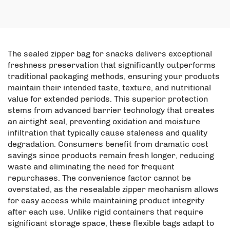
Coconut Flakes and Pet
Bottom Aluminum Foil
Food Nut Packaging
Self Sealing Bag, Pet
Power Bag
Food Bag
The sealed zipper bag for snacks delivers exceptional
freshness preservation that significantly outperforms
traditional packaging methods, ensuring your products
maintain their intended taste, texture, and nutritional
value for extended periods. This superior protection
stems from advanced barrier technology that creates
an airtight seal, preventing oxidation and moisture
infiltration that typically cause staleness and quality
degradation. Consumers benefit from dramatic cost
savings since products remain fresh longer, reducing
waste and eliminating the need for frequent
repurchases. The convenience factor cannot be
overstated, as the resealable zipper mechanism allows
for easy access while maintaining product integrity
after each use. Unlike rigid containers that require
significant storage space, these flexible bags adapt to