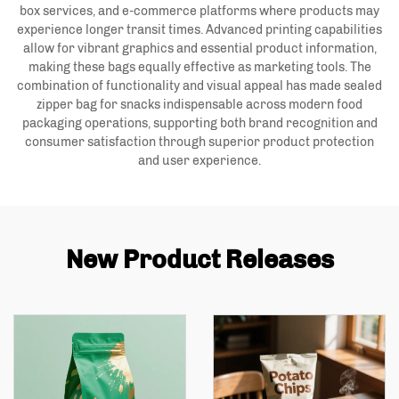
box services, and e-commerce platforms where products may
experience longer transit times. Advanced printing capabilities
allow for vibrant graphics and essential product information,
making these bags equally effective as marketing tools. The
combination of functionality and visual appeal has made sealed
zipper bag for snacks indispensable across modern food
packaging operations, supporting both brand recognition and
consumer satisfaction through superior product protection
and user experience.
New Product Releases