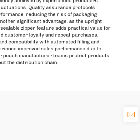
iciency achieved by experienced producers
luctuations. Quality assurance protocols
rformance, reducing the risk of packaging
nother significant advantage, as the upright
esealable zipper feature adds practical value for
ed customer loyalty and repeat purchases.
nd compatibility with automated filling and
perience improved sales performance due to
pper pouch manufacturer teams protect products
ut the distribution chain.