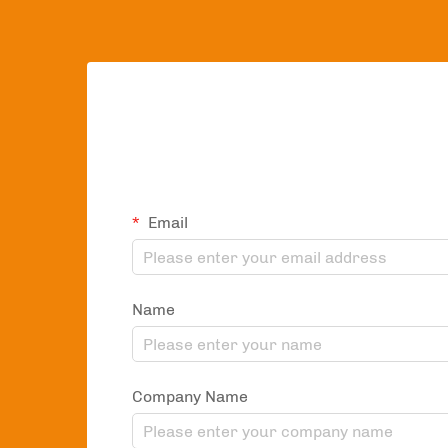
Email
Name
Company Name