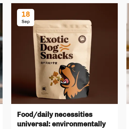
18
Sep
Food/daily necessities
universal: environmentally