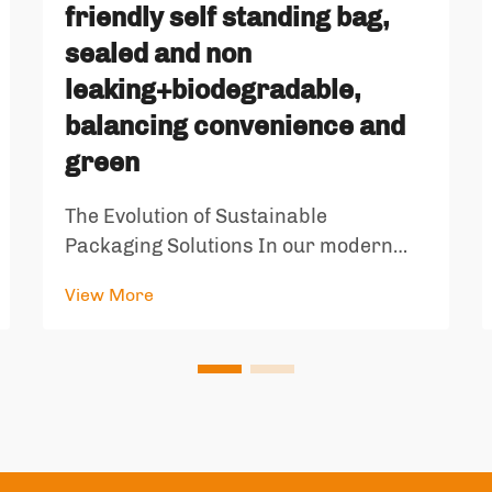
friendly self standing bag,
sealed and non
leaking+biodegradable,
balancing convenience and
green
The Evolution of Sustainable
Packaging Solutions In our modern
world, the intersection of convenience
View More
and environmental responsibility has
become increasingly important. The
emergence of environmentally friendly
self standing bags represents a
signif...