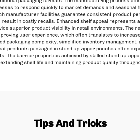
ditional packaging formats. The manufacturing process eff
esses to respond quickly to market demands and seasonal f
ch manufacturer facilities guarantee consistent product pe
result in costly recalls. Enhanced shelf appeal represents a
ide superior product visibility in retail environments. The r
roving user experience, which often translates to increas
ed packaging complexity, simplified inventory management, a
hat products packaged in stand up zipper pouches often ex
ts. The barrier properties achieved by skilled stand up zi
extending shelf life and maintaining product quality througho
Tips And Tricks