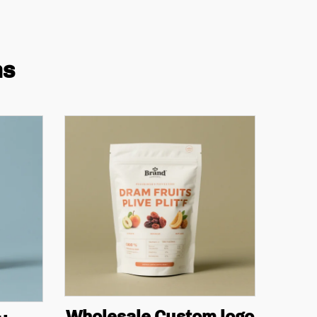
ns
Wholesale Custom logo