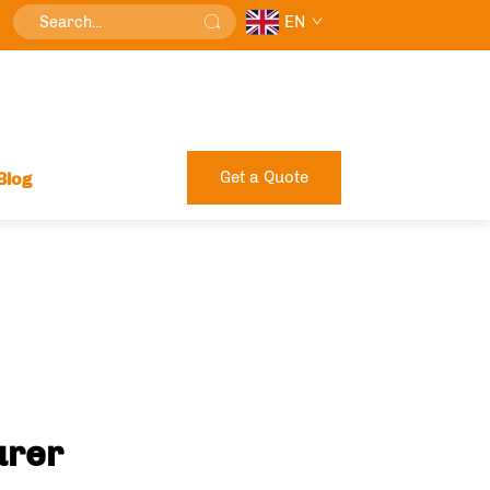
EN
Get a Quote
Blog
urer