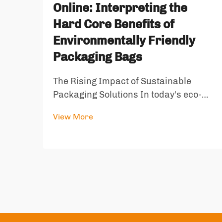
Online: Interpreting the
Hard Core Benefits of
Environmentally Friendly
Packaging Bags
The Rising Impact of Sustainable
Packaging Solutions In today's eco-
conscious world, environmentally
View More
friendly packaging bags have emerged
as a crucial solution to combat the
growing waste crisis. These innovative
packaging solutions represent a
signi...