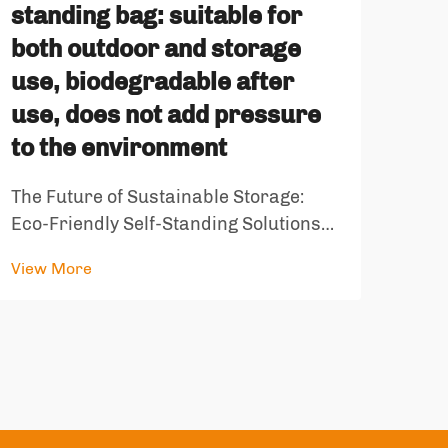
standing bag: suitable for
ope
both outdoor and storage
fin
use, biodegradable after
is 
use, does not add pressure
an
to the environment
Tran
The Future of Sustainable Storage:
Inno
Eco-Friendly Self-Standing Solutions
our 
View
In an era where environmental
stor
View More
consciousness meets practical
rema
innovation, the environmentally
of s
friendly self standing bag emerges as
cont
a groundbreaking solution for both
outdoor enthu...