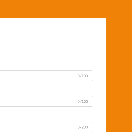
0/100
0/100
0/200