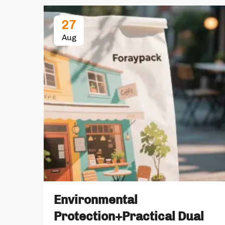
27
Aug
Environmental
Protection+Practical Dual