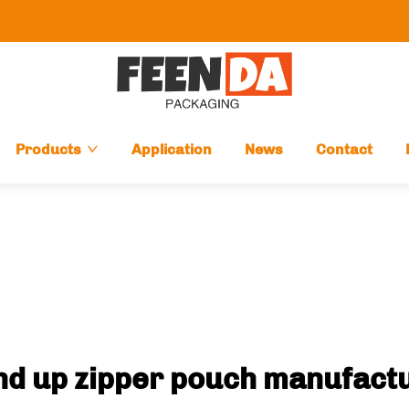
Products
Application
News
Contact
nd up zipper pouch manufact