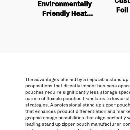
Cust
Environmentally
Foil
Friendly Heat
wi
Recyclable Custom
Valv
Zipper Bag, Plastic
Bags
Food Bag, Food
Packaging Bag, Protein
Powder Bag
The advantages offered by a reputable stand up 
propositions that directly impact business oper
pouches require significantly less storage spac
nature of flexible pouches translates to lower s
strategies. A professional stand up zipper pouc
that enhances product differentiation and market
graphic design possibilities that align perfectl
leading stand up zipper pouch manufacturer comp