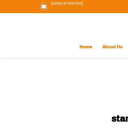
[email protected]
Home
About Us
sta