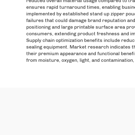
reduced overall material usage compared to tra
ensures rapid turnaround times, enabling busin
implemented by established stand up zipper pou
failures that could damage brand reputation and 
positioning and large printable surface area prov
consumers, extending product freshness and imp
Supply chain optimization benefits include reduc
sealing equipment. Market research indicates t
their premium appearance and functional benefi
from moisture, oxygen, light, and contamination, 