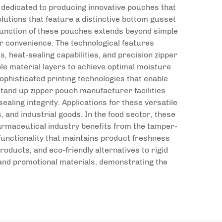
 dedicated to producing innovative pouches that
utions that feature a distinctive bottom gusset
 function of these pouches extends beyond simple
r convenience. The technological features
 heat-sealing capabilities, and precision zipper
le material layers to achieve optimal moisture
phisticated printing technologies that enable
tand up zipper pouch manufacturer facilities
aling integrity. Applications for these versatile
and industrial goods. In the food sector, these
harmaceutical industry benefits from the tamper-
functionality that maintains product freshness
oducts, and eco-friendly alternatives to rigid
and promotional materials, demonstrating the
.