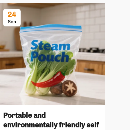
24
2
Sep
Oc
No
Portable and
The
environmentally friendly self
sta