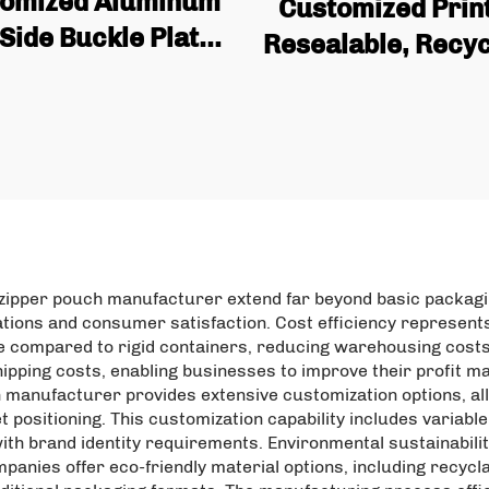
omized Aluminum
Customized Print
 Side Buckle Plate
Resealable, Recyc
th Tin Cans and
Fruit Plastic Bag,
es for Coffee Bean
Aluminum Foil, 
 Wholesale Quality
Upright Bag with 
Coffee Bags
Packaging
zipper pouch manufacturer extend far beyond basic packaging
ations and consumer satisfaction. Cost efficiency represents
e compared to rigid containers, reducing warehousing costs
hipping costs, enabling businesses to improve their profit m
h manufacturer provides extensive customization options, al
 positioning. This customization capability includes variab
y with brand identity requirements. Environmental sustainabil
anies offer eco-friendly material options, including recycl