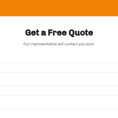
Get a Free Quote
Our representative will contact you soon.