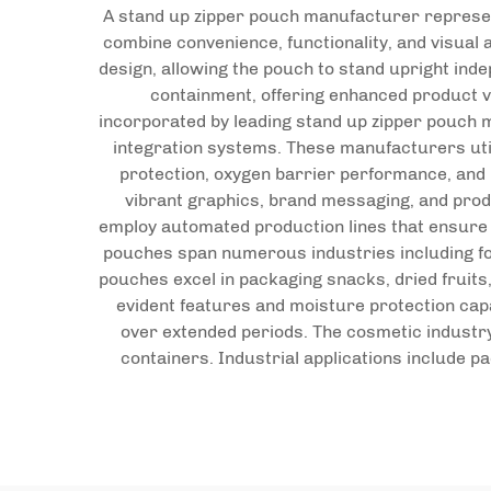
A stand up zipper pouch manufacturer represent
combine convenience, functionality, and visual
design, allowing the pouch to stand upright ind
containment, offering enhanced product v
incorporated by leading stand up zipper pouch m
integration systems. These manufacturers util
protection, oxygen barrier performance, and 
vibrant graphics, brand messaging, and prod
employ automated production lines that ensure co
pouches span numerous industries including foo
pouches excel in packaging snacks, dried fruits
evident features and moisture protection capa
over extended periods. The cosmetic industry 
containers. Industrial applications include