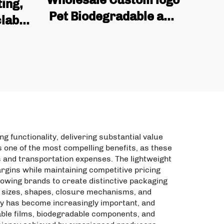
ing,
Pet Biodegradable and
lable
Reusable Industrial
 Matte
Snack Packaging Bags,
Food
mango Dried Fruit Bags
Zipper
 functionality, delivering substantial value
 one of the most compelling benefits, as these
 and transportation expenses. The lightweight
argins while maintaining competitive pricing
lowing brands to create distinctive packaging
le sizes, shapes, closure mechanisms, and
ity has become increasingly important, and
able films, biodegradable components, and