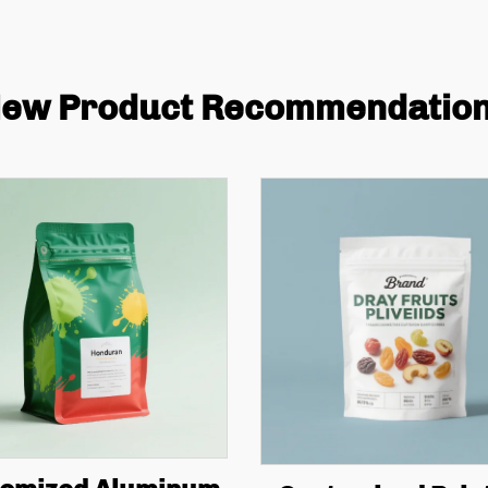
ew Product Recommendatio