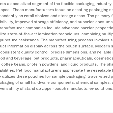
s a specialized segment of the flexible packaging industry,
 appeal. These manufacturers focus on creating packaging sol
ependently on retail shelves and storage areas. The primary
isibility, improved storage efficiency, and superior consume
anufacturer companies include advanced barrier properties,
ize state-of-the-art lamination techniques, combining multip
puncture resistance. The manufacturing process involves so
uct information display across the pouch surface. Modern s
nsistent quality control, precise dimensions, and reliable se
d and beverage, pet products, pharmaceuticals, cosmetics, 
, coffee beans, protein powders, and liquid products. The p
bilities. Pet food manufacturers appreciate the resealable 
utilizes these pouches for sample packaging, travel-sized pr
 packaging of small hardware components, chemical samples, 
versatility of stand up zipper pouch manufacturer solutions