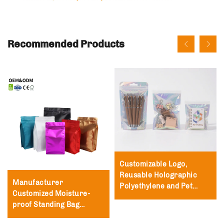
Recommended Products
Customizable Logo,
Reusable Holographic
Manufacturer
Polyethylene and Pet
Customized Moisture-
Packaging Bags,
proof Standing Bag
Polyester Film Zipper
Packaging Zipper Lock
Bags