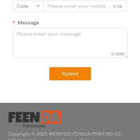
Code
0/16
Message
0/1000
Submit
Copyright © 2025 WENZHOU FENGDA PRINTING CO.,