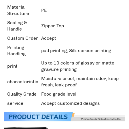
Material
PE
Structure
Sealing &
Zipper Top
Handle
Custom Order
Accept
Printing
pad printing, Silk screen printing
Handling
Up to 10 colors of glossy or matte
print
gravure printing
Moisture proof, maintain odor, keep
characteristic
fresh, leak proof
Quality Grade
Food grade level
service
Accept customized designs