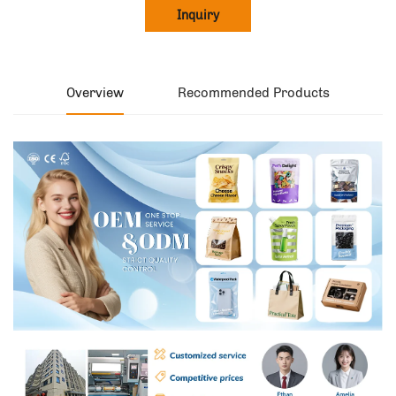
Inquiry
Overview
Recommended Products