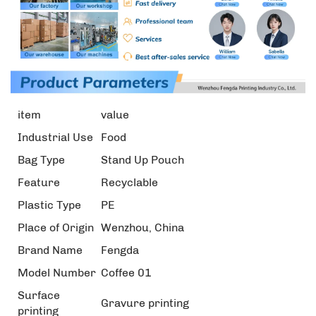
item
value
Industrial Use
Food
Bag Type
Stand Up Pouch
Feature
Recyclable
Plastic Type
PE
Place of Origin
Wenzhou, China
Brand Name
Fengda
Model Number
Coffee 01
Surface
Gravure printing
printing