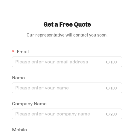
Bag Tea and Coffee
Packaging Bag
Get a Free Quote
Our representative will contact you soon.
Email
0/100
Name
0/100
Company Name
0/200
Mobile