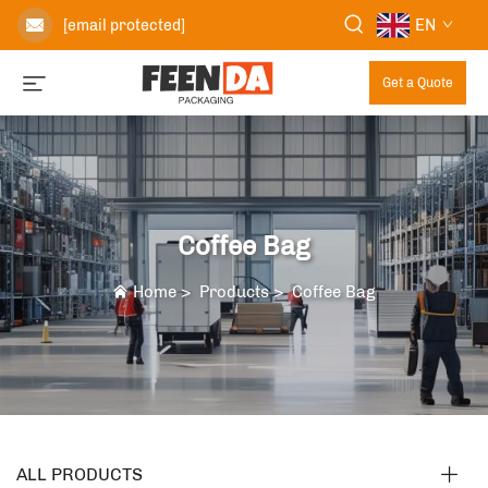
EN
[email protected]
Get a Quote
Coffee Bag
Home
>
Products
>
Coffee Bag
ALL PRODUCTS