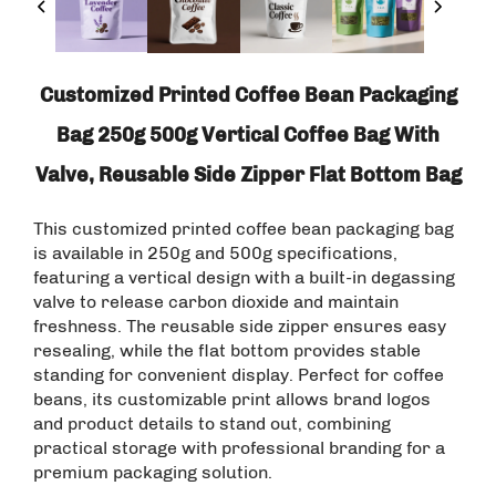
Customized Printed Coffee Bean Packaging
Bag 250g 500g Vertical Coffee Bag With
Valve, Reusable Side Zipper Flat Bottom Bag
This customized printed coffee bean packaging bag
is available in 250g and 500g specifications,
featuring a vertical design with a built-in degassing
valve to release carbon dioxide and maintain
freshness. The reusable side zipper ensures easy
resealing, while the flat bottom provides stable
standing for convenient display. Perfect for coffee
beans, its customizable print allows brand logos
and product details to stand out, combining
practical storage with professional branding for a
premium packaging solution.