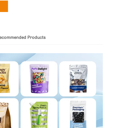
ecommended Products