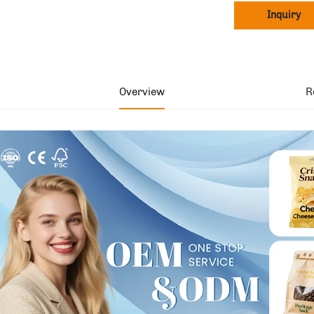
Inquiry
Overview
R