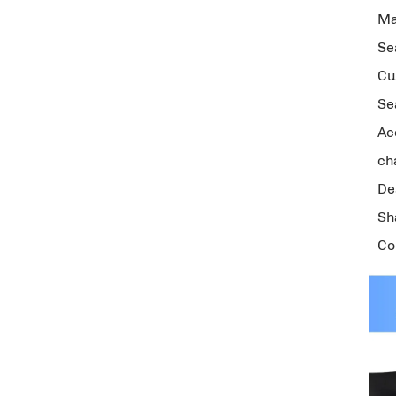
Ma
Se
Cu
Se
Ac
ch
De
Sh
Co