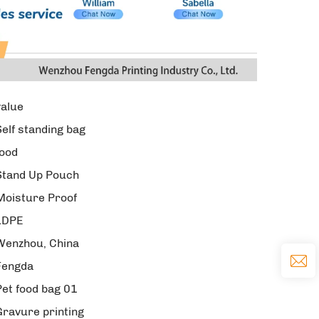
value
Self standing bag
food
Stand Up Pouch
Moisture Proof
LDPE
Wenzhou, China
Fengda
Pet food bag 01
Gravure printing