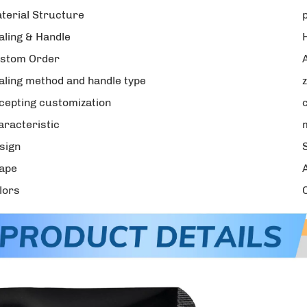
terial Structure
aling & Handle
stom Order
aling method and handle type
cepting customization
aracteristic
sign
ape
lors