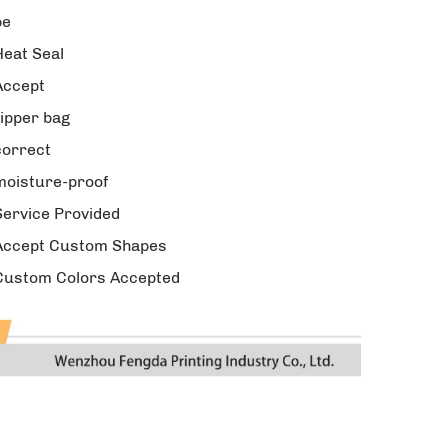
pe
Heat Seal
Accept
zipper bag
correct
moisture-proof
Service Provided
Accept Custom Shapes
Custom Colors Accepted