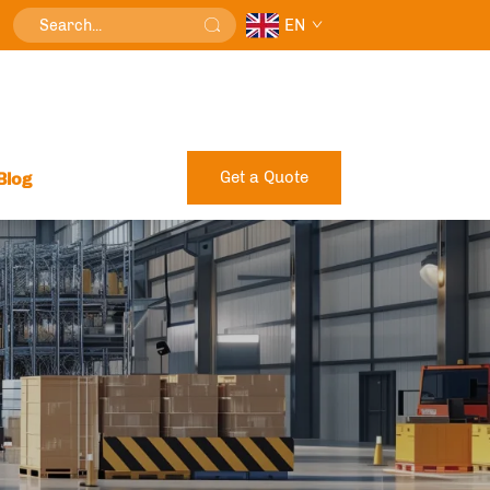
EN
Get a Quote
Blog