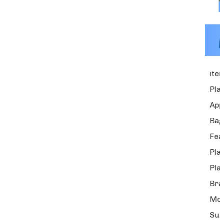
it
Pl
Ap
Ba
Fe
Pl
Pl
Br
Mo
Su