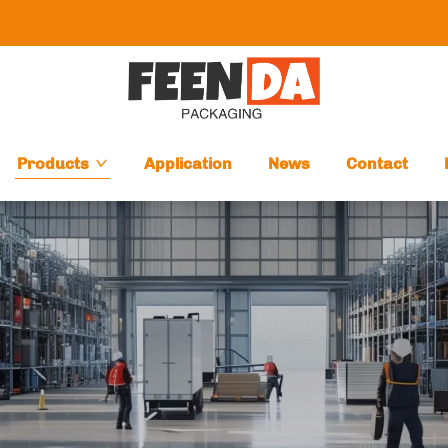
Products
Application
News
Contact