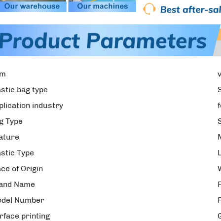
em
astic bag type
plication industry
g Type
ature
astic Type
ace of Origin
and Name
del Number
rface printing