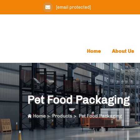
[email protected]
Home
About Us
Pet Food Packaging
Home
>
Products
>
Pet Food Packaging