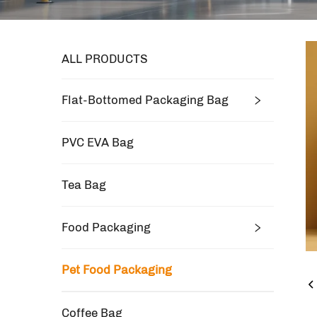
ALL PRODUCTS
Flat-Bottomed Packaging Bag
PVC EVA Bag
Tea Bag
Food Packaging
Pet Food Packaging
Coffee Bag