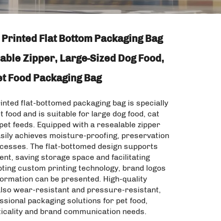
Printed Flat Bottom Packaging Bag
able Zipper, Large-Sized Dog Food,
et Food Packaging Bag
nted flat-bottomed packaging bag is specially
t food and is suitable for large dog food, cat
pet feeds. Equipped with a resealable zipper
asily achieves moisture-proofing, preservation
ccesses. The flat-bottomed design supports
nt, saving storage space and facilitating
pting custom printing technology, brand logos
formation can be presented. High-quality
also wear-resistant and pressure-resistant,
ssional packaging solutions for pet food,
ticality and brand communication needs.