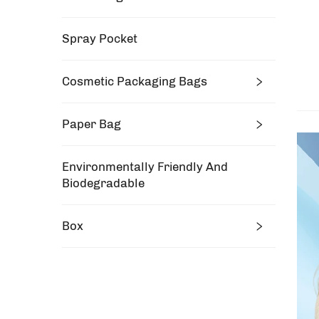
Spray Pocket
Cosmetic Packaging Bags
Paper Bag
Environmentally Friendly And
Biodegradable
Box