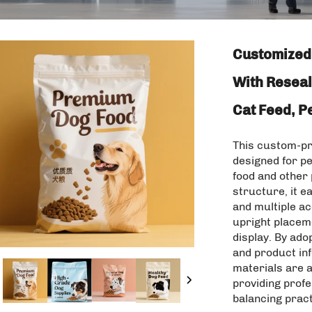
Customized 
With Reseal
Cat Feed, P
This custom-pri
designed for pe
food and other 
structure, it e
and multiple a
upright placeme
display. By ado
and product in
materials are 
providing profe
balancing prac