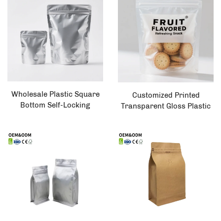
Plastic Bag
Wholesale Plastic Square
Customized Printed
Bottom Self-Locking
Transparent Gloss Plastic
Vertical Pet Food and Tea
Zipper Lock Biscuit Food
Packaging Bag
Packaging Flat Bottom Bag
with Moisture Proof
Feature