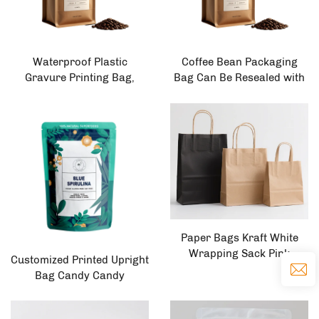
Waterproof Plastic
Coffee Bean Packaging
Gravure Printing Bag,
Bag Can Be Resealed with
Zipper Standing Bag,
Zipper Valve, Kraft Paper
Coffee, Nuts, Snacks, Meat,
Flat Bottom Tin Tape, 500g
Sugar Powder, Food
Craft Coffee Bag with Valve
Packaging
Paper Bags Kraft White
Wrapping Sack Pink
Customized Printed Upright
Custom Cheap Mailer Food
Bag Candy Candy
Flower Bouquet Packaging
Packaging Food 0.1mm
Gift Sac Parchment Paper
Upright Grating Printed PE
Bag