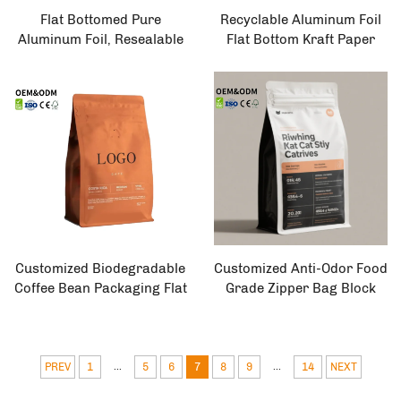
Flat Bottomed Pure
Recyclable Aluminum Foil
Aluminum Foil, Resealable
Flat Bottom Kraft Paper
Zipper Lock, Silver Food
Bag 8-Side Sealed with Tea
Packaging Box Bag
Packaging Valve for Coffee
and Tea Storage
Customized Biodegradable
Customized Anti-Odor Food
Coffee Bean Packaging Flat
Grade Zipper Bag Block
Bottom with Side Buckle
Bottom Coffee Packaging
and Valve for Food Use
for Coffee Shops Side
Gusset Heat Sealing
Embossed
...
...
PREV
1
5
6
7
8
9
14
NEXT