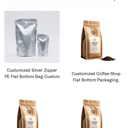
Customized Silver Zipper
Customized Coffee Shop
PE Flat Bottom Bag Custom
Flat Bottom Packaging,
Printing Food Safe
Environmentally Friendly
Aluminum Foil Packaging
250g 500g 1kg Coffee Bag
for Rice Tea Leisure Foods
Salad