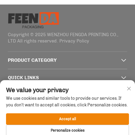
Copyright © 2025 WENZHOU FENGDA PRINTING CO.,
LTD All rights reserved.
Privacy Policy
PRODUCT CATEGORY
QUICK LINKS
We value your privacy
CONTACT INFO
We use cookies and similar tools to provide our services. If
you don't want to accept all cookies, click Personalize cookies.
Office add : Building 4, No. 1915-2011 Haifeng Road,
Wenzhou, Zhejiang, China
Accept all
Email :
[email protected]
Personalize cookies
Tel :
+86-13758856618