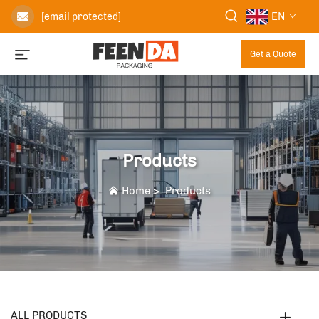
EN
[email protected]
Get a Quote
Products
Home
>
Products
ALL PRODUCTS