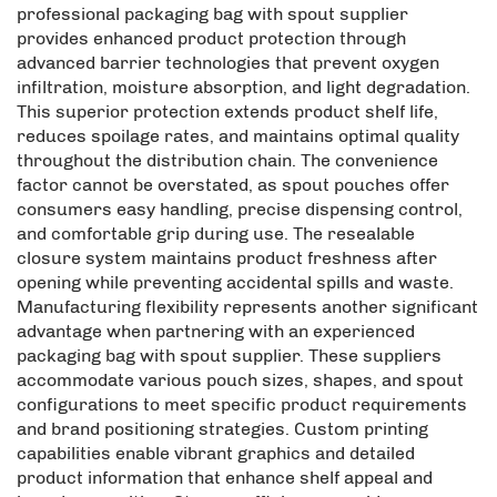
professional packaging bag with spout supplier
provides enhanced product protection through
advanced barrier technologies that prevent oxygen
infiltration, moisture absorption, and light degradation.
This superior protection extends product shelf life,
reduces spoilage rates, and maintains optimal quality
throughout the distribution chain. The convenience
factor cannot be overstated, as spout pouches offer
consumers easy handling, precise dispensing control,
and comfortable grip during use. The resealable
closure system maintains product freshness after
opening while preventing accidental spills and waste.
Manufacturing flexibility represents another significant
advantage when partnering with an experienced
packaging bag with spout supplier. These suppliers
accommodate various pouch sizes, shapes, and spout
configurations to meet specific product requirements
and brand positioning strategies. Custom printing
capabilities enable vibrant graphics and detailed
product information that enhance shelf appeal and