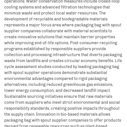
operations. Water conservation measures include closed-loop
cooling systems and advanced filtration technologies that
minimize waste and protect local water resources. The
development of recyclable and biodegradable materials
represents a major focus area where packaging bag with spout
supplier companies collaborate with material scientists to
create innovative solutions that maintain barrier properties
while improving end-of-life options. Post-consumer recycling
programs established by responsible suppliers provide
collection and processing infrastructure that diverts packaging
waste from landfills and creates circular economy benefits. Life
cycle assessment studies conducted by leading packaging bag
with spout supplier operations demonstrate substantial
environmental advantages compared to rigid packaging
alternatives, including reduced greenhouse gas emissions,
lower energy consumption, and decreased landfill impact.
Sustainable sourcing initiatives ensure that raw materials
come from suppliers who meet strict environmental and social
responsibility standards, creating positive impacts throughout
the supply chain. Innovation in bio-based materials allows
packaging bag with spout supplier companies to offer products
derived from renewable resources such as plant-based