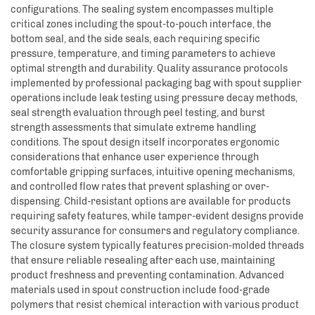
configurations. The sealing system encompasses multiple
critical zones including the spout-to-pouch interface, the
bottom seal, and the side seals, each requiring specific
pressure, temperature, and timing parameters to achieve
optimal strength and durability. Quality assurance protocols
implemented by professional packaging bag with spout supplier
operations include leak testing using pressure decay methods,
seal strength evaluation through peel testing, and burst
strength assessments that simulate extreme handling
conditions. The spout design itself incorporates ergonomic
considerations that enhance user experience through
comfortable gripping surfaces, intuitive opening mechanisms,
and controlled flow rates that prevent splashing or over-
dispensing. Child-resistant options are available for products
requiring safety features, while tamper-evident designs provide
security assurance for consumers and regulatory compliance.
The closure system typically features precision-molded threads
that ensure reliable resealing after each use, maintaining
product freshness and preventing contamination. Advanced
materials used in spout construction include food-grade
polymers that resist chemical interaction with various product