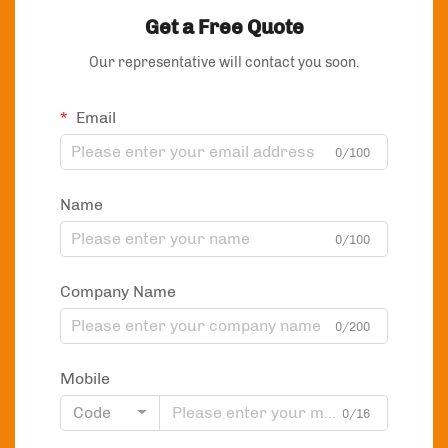
Get a Free Quote
Our representative will contact you soon.
Email
0/100
Name
0/100
Company Name
0/200
Mobile
Code
0/16