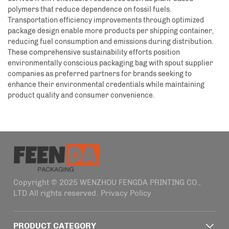
polymers that reduce dependence on fossil fuels.
Transportation efficiency improvements through optimized
package design enable more products per shipping container,
reducing fuel consumption and emissions during distribution.
These comprehensive sustainability efforts position
environmentally conscious packaging bag with spout supplier
companies as preferred partners for brands seeking to
enhance their environmental credentials while maintaining
product quality and consumer convenience.
Copyright © 2025 WENZHOU FENGDA PRINTING CO.,
LTD All rights reserved.
Privacy Policy
PRODUCT CATEGORY