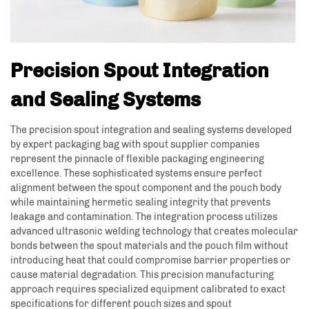
Precision Spout Integration
and Sealing Systems
The precision spout integration and sealing systems developed
by expert packaging bag with spout supplier companies
represent the pinnacle of flexible packaging engineering
excellence. These sophisticated systems ensure perfect
alignment between the spout component and the pouch body
while maintaining hermetic sealing integrity that prevents
leakage and contamination. The integration process utilizes
advanced ultrasonic welding technology that creates molecular
bonds between the spout materials and the pouch film without
introducing heat that could compromise barrier properties or
cause material degradation. This precision manufacturing
approach requires specialized equipment calibrated to exact
specifications for different pouch sizes and spout