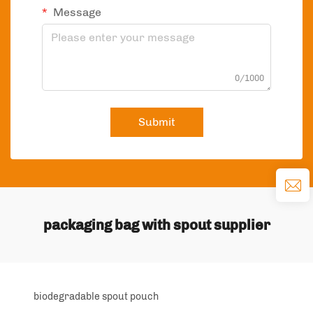
Message
0/1000
Submit
packaging bag with spout supplier
biodegradable spout pouch