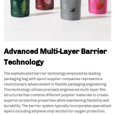
Advanced Multi-Layer Barrier
Technology
The sophisticated barrier technology employed by leading
packaging bag with spout supplier companies represents a
revolutionary advancement in flexible packaging engineering.
This technology utilizes precisely engineered multi-layer film
structures that combine different polymer materials to create
superior protective properties while maintaining flexibility and
durability. The barrier system typically incorporates specialized
layers including ethylene vinyl alcohol for oxygen protection,