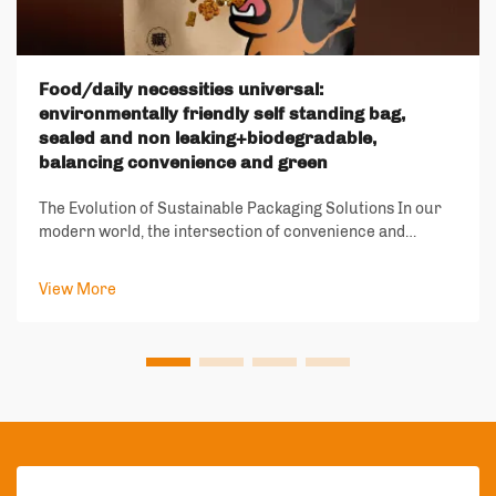
Food/daily necessities universal:
environmentally friendly self standing bag,
sealed and non leaking+biodegradable,
balancing convenience and green
The Evolution of Sustainable Packaging Solutions In our
modern world, the intersection of convenience and
environmental responsibility has become increasingly
important. The emergence of environmentally friendly
View More
self standing bags represents a signif...