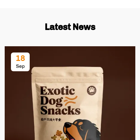
Latest News
18
Sep