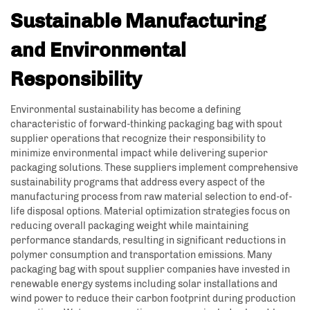
Sustainable Manufacturing
and Environmental
Responsibility
Environmental sustainability has become a defining
characteristic of forward-thinking packaging bag with spout
supplier operations that recognize their responsibility to
minimize environmental impact while delivering superior
packaging solutions. These suppliers implement comprehensive
sustainability programs that address every aspect of the
manufacturing process from raw material selection to end-of-
life disposal options. Material optimization strategies focus on
reducing overall packaging weight while maintaining
performance standards, resulting in significant reductions in
polymer consumption and transportation emissions. Many
packaging bag with spout supplier companies have invested in
renewable energy systems including solar installations and
wind power to reduce their carbon footprint during production