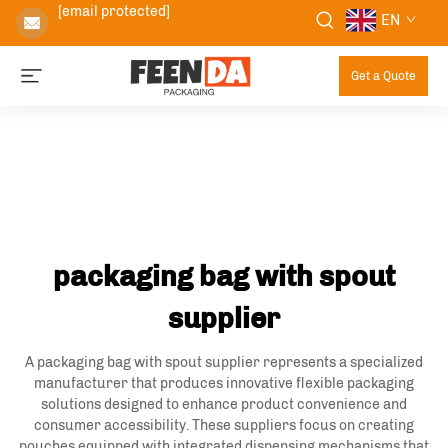
[email protected]
EN
Get a Quote
packaging bag with spout
supplier
A packaging bag with spout supplier represents a specialized
manufacturer that produces innovative flexible packaging
solutions designed to enhance product convenience and
consumer accessibility. These suppliers focus on creating
pouches equipped with integrated dispensing mechanisms that