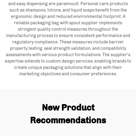
and easy dispensing are paramount. Personal care products
such as shampoos, lotions, and liquid soaps benefit from the
ergonomic design and reduced environmental footprint. A
reliable packaging bag with spout supplier implements
stringent quality control measures throughout the
manufacturing process to ensure consistent performance and
regulatory compliance. These measures include barrier
property testing, seal strength validation, and compatibility
assessments with various product formulations. The supplier's
expertise extends to custom design services, enabling brands to
create unique packaging solutions that align with their
marketing objectives and consumer preferences.
New Product
Recommendations