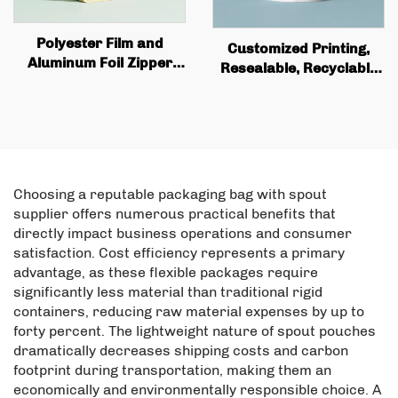
Polyester Film and
Customized Printing,
Aluminum Foil Zipper
Resealable, Recyclable
Bag Custom Printed
Fruit Plastic Bag, Matte
Recyclable Tea and
Aluminum Foil, Food
Coffee Stand Bag with
Upright Bag with Zipper
Valve and Zipper
Packaging
Choosing a reputable packaging bag with spout
supplier offers numerous practical benefits that
directly impact business operations and consumer
satisfaction. Cost efficiency represents a primary
advantage, as these flexible packages require
significantly less material than traditional rigid
containers, reducing raw material expenses by up to
forty percent. The lightweight nature of spout pouches
dramatically decreases shipping costs and carbon
footprint during transportation, making them an
economically and environmentally responsible choice. A