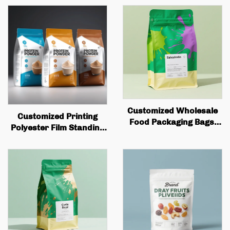
Customized Wholesale
Customized Printing
Food Packaging Bags,
Polyester Film Standing
square Bottom Box
Bag Plastic Packaging
Bags, Valve Printing,
Zipper Candy Nut
Coffee Bean Packaging,
Snacks Anti Odor Pet
Flat Bottom Coffee Bags
Bag Packaging