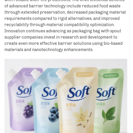
of advanced barrier technology include reduced food waste
through extended preservation, decreased packaging material
requirements compared to rigid alternatives, and improved
recyclability through material compatibility optimization.
Innovation continues advancing as packaging bag with spout
supplier companies invest in research and development to
create even more effective barrier solutions using bio-based
materials and nanotechnology enhancements.