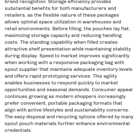
brand recognition. Storage efficiency provides
substantial benefits for both manufacturers and
retailers, as the flexible nature of these packages
allows optimal space utilization in warehouses and
retail environments. Before filling, the pouches lay flat,
maximizing storage capacity and reducing handling
costs. The standing capability when filled creates
attractive shelf presentation while maintaining stability
during display. Speed to market improves significantly
when working with a responsive packaging bag with
spout supplier that maintains adequate inventory levels
and offers rapid prototyping services. This agility
enables businesses to respond quickly to market
opportunities and seasonal demands. Consumer appeal
continues growing as modern shoppers increasingly
prefer convenient, portable packaging formats that
align with active lifestyles and sustainability concerns.
The easy disposal and recycling options offered by many
spout pouch materials further enhance environmental
credentials.