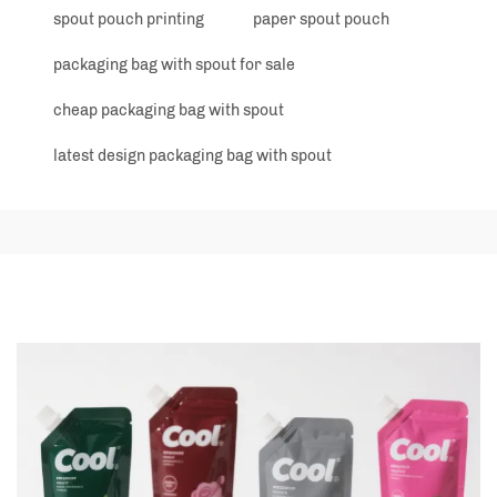
spout pouch printing
paper spout pouch
packaging bag with spout for sale
cheap packaging bag with spout
latest design packaging bag with spout