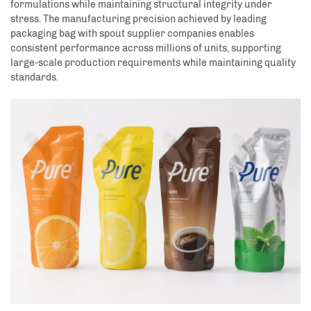
formulations while maintaining structural integrity under
stress. The manufacturing precision achieved by leading
packaging bag with spout supplier companies enables
consistent performance across millions of units, supporting
large-scale production requirements while maintaining quality
standards.