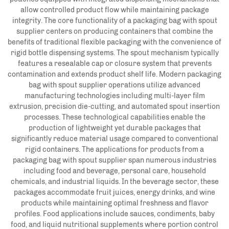
allow controlled product flow while maintaining package
integrity. The core functionality of a packaging bag with spout
supplier centers on producing containers that combine the
benefits of traditional flexible packaging with the convenience of
rigid bottle dispensing systems. The spout mechanism typically
features a resealable cap or closure system that prevents
contamination and extends product shelf life. Modern packaging
bag with spout supplier operations utilize advanced
manufacturing technologies including multi-layer film
extrusion, precision die-cutting, and automated spout insertion
processes. These technological capabilities enable the
production of lightweight yet durable packages that
significantly reduce material usage compared to conventional
rigid containers. The applications for products from a
packaging bag with spout supplier span numerous industries
including food and beverage, personal care, household
chemicals, and industrial liquids. In the beverage sector, these
packages accommodate fruit juices, energy drinks, and wine
products while maintaining optimal freshness and flavor
profiles. Food applications include sauces, condiments, baby
food, and liquid nutritional supplements where portion control