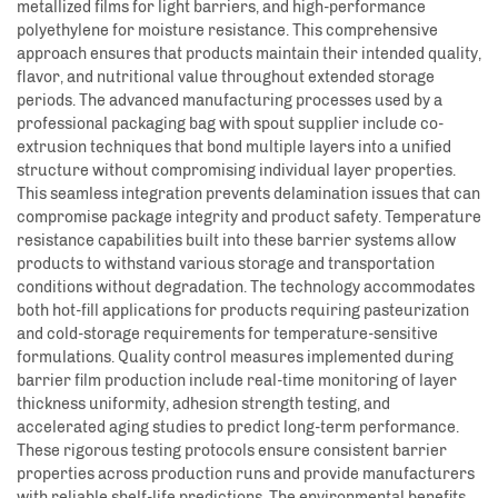
metallized films for light barriers, and high-performance
polyethylene for moisture resistance. This comprehensive
approach ensures that products maintain their intended quality,
flavor, and nutritional value throughout extended storage
periods. The advanced manufacturing processes used by a
professional packaging bag with spout supplier include co-
extrusion techniques that bond multiple layers into a unified
structure without compromising individual layer properties.
This seamless integration prevents delamination issues that can
compromise package integrity and product safety. Temperature
resistance capabilities built into these barrier systems allow
products to withstand various storage and transportation
conditions without degradation. The technology accommodates
both hot-fill applications for products requiring pasteurization
and cold-storage requirements for temperature-sensitive
formulations. Quality control measures implemented during
barrier film production include real-time monitoring of layer
thickness uniformity, adhesion strength testing, and
accelerated aging studies to predict long-term performance.
These rigorous testing protocols ensure consistent barrier
properties across production runs and provide manufacturers
with reliable shelf-life predictions. The environmental benefits