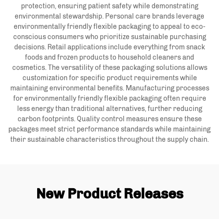
protection, ensuring patient safety while demonstrating
environmental stewardship. Personal care brands leverage
environmentally friendly flexible packaging to appeal to eco-
conscious consumers who prioritize sustainable purchasing
decisions. Retail applications include everything from snack
foods and frozen products to household cleaners and
cosmetics. The versatility of these packaging solutions allows
customization for specific product requirements while
maintaining environmental benefits. Manufacturing processes
for environmentally friendly flexible packaging often require
less energy than traditional alternatives, further reducing
carbon footprints. Quality control measures ensure these
packages meet strict performance standards while maintaining
their sustainable characteristics throughout the supply chain.
New Product Releases