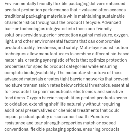
Environmentally friendly flexible packaging delivers enhanced
product protection performance that rivals and often exceeds
traditional packaging materials while maintaining sustainable
characteristics throughout the product lifecycle. Advanced
barrier technologies integrated into these eco-friendly
solutions provide superior protection against moisture, oxygen,
light, and other environmental factors that can compromise
product quality, freshness, and safety. Multi-layer construction
techniques allow manufacturers to combine different bio-based
materials, creating synergistic effects that optimize protection
properties for specific product categories while ensuring
complete biodegradability. The molecular structure of these
advanced materials creates tight barrier networks that prevent
moisture transmission rates below critical thresholds, essential
for products like pharmaceuticals, electronics, and sensitive
food items. Oxygen barrier capabilities protect products prone
to oxidation, extending shelf life naturally without requiring
additional preservatives or chemical treatments that could
impact product quality or consumer health. Puncture
resistance and tear strength properties match or exceed
conventional flexible packaging options, ensuring products