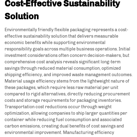
Cost-Effective Sustainability
Solution
Environmentally friendly flexible packaging represents a cost-
effective sustainability solution that delivers measurable
economic benefits while supporting environmental
responsibility goals across multiple business operations. Initial
investment considerations often concern decision-makers, but
comprehensive cost analysis reveals significant long-term
savings through reduced material consumption, optimized
shipping efficiency, and improved waste management outcomes.
Material usage efficiency stems from the lightweight nature of
these packages, which require less raw material per unit
compared to rigid alternatives, directly reducing procurement
costs and storage requirements for packaging inventories.
Transportation cost reductions occur through weight
optimization, allowing companies to ship larger quantities per
container while reducing fuel consumption and associated
carbon emissions, creating dual benefits of cost savings and
environmental improvement. Manufacturing efficiency