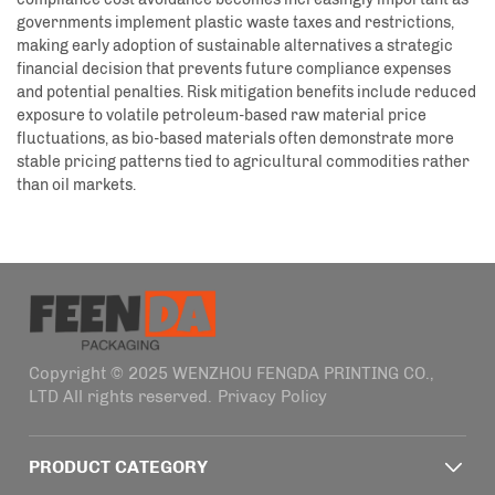
governments implement plastic waste taxes and restrictions,
making early adoption of sustainable alternatives a strategic
financial decision that prevents future compliance expenses
and potential penalties. Risk mitigation benefits include reduced
exposure to volatile petroleum-based raw material price
fluctuations, as bio-based materials often demonstrate more
stable pricing patterns tied to agricultural commodities rather
than oil markets.
Copyright © 2025 WENZHOU FENGDA PRINTING CO.,
LTD All rights reserved.
Privacy Policy
PRODUCT CATEGORY