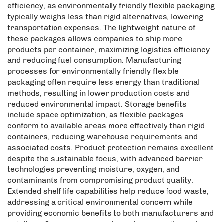
efficiency, as environmentally friendly flexible packaging
typically weighs less than rigid alternatives, lowering
transportation expenses. The lightweight nature of
these packages allows companies to ship more
products per container, maximizing logistics efficiency
and reducing fuel consumption. Manufacturing
processes for environmentally friendly flexible
packaging often require less energy than traditional
methods, resulting in lower production costs and
reduced environmental impact. Storage benefits
include space optimization, as flexible packages
conform to available areas more effectively than rigid
containers, reducing warehouse requirements and
associated costs. Product protection remains excellent
despite the sustainable focus, with advanced barrier
technologies preventing moisture, oxygen, and
contaminants from compromising product quality.
Extended shelf life capabilities help reduce food waste,
addressing a critical environmental concern while
providing economic benefits to both manufacturers and