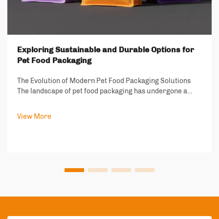
Exploring Sustainable and Durable Options for
Pet Food Packaging
The Evolution of Modern Pet Food Packaging Solutions
The landscape of pet food packaging has undergone a
remarkable transformation in recent years, driven by
increasing environmental consciousness and the growing
View More
demand for sustainable solutions. As ...