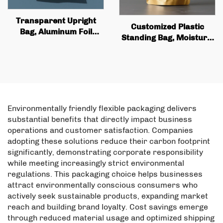
Transparent Upright
Customized Plastic
Bag, Aluminum Foil
Standing Bag, Moisture-
Zipper Lock Bag,
proof Aluminum Foil,
Coconut Flakes and Pet
Food Snack Biscuit
Food Nut Packaging
Packaging Bag with
Power Bag
Zipper
Environmentally friendly flexible packaging delivers
substantial benefits that directly impact business
operations and customer satisfaction. Companies
adopting these solutions reduce their carbon footprint
significantly, demonstrating corporate responsibility
while meeting increasingly strict environmental
regulations. This packaging choice helps businesses
attract environmentally conscious consumers who
actively seek sustainable products, expanding market
reach and building brand loyalty. Cost savings emerge
through reduced material usage and optimized shipping