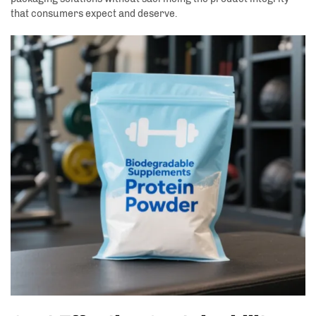
that consumers expect and deserve.