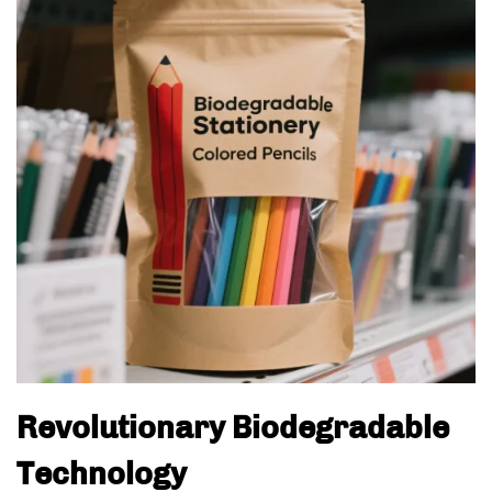
Revolutionary Biodegradable
Technology