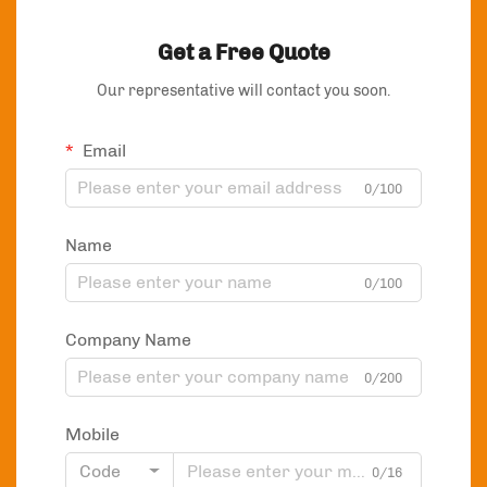
Get a Free Quote
Our representative will contact you soon.
Email
0/100
Name
0/100
Company Name
0/200
Mobile
Code
0/16