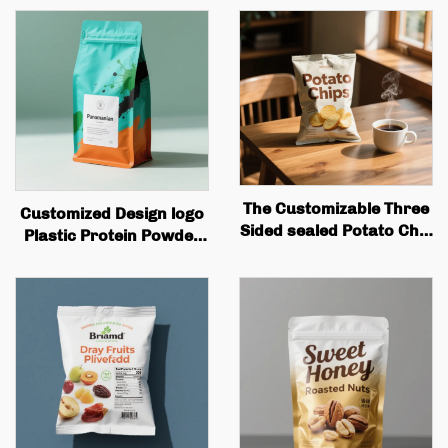
The Customizable Three
Customized Design logo
Sided sealed Potato Chip
Plastic Protein Powder
Packaging Bag Is Perfect
Bag, Flat Bottomed
for Snack Potato Badge
Coffee Bean Packaging
Flip Packaging
Bag with Valve Zipper