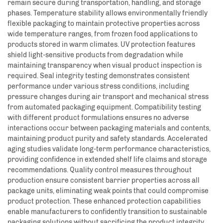
remain secure during transportation, handling, and storage
phases. Temperature stability allows environmentally friendly
flexible packaging to maintain protective properties across
wide temperature ranges, from frozen food applications to
products stored in warm climates. UV protection features
shield light-sensitive products from degradation while
maintaining transparency when visual product inspection is
required. Seal integrity testing demonstrates consistent
performance under various stress conditions, including
pressure changes during air transport and mechanical stress
from automated packaging equipment. Compatibility testing
with different product formulations ensures no adverse
interactions occur between packaging materials and contents,
maintaining product purity and safety standards. Accelerated
aging studies validate long-term performance characteristics,
providing confidence in extended shelf life claims and storage
recommendations. Quality control measures throughout
production ensure consistent barrier properties across all
package units, eliminating weak points that could compromise
product protection. These enhanced protection capabilities
enable manufacturers to confidently transition to sustainable
packaging solutions without sacrificing the product integrity