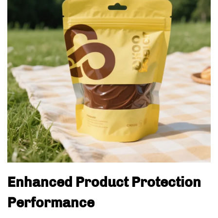
Enhanced Product Protection
Performance