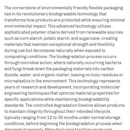
The cornerstone of environmentally friendly flexible packaging
lies in its revolutionary biodegradable technology that
transforms how products are protected while ensuring minimal
environmental impact. This advanced technology utilizes
sophisticated polymer chains derived from renewable sources
such as corn starch, potato starch, and sugarcane, creating
materials that maintain exceptional strength and flexibility
during use but decompose naturally when exposed to
composting conditions. The biodegradation process occurs
through microbial action, where naturally occurring bacteria
and fungi break down the packaging materials into carbon
dioxide, water, and organic matter, leaving no toxic residues or
microplastics in the environment. This technology represents
years of research and development, incorporating molecular
engineering techniques that optimize material properties for
specific applications while maintaining biodegradability
standards. The controlled degradation timeline allows products
to maintain integrity throughout their intended lifecycle,
typically ranging from 12 to 36 months under normal storage
conditions, before beginning the biodegradation process when
disposed of properly. Manufacturing facilities producing