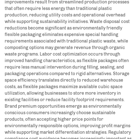
improvements result from streamlined production processes
that often require less energy than traditional plastic
production, reducing utility costs and operational overhead
while supporting sustainability initiatives. Waste disposal cost
reductions become significant as environmentally friendly
flexible packaging eliminates expensive special handling
requirements associated with traditional plastic waste, while
composting options may generate revenue through organic
waste programs. Labor cost optimization occurs through
improved handling characteristics, as flexible packages often
require less manual intervention during filling, sealing, and
packaging operations compared to rigid alternatives. Storage
space efficiency translates directly to reduced warehouse
costs, as flexible packages maximize available cubic space
utilization, allowing businesses to store more inventory in
existing facilities or reduce facility footprint requirements.
Brand premium opportunities emerge as environmentally
conscious consumers increasingly choose sustainable
products, often accepting higher price points for
environmentally responsible options, improving profit margins
while supporting market differentiation strategies. Regulatory
compliance cost avoidance becomes increasingly important as