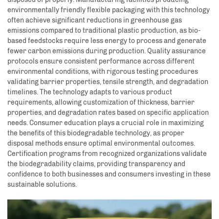
environmentally friendly flexible packaging with this technology
often achieve significant reductions in greenhouse gas
emissions compared to traditional plastic production, as bio-
based feedstocks require less energy to process and generate
fewer carbon emissions during production. Quality assurance
protocols ensure consistent performance across different
environmental conditions, with rigorous testing procedures
validating barrier properties, tensile strength, and degradation
timelines. The technology adapts to various product
requirements, allowing customization of thickness, barrier
properties, and degradation rates based on specific application
needs. Consumer education plays a crucial role in maximizing
the benefits of this biodegradable technology, as proper
disposal methods ensure optimal environmental outcomes.
Certification programs from recognized organizations validate
the biodegradability claims, providing transparency and
confidence to both businesses and consumers investing in these
sustainable solutions.