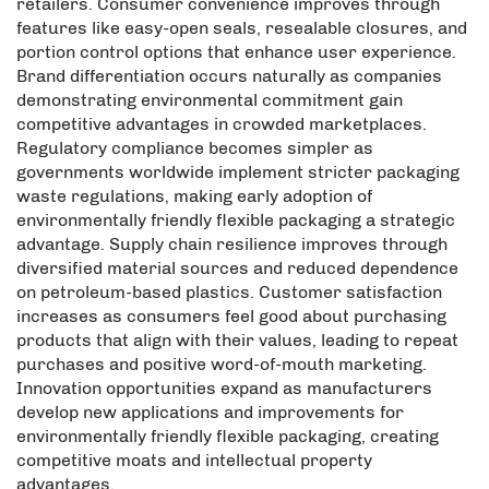
retailers. Consumer convenience improves through
features like easy-open seals, resealable closures, and
portion control options that enhance user experience.
Brand differentiation occurs naturally as companies
demonstrating environmental commitment gain
competitive advantages in crowded marketplaces.
Regulatory compliance becomes simpler as
governments worldwide implement stricter packaging
waste regulations, making early adoption of
environmentally friendly flexible packaging a strategic
advantage. Supply chain resilience improves through
diversified material sources and reduced dependence
on petroleum-based plastics. Customer satisfaction
increases as consumers feel good about purchasing
products that align with their values, leading to repeat
purchases and positive word-of-mouth marketing.
Innovation opportunities expand as manufacturers
develop new applications and improvements for
environmentally friendly flexible packaging, creating
competitive moats and intellectual property
advantages.