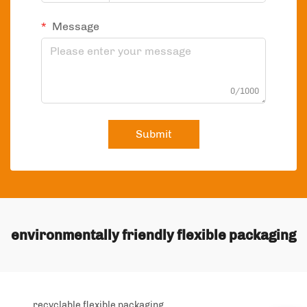
Message
0/1000
Submit
environmentally friendly flexible packaging
recyclable flexible packaging