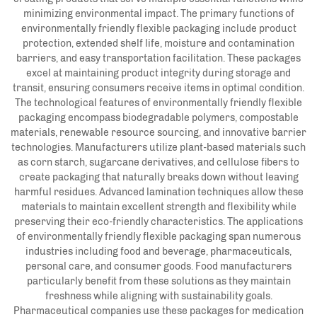
minimizing environmental impact. The primary functions of
environmentally friendly flexible packaging include product
protection, extended shelf life, moisture and contamination
barriers, and easy transportation facilitation. These packages
excel at maintaining product integrity during storage and
transit, ensuring consumers receive items in optimal condition.
The technological features of environmentally friendly flexible
packaging encompass biodegradable polymers, compostable
materials, renewable resource sourcing, and innovative barrier
technologies. Manufacturers utilize plant-based materials such
as corn starch, sugarcane derivatives, and cellulose fibers to
create packaging that naturally breaks down without leaving
harmful residues. Advanced lamination techniques allow these
materials to maintain excellent strength and flexibility while
preserving their eco-friendly characteristics. The applications
of environmentally friendly flexible packaging span numerous
industries including food and beverage, pharmaceuticals,
personal care, and consumer goods. Food manufacturers
particularly benefit from these solutions as they maintain
freshness while aligning with sustainability goals.
Pharmaceutical companies use these packages for medication