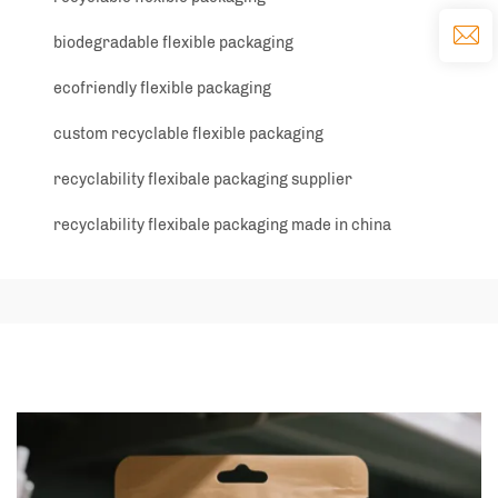
biodegradable flexible packaging
ecofriendly flexible packaging
custom recyclable flexible packaging
recyclability flexibale packaging supplier
recyclability flexibale packaging made in china