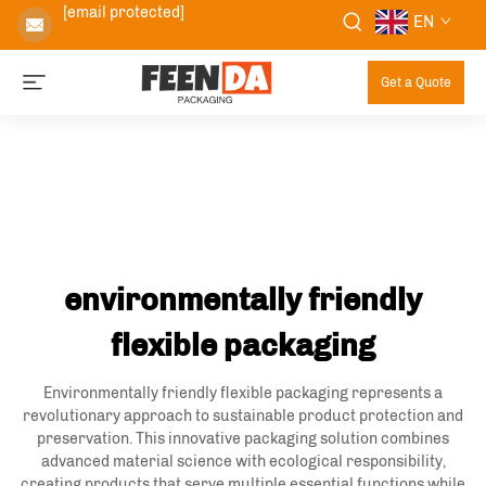
[email protected]
EN
Get a Quote
environmentally friendly
flexible packaging
Environmentally friendly flexible packaging represents a
revolutionary approach to sustainable product protection and
preservation. This innovative packaging solution combines
advanced material science with ecological responsibility,
creating products that serve multiple essential functions while