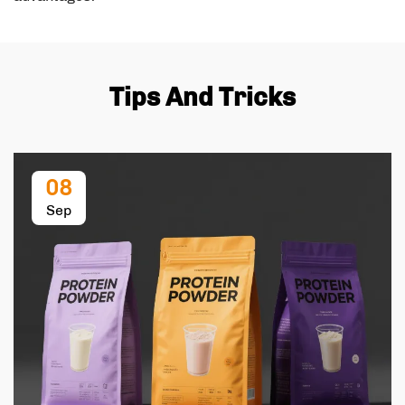
Tips And Tricks
08
Sep