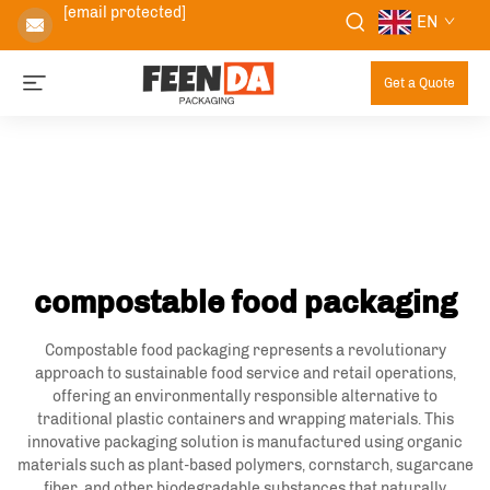
[email protected]
EN
Get a Quote
compostable food packaging
Compostable food packaging represents a revolutionary
approach to sustainable food service and retail operations,
offering an environmentally responsible alternative to
traditional plastic containers and wrapping materials. This
innovative packaging solution is manufactured using organic
materials such as plant-based polymers, cornstarch, sugarcane
fiber, and other biodegradable substances that naturally