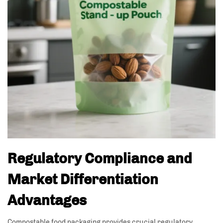
Regulatory Compliance and
Market Differentiation
Advantages
Compostable food packaging provides crucial regulatory