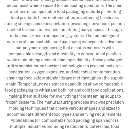
decompose when exposed to composting conditions. The main
functions of compostable food packaging include protecting
food products from contamination, maintaining freshness
during storage and transportation, providing convenient portion
control for consumers, and facilitating easy disposal through
industrial or home composting systems. The technological
features of compostable food packaging incorporate advanced
bio-polymer engineering that creates materials with
comparable strength and durability to conventional plastics
while maintaining complete biodegradability. These packages
utilize sophisticated barrier technologies to prevent moisture
penetration, oxygen exposure, and microbial contamination,
ensuring food safety standards are met throughout the supply
chain. Temperature resistance capabilities allow compostable
food packaging to withstand both hot and cold food applications,
making them suitable for everything from steaming soups to
frozen desserts. The manufacturing process involves precision
molding techniques that create various shapes and sizes to
accommodate different food types and serving requirements.
Applications for compostable food packaging span across
multiple industries including restaurants, cafeterias, food