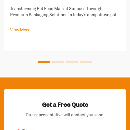
Transforming Pet Food Market Success Through
Premium Packaging Solutions In today's competitive pet
food industry, packaging has emerged as a critical
differentiator that can make or break product success.
View More
Pet food packaging does more than just conta...
Get a Free Quote
Our representative will contact you soon.