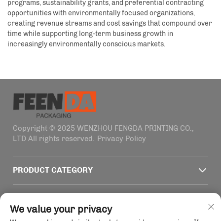
programs, sustainability grants, and preferential contracting
opportunities with environmentally focused organizations,
creating revenue streams and cost savings that compound over
time while supporting long-term business growth in
increasingly environmentally conscious markets.
Copyright © 2025 WENZHOU FENGDA PRINTING CO.,
LTD All rights reserved.
Privacy Policy
PRODUCT CATEGORY
QUICK LINKS
We value your privacy