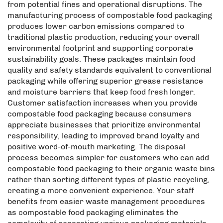
from potential fines and operational disruptions. The
manufacturing process of compostable food packaging
produces lower carbon emissions compared to
traditional plastic production, reducing your overall
environmental footprint and supporting corporate
sustainability goals. These packages maintain food
quality and safety standards equivalent to conventional
packaging while offering superior grease resistance
and moisture barriers that keep food fresh longer.
Customer satisfaction increases when you provide
compostable food packaging because consumers
appreciate businesses that prioritize environmental
responsibility, leading to improved brand loyalty and
positive word-of-mouth marketing. The disposal
process becomes simpler for customers who can add
compostable food packaging to their organic waste bins
rather than sorting different types of plastic recycling,
creating a more convenient experience. Your staff
benefits from easier waste management procedures
as compostable food packaging eliminates the