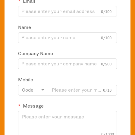
Email
0/100
Name
0/100
Company Name
0/200
Mobile
Code
0/16
Message
0/1000