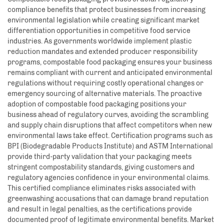
compliance benefits that protect businesses from increasing
environmental legislation while creating significant market
differentiation opportunities in competitive food service
industries. As governments worldwide implement plastic
reduction mandates and extended producer responsibility
programs, compostable food packaging ensures your business
remains compliant with current and anticipated environmental
regulations without requiring costly operational changes or
emergency sourcing of alternative materials. The proactive
adoption of compostable food packaging positions your
business ahead of regulatory curves, avoiding the scrambling
and supply chain disruptions that affect competitors when new
environmental laws take effect. Certification programs such as
BPI (Biodegradable Products Institute) and ASTM International
provide third-party validation that your packaging meets
stringent compostability standards, giving customers and
regulatory agencies confidence in your environmental claims.
This certified compliance eliminates risks associated with
greenwashing accusations that can damage brand reputation
and result in legal penalties, as the certifications provide
documented proof of legitimate environmental benefits. Market