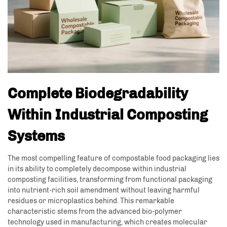
Complete Biodegradability
Within Industrial Composting
Systems
The most compelling feature of compostable food packaging lies
in its ability to completely decompose within industrial
composting facilities, transforming from functional packaging
into nutrient-rich soil amendment without leaving harmful
residues or microplastics behind. This remarkable
characteristic stems from the advanced bio-polymer
technology used in manufacturing, which creates molecular