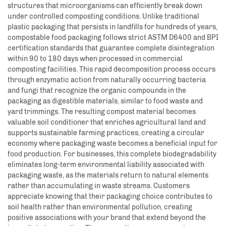
structures that microorganisms can efficiently break down
under controlled composting conditions. Unlike traditional
plastic packaging that persists in landfills for hundreds of years,
compostable food packaging follows strict ASTM D6400 and BPI
certification standards that guarantee complete disintegration
within 90 to 180 days when processed in commercial
composting facilities. This rapid decomposition process occurs
through enzymatic action from naturally occurring bacteria
and fungi that recognize the organic compounds in the
packaging as digestible materials, similar to food waste and
yard trimmings. The resulting compost material becomes
valuable soil conditioner that enriches agricultural land and
supports sustainable farming practices, creating a circular
economy where packaging waste becomes a beneficial input for
food production. For businesses, this complete biodegradability
eliminates long-term environmental liability associated with
packaging waste, as the materials return to natural elements
rather than accumulating in waste streams. Customers
appreciate knowing that their packaging choice contributes to
soil health rather than environmental pollution, creating
positive associations with your brand that extend beyond the