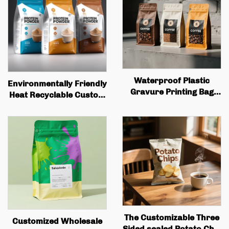
Waterproof Plastic
Environmentally Friendly
Gravure Printing Bag
Heat Recyclable Custom
with Zipper Standing
Zipper Bag, Plastic Food
Bag, Coffee, Nuts,
Bag, Food Packaging
Snacks, Meat, Candy
Bag, Protein Powder Bag
Powder, Food Packaging
The Customizable Three
Customized Wholesale
Sided sealed Potato Chip