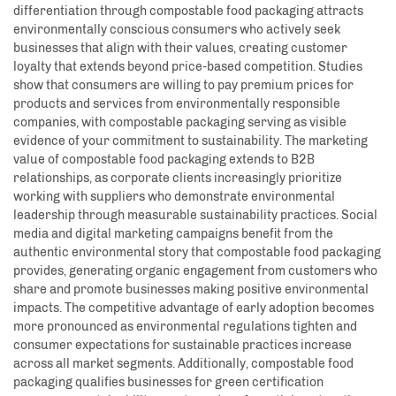
differentiation through compostable food packaging attracts
environmentally conscious consumers who actively seek
businesses that align with their values, creating customer
loyalty that extends beyond price-based competition. Studies
show that consumers are willing to pay premium prices for
products and services from environmentally responsible
companies, with compostable packaging serving as visible
evidence of your commitment to sustainability. The marketing
value of compostable food packaging extends to B2B
relationships, as corporate clients increasingly prioritize
working with suppliers who demonstrate environmental
leadership through measurable sustainability practices. Social
media and digital marketing campaigns benefit from the
authentic environmental story that compostable food packaging
provides, generating organic engagement from customers who
share and promote businesses making positive environmental
impacts. The competitive advantage of early adoption becomes
more pronounced as environmental regulations tighten and
consumer expectations for sustainable practices increase
across all market segments. Additionally, compostable food
packaging qualifies businesses for green certification