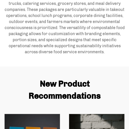
trucks, catering services, grocery stores, and meal delivery
companies. These packages are particularly valuable in takeout
operations, school lunch programs, corporate dining facilities,
outdoor events, and farmers markets where environmental
consciousness is prioritized. The versatility of compostable food
packaging allows for customization with branding elements,
portion sizes, and specialized designs that meet specific
operational needs while supporting sustainability initiatives
across diverse food service environments.
New Product
Recommendations