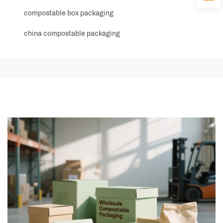
compostable box packaging
china compostable packaging