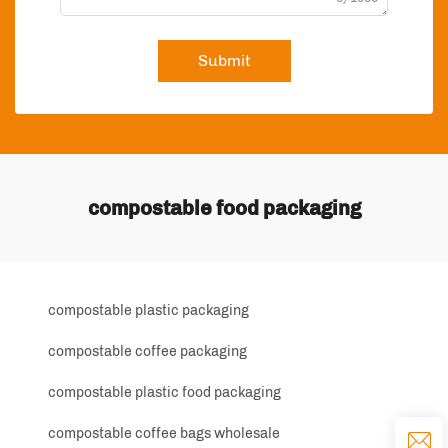
Submit
compostable food packaging
compostable plastic packaging
compostable coffee packaging
compostable plastic food packaging
compostable coffee bags wholesale