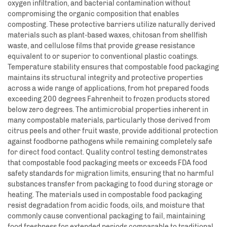
oxygen infiltration, and bacterial contamination without
compromising the organic composition that enables
composting. These protective barriers utilize naturally derived
materials such as plant-based waxes, chitosan from shellfish
waste, and cellulose films that provide grease resistance
equivalent to or superior to conventional plastic coatings.
Temperature stability ensures that compostable food packaging
maintains its structural integrity and protective properties
across a wide range of applications, from hot prepared foods
exceeding 200 degrees Fahrenheit to frozen products stored
below zero degrees. The antimicrobial properties inherent in
many compostable materials, particularly those derived from
citrus peels and other fruit waste, provide additional protection
against foodborne pathogens while remaining completely safe
for direct food contact. Quality control testing demonstrates
that compostable food packaging meets or exceeds FDA food
safety standards for migration limits, ensuring that no harmful
substances transfer from packaging to food during storage or
heating. The materials used in compostable food packaging
resist degradation from acidic foods, oils, and moisture that
commonly cause conventional packaging to fail, maintaining
food freshness for extended periods comparable to traditional