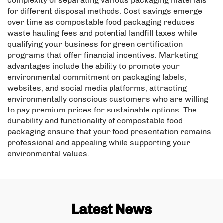
complexity of separating various packaging materials
for different disposal methods. Cost savings emerge
over time as compostable food packaging reduces
waste hauling fees and potential landfill taxes while
qualifying your business for green certification
programs that offer financial incentives. Marketing
advantages include the ability to promote your
environmental commitment on packaging labels,
websites, and social media platforms, attracting
environmentally conscious customers who are willing
to pay premium prices for sustainable options. The
durability and functionality of compostable food
packaging ensure that your food presentation remains
professional and appealing while supporting your
environmental values.
Latest News