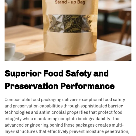
Superior Food Safety and
Preservation Performance
Compostable food packaging delivers exceptional food safety
and preservation capabilities through sophisticated barrier
technologies and antimicrobial properties that protect food
integrity while maintaining complete biodegradability. The
advanced engineering behind these packages creates multi-
layer structures that effectively prevent moisture penetration,