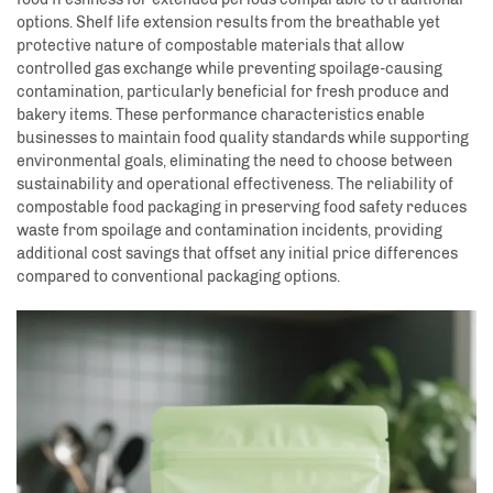
options. Shelf life extension results from the breathable yet
protective nature of compostable materials that allow
controlled gas exchange while preventing spoilage-causing
contamination, particularly beneficial for fresh produce and
bakery items. These performance characteristics enable
businesses to maintain food quality standards while supporting
environmental goals, eliminating the need to choose between
sustainability and operational effectiveness. The reliability of
compostable food packaging in preserving food safety reduces
waste from spoilage and contamination incidents, providing
additional cost savings that offset any initial price differences
compared to conventional packaging options.