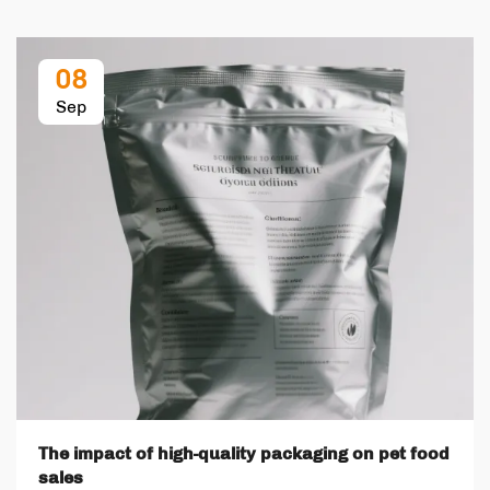
08
Sep
The impact of high-quality packaging on pet food
sales