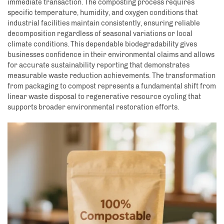
immediate transaction. The composting process requires
specific temperature, humidity, and oxygen conditions that
industrial facilities maintain consistently, ensuring reliable
decomposition regardless of seasonal variations or local
climate conditions. This dependable biodegradability gives
businesses confidence in their environmental claims and allows
for accurate sustainability reporting that demonstrates
measurable waste reduction achievements. The transformation
from packaging to compost represents a fundamental shift from
linear waste disposal to regenerative resource cycling that
supports broader environmental restoration efforts.