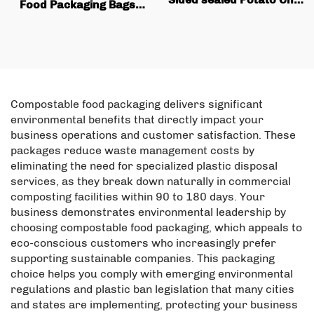
Food Packaging Bags,
Packaging Bag Is Perfect
square Bottom Box
for Snack Potato Badge
Bags, Valve Printing,
Flip Packaging
Coffee Bean Packaging,
Flat Bottom Coffee Bags
Compostable food packaging delivers significant
environmental benefits that directly impact your
business operations and customer satisfaction. These
packages reduce waste management costs by
eliminating the need for specialized plastic disposal
services, as they break down naturally in commercial
composting facilities within 90 to 180 days. Your
business demonstrates environmental leadership by
choosing compostable food packaging, which appeals to
eco-conscious customers who increasingly prefer
supporting sustainable companies. This packaging
choice helps you comply with emerging environmental
regulations and plastic ban legislation that many cities
and states are implementing, protecting your business